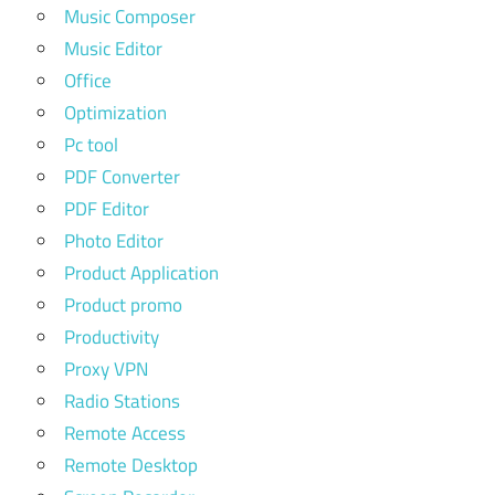
Music Composer
Music Editor
Office
Optimization
Pc tool
PDF Converter
PDF Editor
Photo Editor
Product Application
Product promo
Productivity
Proxy VPN
Radio Stations
Remote Access
Remote Desktop