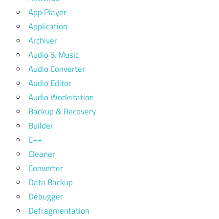
App Player
Application
Archiver
Audio & Music
Audio Converter
Audio Editor
Audio Workstation
Backup & Recovery
Builder
C++
Cleaner
Converter
Data Backup
Debugger
Defragmentation