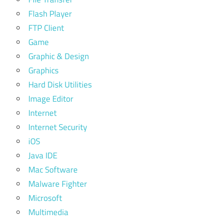
Flash Player
FTP Client
Game
Graphic & Design
Graphics
Hard Disk Utilities
Image Editor
Internet
Internet Security
iOS
Java IDE
Mac Software
Malware Fighter
Microsoft
Multimedia