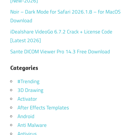
[New-2026]
Noir – Dark Mode for Safari 2026.1.8 – for MacOS
Download
iDealshare VideoGo 6.7.2 Crack + License Code
[Latest 2026]
Sante DICOM Viewer Pro 14.3 Free Download
Categories
#Trending
3D Drawing
Activator
After Effects Templates
Android
Anti Malware
Antivirus