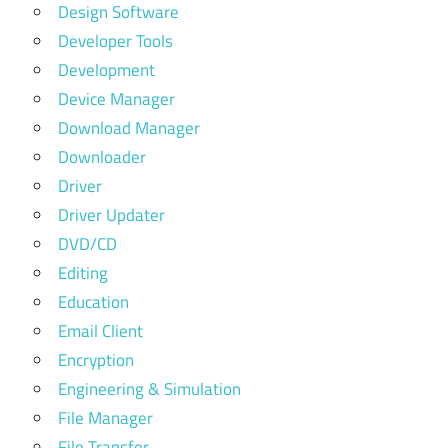
Design Software
Developer Tools
Development
Device Manager
Download Manager
Downloader
Driver
Driver Updater
DVD/CD
Editing
Education
Email Client
Encryption
Engineering & Simulation
File Manager
File Transfer