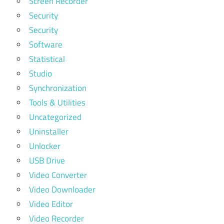
Screen Recorder
Security
Security
Software
Statistical
Studio
Synchronization
Tools & Utilities
Uncategorized
Uninstaller
Unlocker
USB Drive
Video Converter
Video Downloader
Video Editor
Video Recorder