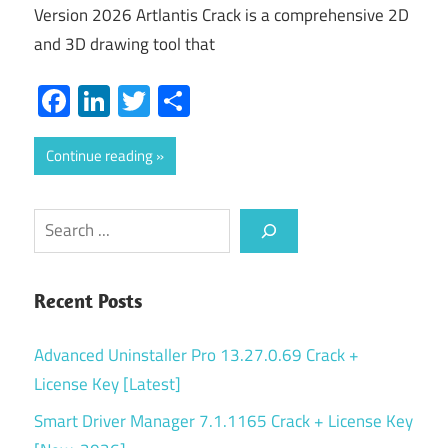
Version 2026 Artlantis Crack is a comprehensive 2D
and 3D drawing tool that
Facebook
LinkedIn
Twitter
Share
Continue reading
Search
Recent Posts
Advanced Uninstaller Pro 13.27.0.69 Crack +
License Key [Latest]
Smart Driver Manager 7.1.1165 Crack + License Key