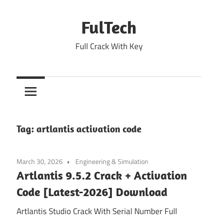
Skip
to
FulTech
content
Full Crack With Key
Tag:
artlantis activation code
March 30, 2026
Engineering & Simulation
Artlantis 9.5.2 Crack + Activation
Code [Latest-2026] Download
Artlantis Studio Crack With Serial Number Full