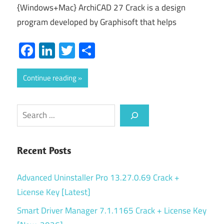
{Windows+Mac} ArchiCAD 27 Crack is a design
program developed by Graphisoft that helps
Facebook
LinkedIn
Twitter
Share
Continue reading
Search
Recent Posts
Advanced Uninstaller Pro 13.27.0.69 Crack +
License Key [Latest]
Smart Driver Manager 7.1.1165 Crack + License Key