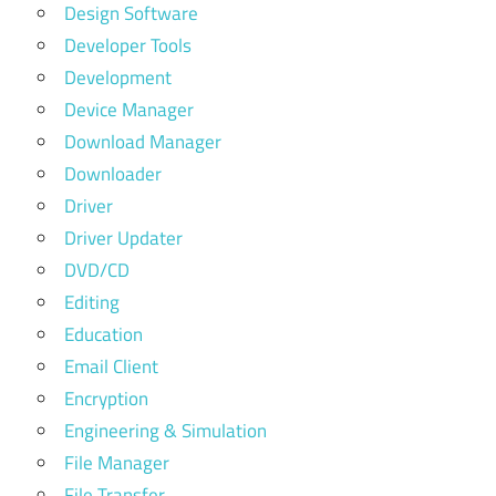
Design Software
Developer Tools
Development
Device Manager
Download Manager
Downloader
Driver
Driver Updater
DVD/CD
Editing
Education
Email Client
Encryption
Engineering & Simulation
File Manager
File Transfer