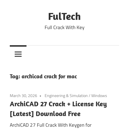
Skip
to
FulTech
content
Full Crack With Key
Tag:
archicad crack for mac
March 30, 2026
Engineering & Simulation
/
Windows
ArchiCAD 27 Crack + License Key
[Latest] Download Free
ArchiCAD 27 Full Crack With Keygen for