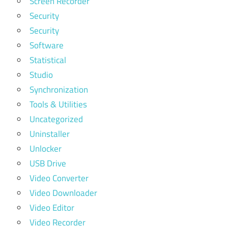
Screen Recorder
Security
Security
Software
Statistical
Studio
Synchronization
Tools & Utilities
Uncategorized
Uninstaller
Unlocker
USB Drive
Video Converter
Video Downloader
Video Editor
Video Recorder