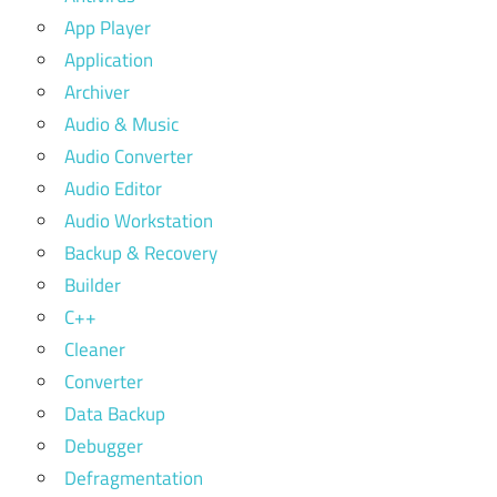
App Player
Application
Archiver
Audio & Music
Audio Converter
Audio Editor
Audio Workstation
Backup & Recovery
Builder
C++
Cleaner
Converter
Data Backup
Debugger
Defragmentation