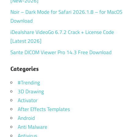
[New-2026]
Noir – Dark Mode for Safari 2026.1.8 – for MacOS
Download
iDealshare VideoGo 6.7.2 Crack + License Code
[Latest 2026]
Sante DICOM Viewer Pro 14.3 Free Download
Categories
#Trending
3D Drawing
Activator
After Effects Templates
Android
Anti Malware
Antivirus