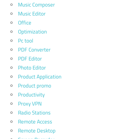
Music Composer
Music Editor
Office
Optimization
Pc tool
PDF Converter
PDF Editor
Photo Editor
Product Application
Product promo
Productivity
Proxy VPN
Radio Stations
Remote Access
Remote Desktop