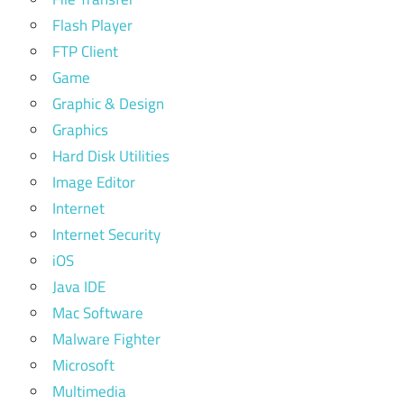
Flash Player
FTP Client
Game
Graphic & Design
Graphics
Hard Disk Utilities
Image Editor
Internet
Internet Security
iOS
Java IDE
Mac Software
Malware Fighter
Microsoft
Multimedia