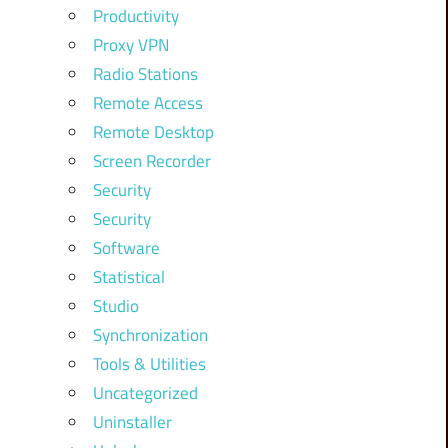
Productivity
Proxy VPN
Radio Stations
Remote Access
Remote Desktop
Screen Recorder
Security
Security
Software
Statistical
Studio
Synchronization
Tools & Utilities
Uncategorized
Uninstaller