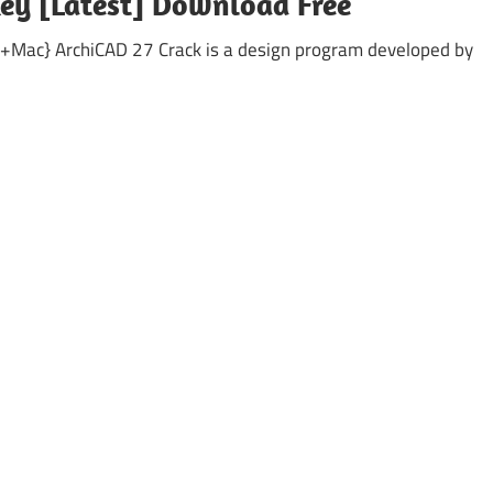
Key [Latest] Download Free
+Mac} ArchiCAD 27 Crack is a design program developed by