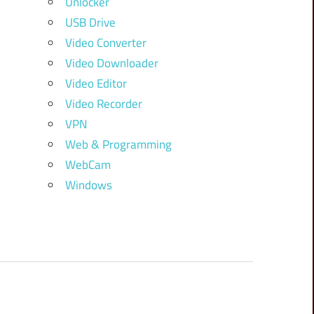
Unlocker
USB Drive
Video Converter
Video Downloader
Video Editor
Video Recorder
VPN
Web & Programming
WebCam
Windows