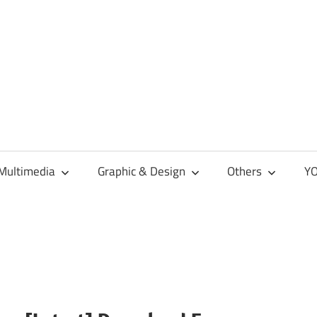
Multimedia
Graphic & Design
Others
YO