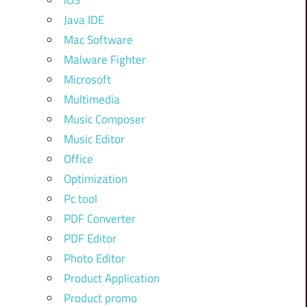
iOS
Java IDE
Mac Software
Malware Fighter
Microsoft
Multimedia
Music Composer
Music Editor
Office
Optimization
Pc tool
PDF Converter
PDF Editor
Photo Editor
Product Application
Product promo