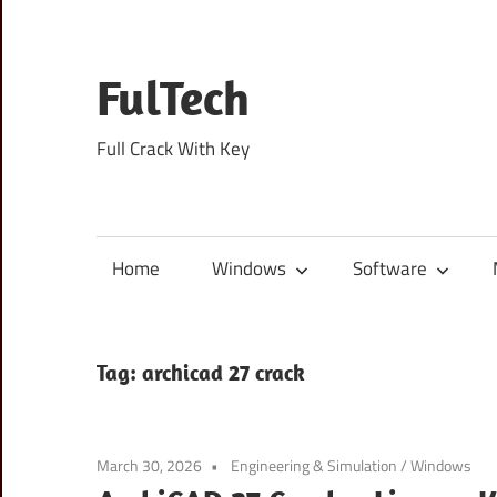
Skip
to
content
FulTech
Full Crack With Key
Home
Windows
Software
Tag:
archicad 27 crack
March 30, 2026
Engineering & Simulation
/
Windows