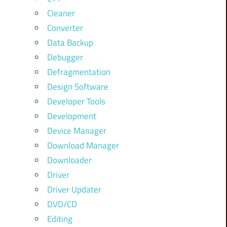
Cleaner
Converter
Data Backup
Debugger
Defragmentation
Design Software
Developer Tools
Development
Device Manager
Download Manager
Downloader
Driver
Driver Updater
DVD/CD
Editing