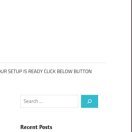
UR SETUP IS READY CLICK BELOW BUTTON
Search
Recent Posts