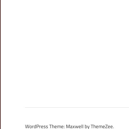
WordPress Theme: Maxwell by ThemeZee.