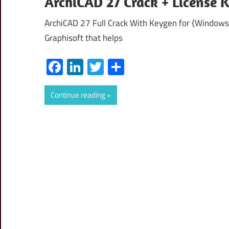
ArchiCAD 27 Crack + License 
ArchiCAD 27 Full Crack With Keygen for {Windows
Graphisoft that helps
Facebook
LinkedIn
Twitter
Share
Continue reading