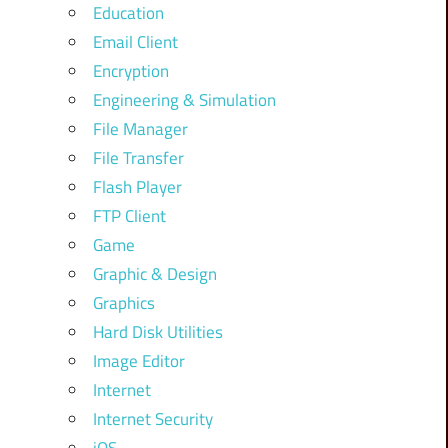
Education
Email Client
Encryption
Engineering & Simulation
File Manager
File Transfer
Flash Player
FTP Client
Game
Graphic & Design
Graphics
Hard Disk Utilities
Image Editor
Internet
Internet Security