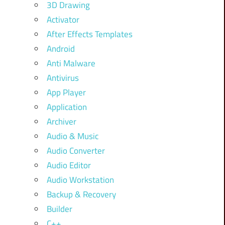
3D Drawing
Activator
After Effects Templates
Android
Anti Malware
Antivirus
App Player
Application
Archiver
Audio & Music
Audio Converter
Audio Editor
Audio Workstation
Backup & Recovery
Builder
C++