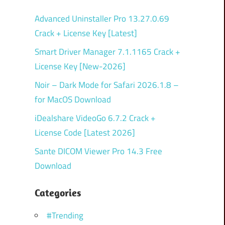
Advanced Uninstaller Pro 13.27.0.69
Crack + License Key [Latest]
Smart Driver Manager 7.1.1165 Crack +
License Key [New-2026]
Noir – Dark Mode for Safari 2026.1.8 –
for MacOS Download
iDealshare VideoGo 6.7.2 Crack +
License Code [Latest 2026]
Sante DICOM Viewer Pro 14.3 Free
Download
Categories
#Trending