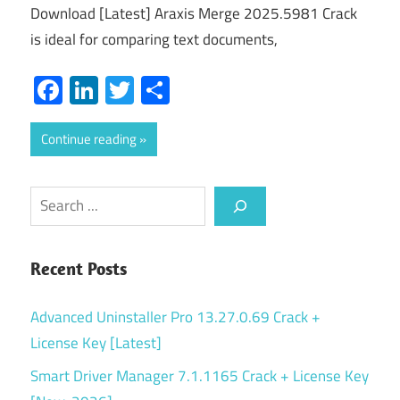
Download [Latest] Araxis Merge 2025.5981 Crack
is ideal for comparing text documents,
Facebook
LinkedIn
Twitter
Share
Continue reading
Search
Recent Posts
Advanced Uninstaller Pro 13.27.0.69 Crack +
License Key [Latest]
Smart Driver Manager 7.1.1165 Crack + License Key