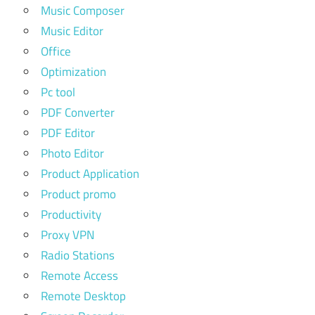
Music Composer
Music Editor
Office
Optimization
Pc tool
PDF Converter
PDF Editor
Photo Editor
Product Application
Product promo
Productivity
Proxy VPN
Radio Stations
Remote Access
Remote Desktop