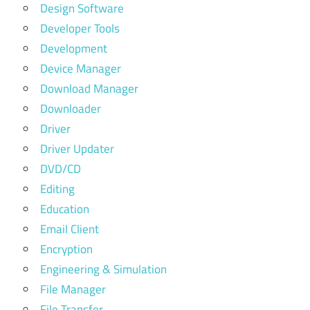
Design Software
Developer Tools
Development
Device Manager
Download Manager
Downloader
Driver
Driver Updater
DVD/CD
Editing
Education
Email Client
Encryption
Engineering & Simulation
File Manager
File Transfer