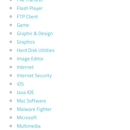
Flash Player
FTP Client
Game
Graphic & Design
Graphics
Hard Disk Utilities
Image Editor
Internet
Internet Security
iOS
Java IDE
Mac Software
Malware Fighter
Microsoft
Multimedia