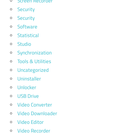
Screen Recorder
Security
Security
Software
Statistical
Studio
Synchronization
Tools & Utilities
Uncategorized
Uninstaller
Unlocker
USB Drive
Video Converter
Video Downloader
Video Editor
Video Recorder