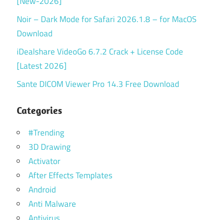
[New-2026]
Noir – Dark Mode for Safari 2026.1.8 – for MacOS
Download
iDealshare VideoGo 6.7.2 Crack + License Code
[Latest 2026]
Sante DICOM Viewer Pro 14.3 Free Download
Categories
#Trending
3D Drawing
Activator
After Effects Templates
Android
Anti Malware
Antivirus