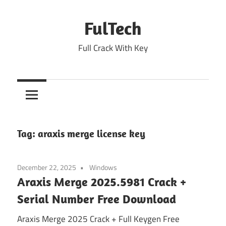
Skip
to
FulTech
content
Full Crack With Key
Tag:
araxis merge license key
December 22, 2025
Windows
Araxis Merge 2025.5981 Crack +
Serial Number Free Download
Araxis Merge 2025 Crack + Full Keygen Free