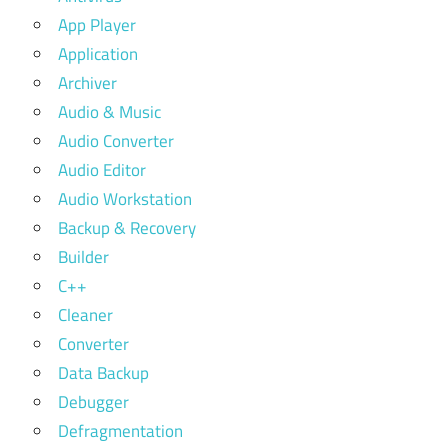
App Player
Application
Archiver
Audio & Music
Audio Converter
Audio Editor
Audio Workstation
Backup & Recovery
Builder
C++
Cleaner
Converter
Data Backup
Debugger
Defragmentation