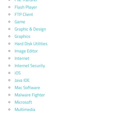
Flash Player
FTP Client
Game
Graphic & Design
Graphics
Hard Disk Utilities
Image Editor
Internet
Internet Security
iOS
Java IDE
Mac Software
Malware Fighter
Microsoft
Multimedia