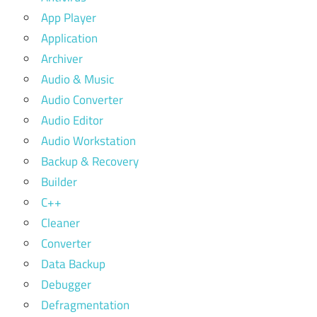
App Player
Application
Archiver
Audio & Music
Audio Converter
Audio Editor
Audio Workstation
Backup & Recovery
Builder
C++
Cleaner
Converter
Data Backup
Debugger
Defragmentation