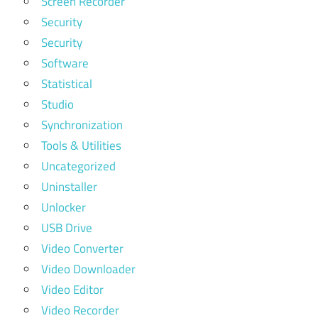
Screen Recorder
Security
Security
Software
Statistical
Studio
Synchronization
Tools & Utilities
Uncategorized
Uninstaller
Unlocker
USB Drive
Video Converter
Video Downloader
Video Editor
Video Recorder