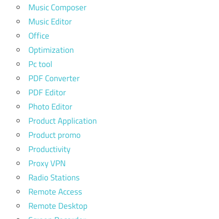
Music Composer
Music Editor
Office
Optimization
Pc tool
PDF Converter
PDF Editor
Photo Editor
Product Application
Product promo
Productivity
Proxy VPN
Radio Stations
Remote Access
Remote Desktop