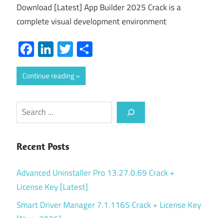
Download [Latest] App Builder 2025 Crack is a
complete visual development environment
Facebook
LinkedIn
Twitter
Share
Continue reading
Search
Recent Posts
Advanced Uninstaller Pro 13.27.0.69 Crack +
License Key [Latest]
Smart Driver Manager 7.1.1165 Crack + License Key