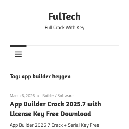
Skip
to
FulTech
content
Full Crack With Key
Tag:
app builder keygen
March 6, 2026
Builder
/
Software
App Builder Crack 2025.7 with
License Key Free Download
App Builder 2025.7 Crack + Serial Key Free