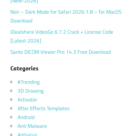
[New-2026]
Noir – Dark Mode for Safari 2026.1.8 – for MacOS
Download
iDealshare VideoGo 6.7.2 Crack + License Code
[Latest 2026]
Sante DICOM Viewer Pro 14.3 Free Download
Categories
#Trending
3D Drawing
Activator
After Effects Templates
Android
Anti Malware
Antivirus