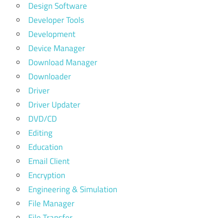
Design Software
Developer Tools
Development
Device Manager
Download Manager
Downloader
Driver
Driver Updater
DVD/CD
Editing
Education
Email Client
Encryption
Engineering & Simulation
File Manager
File Transfer