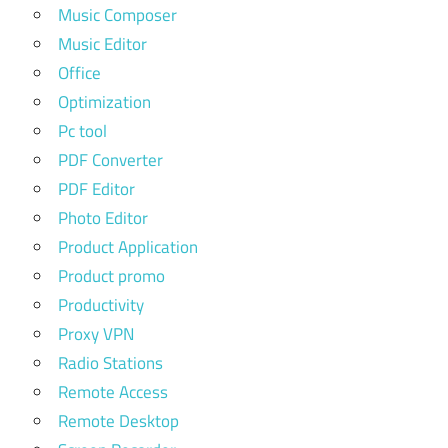
Music Composer
Music Editor
Office
Optimization
Pc tool
PDF Converter
PDF Editor
Photo Editor
Product Application
Product promo
Productivity
Proxy VPN
Radio Stations
Remote Access
Remote Desktop