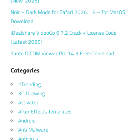
[New-2026]
Noir – Dark Mode for Safari 2026.1.8 – for MacOS
Download
iDealshare VideoGo 6.7.2 Crack + License Code
[Latest 2026]
Sante DICOM Viewer Pro 14.3 Free Download
Categories
#Trending
3D Drawing
Activator
After Effects Templates
Android
Anti Malware
Antivirus