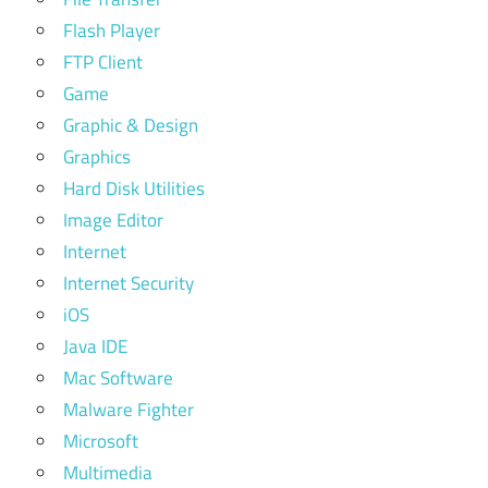
Flash Player
FTP Client
Game
Graphic & Design
Graphics
Hard Disk Utilities
Image Editor
Internet
Internet Security
iOS
Java IDE
Mac Software
Malware Fighter
Microsoft
Multimedia