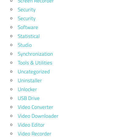
Screen Recorder
Security
Security
Software
Statistical
Studio
Synchronization
Tools & Utilities
Uncategorized
Uninstaller
Unlocker
USB Drive
Video Converter
Video Downloader
Video Editor
Video Recorder