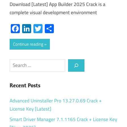
Download [Latest] App Builder 2025 Crack is a
complete visual development environment
Facebook
LinkedIn
Twitter
Share
Continue reading
Search
Recent Posts
Advanced Uninstaller Pro 13.27.0.69 Crack +
License Key [Latest]
Smart Driver Manager 7.1.1165 Crack + License Key