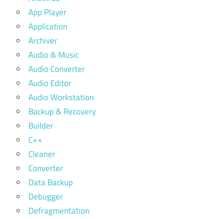
App Player
Application
Archiver
Audio & Music
Audio Converter
Audio Editor
Audio Workstation
Backup & Recovery
Builder
C++
Cleaner
Converter
Data Backup
Debugger
Defragmentation