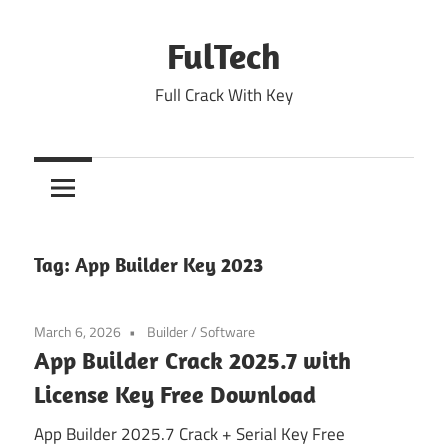
Skip
to
FulTech
content
Full Crack With Key
Tag:
App Builder Key 2023
March 6, 2026
Builder
/
Software
App Builder Crack 2025.7 with
License Key Free Download
App Builder 2025.7 Crack + Serial Key Free