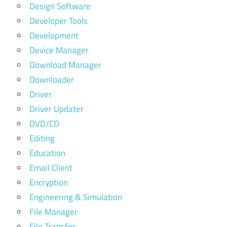
Design Software
Developer Tools
Development
Device Manager
Download Manager
Downloader
Driver
Driver Updater
DVD/CD
Editing
Education
Email Client
Encryption
Engineering & Simulation
File Manager
File Transfer