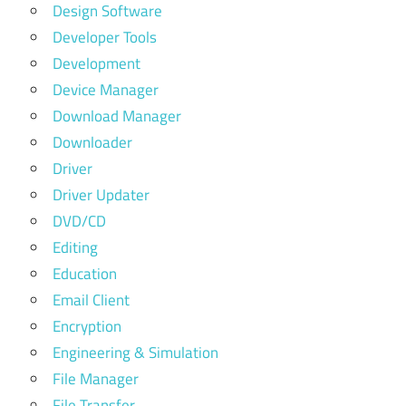
Design Software
Developer Tools
Development
Device Manager
Download Manager
Downloader
Driver
Driver Updater
DVD/CD
Editing
Education
Email Client
Encryption
Engineering & Simulation
File Manager
File Transfer