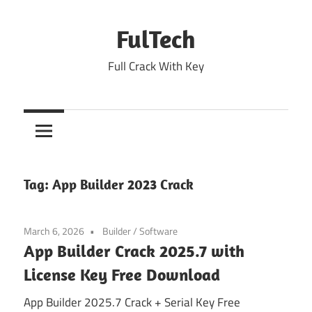
Skip
to
FulTech
content
Full Crack With Key
Tag:
App Builder 2023 Crack
March 6, 2026
Builder
/
Software
App Builder Crack 2025.7 with
License Key Free Download
App Builder 2025.7 Crack + Serial Key Free