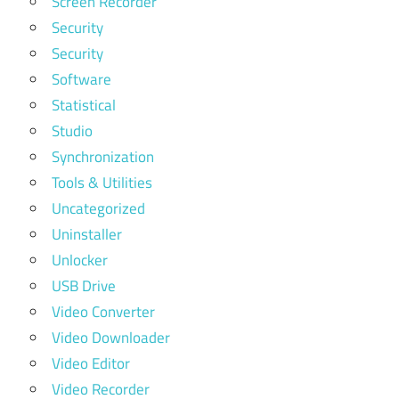
Screen Recorder
Security
Security
Software
Statistical
Studio
Synchronization
Tools & Utilities
Uncategorized
Uninstaller
Unlocker
USB Drive
Video Converter
Video Downloader
Video Editor
Video Recorder