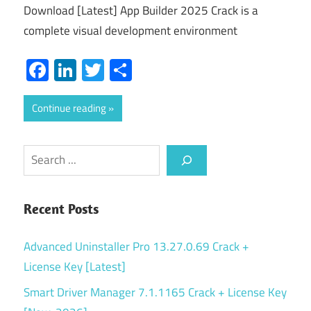
Download [Latest] App Builder 2025 Crack is a
complete visual development environment
Facebook
LinkedIn
Twitter
Share
Continue reading
Search
Recent Posts
Advanced Uninstaller Pro 13.27.0.69 Crack +
License Key [Latest]
Smart Driver Manager 7.1.1165 Crack + License Key