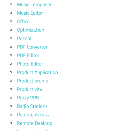
Music Composer
Music Editor
Office
Optimization
Pc tool
PDF Converter
PDF Editor
Photo Editor
Product Application
Product promo
Productivity
Proxy VPN
Radio Stations
Remote Access
Remote Desktop