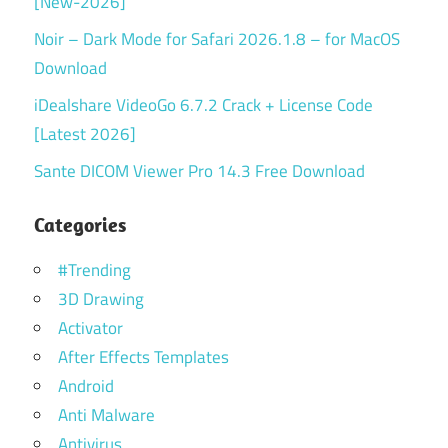
[New-2026]
Noir – Dark Mode for Safari 2026.1.8 – for MacOS
Download
iDealshare VideoGo 6.7.2 Crack + License Code
[Latest 2026]
Sante DICOM Viewer Pro 14.3 Free Download
Categories
#Trending
3D Drawing
Activator
After Effects Templates
Android
Anti Malware
Antivirus