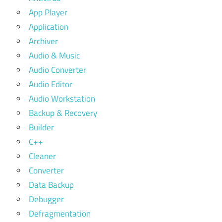
App Player
Application
Archiver
Audio & Music
Audio Converter
Audio Editor
Audio Workstation
Backup & Recovery
Builder
C++
Cleaner
Converter
Data Backup
Debugger
Defragmentation