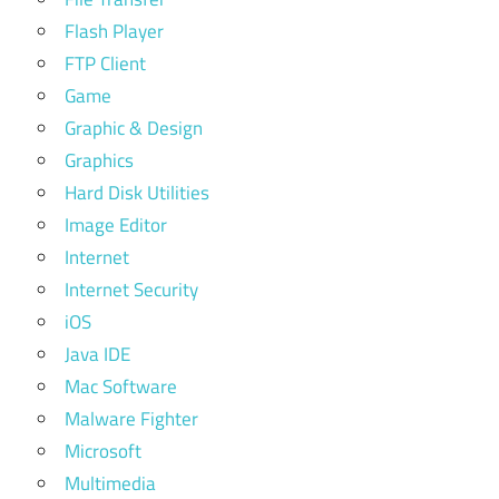
Flash Player
FTP Client
Game
Graphic & Design
Graphics
Hard Disk Utilities
Image Editor
Internet
Internet Security
iOS
Java IDE
Mac Software
Malware Fighter
Microsoft
Multimedia