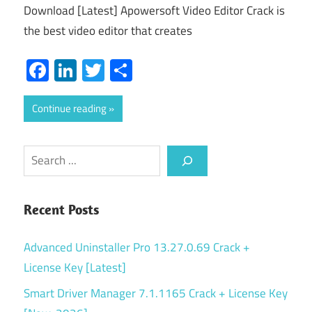
Download [Latest] Apowersoft Video Editor Crack is
the best video editor that creates
Facebook
LinkedIn
Twitter
Share
Continue reading
Search
Recent Posts
Advanced Uninstaller Pro 13.27.0.69 Crack +
License Key [Latest]
Smart Driver Manager 7.1.1165 Crack + License Key