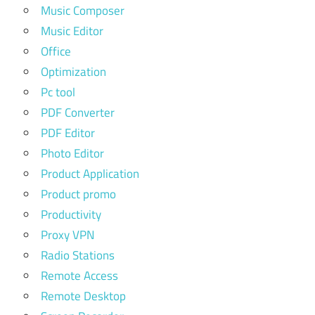
Music Composer
Music Editor
Office
Optimization
Pc tool
PDF Converter
PDF Editor
Photo Editor
Product Application
Product promo
Productivity
Proxy VPN
Radio Stations
Remote Access
Remote Desktop