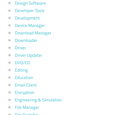
Design Software
Developer Tools
Development
Device Manager
Download Manager
Downloader
Driver
Driver Updater
DVD/CD
Editing
Education
Email Client
Encryption
Engineering & Simulation
File Manager
File Transfer