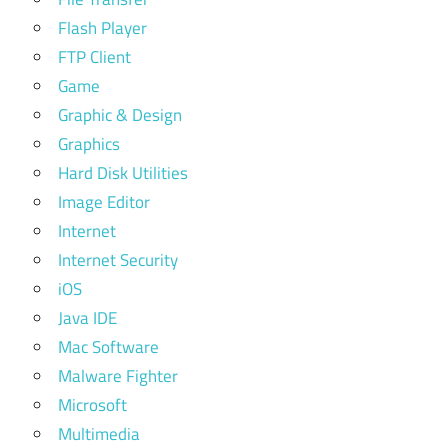
Flash Player
FTP Client
Game
Graphic & Design
Graphics
Hard Disk Utilities
Image Editor
Internet
Internet Security
iOS
Java IDE
Mac Software
Malware Fighter
Microsoft
Multimedia