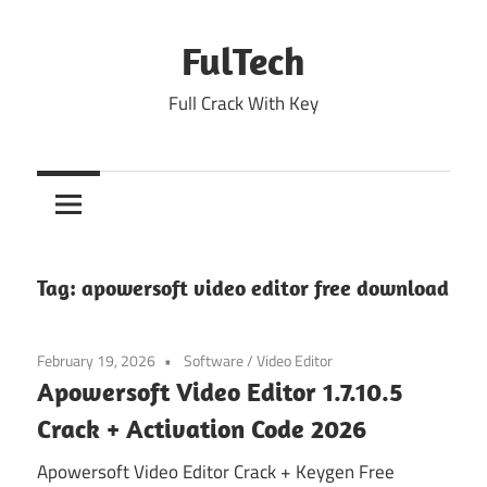
Skip
to
FulTech
content
Full Crack With Key
Tag:
apowersoft video editor free download
February 19, 2026
Software
/
Video Editor
Apowersoft Video Editor 1.7.10.5
Crack + Activation Code 2026
Apowersoft Video Editor Crack + Keygen Free