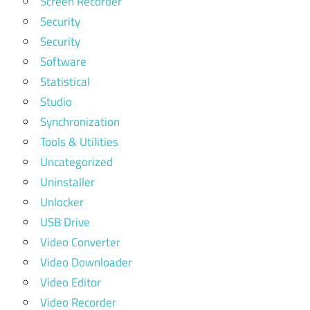
Screen Recorder
Security
Security
Software
Statistical
Studio
Synchronization
Tools & Utilities
Uncategorized
Uninstaller
Unlocker
USB Drive
Video Converter
Video Downloader
Video Editor
Video Recorder