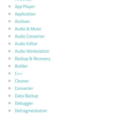
App Player
Application
Archiver
Audio & Music
Audio Converter
Audio Editor
Audio Workstation
Backup & Recovery
Builder
C++
Cleaner
Converter
Data Backup
Debugger
Defragmentation