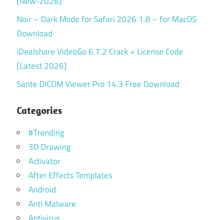
[New-2026]
Noir – Dark Mode for Safari 2026.1.8 – for MacOS
Download
iDealshare VideoGo 6.7.2 Crack + License Code
[Latest 2026]
Sante DICOM Viewer Pro 14.3 Free Download
Categories
#Trending
3D Drawing
Activator
After Effects Templates
Android
Anti Malware
Antivirus