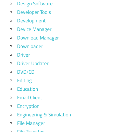
Design Software
Developer Tools
Development
Device Manager
Download Manager
Downloader
Driver
Driver Updater
DVD/CD
Editing
Education
Email Client
Encryption
Engineering & Simulation
File Manager
File Transfer