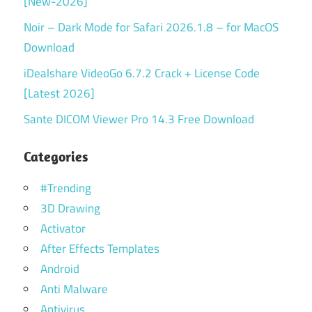
[New-2026]
Noir – Dark Mode for Safari 2026.1.8 – for MacOS
Download
iDealshare VideoGo 6.7.2 Crack + License Code
[Latest 2026]
Sante DICOM Viewer Pro 14.3 Free Download
Categories
#Trending
3D Drawing
Activator
After Effects Templates
Android
Anti Malware
Antivirus