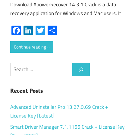
Download ApowerRecover 14.3.1 Crack is a data
recovery application for Windows and Mac users. It
Facebook
LinkedIn
Twitter
Share
Continue reading
Search
Recent Posts
Advanced Uninstaller Pro 13.27.0.69 Crack +
License Key [Latest]
Smart Driver Manager 7.1.1165 Crack + License Key