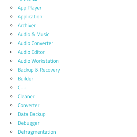
App Player
Application
Archiver
Audio & Music
Audio Converter
Audio Editor
Audio Workstation
Backup & Recovery
Builder
C++
Cleaner
Converter
Data Backup
Debugger
Defragmentation