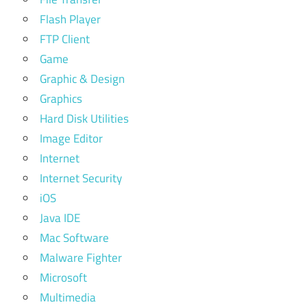
Flash Player
FTP Client
Game
Graphic & Design
Graphics
Hard Disk Utilities
Image Editor
Internet
Internet Security
iOS
Java IDE
Mac Software
Malware Fighter
Microsoft
Multimedia