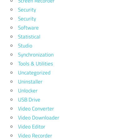
Screen Recorder
Security
Security
Software
Statistical
Studio
Synchronization
Tools & Utilities
Uncategorized
Uninstaller
Unlocker
USB Drive
Video Converter
Video Downloader
Video Editor
Video Recorder