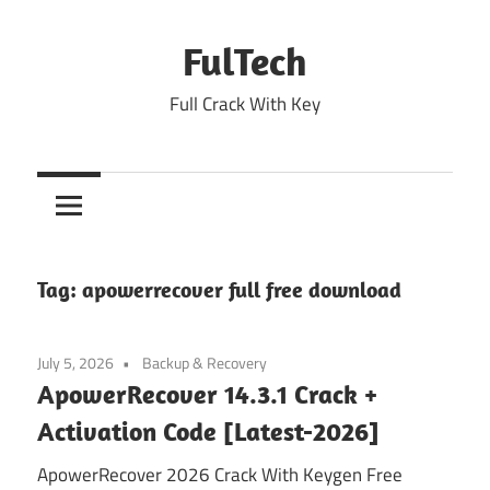
Skip
to
FulTech
content
Full Crack With Key
Tag:
apowerrecover full free download
July 5, 2026
Backup & Recovery
ApowerRecover 14.3.1 Crack +
Activation Code [Latest-2026]
ApowerRecover 2026 Crack With Keygen Free