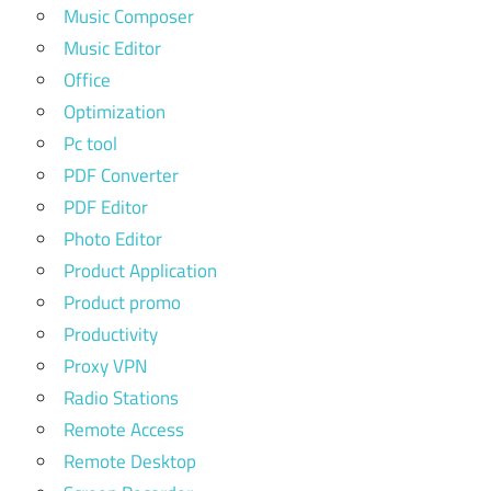
Music Composer
Music Editor
Office
Optimization
Pc tool
PDF Converter
PDF Editor
Photo Editor
Product Application
Product promo
Productivity
Proxy VPN
Radio Stations
Remote Access
Remote Desktop