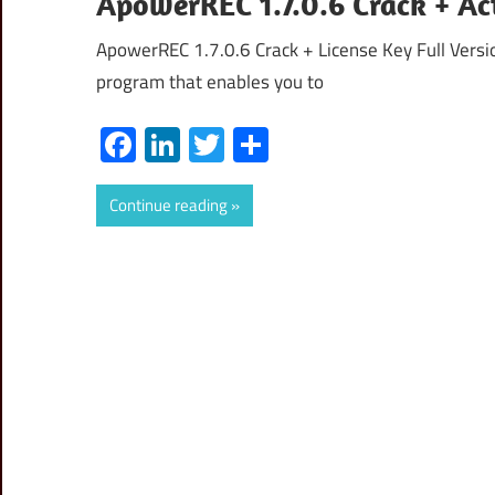
ApowerREC 1.7.0.6 Crack + Ac
ApowerREC 1.7.0.6 Crack + License Key Full Versi
program that enables you to
Facebook
LinkedIn
Twitter
Share
Continue reading