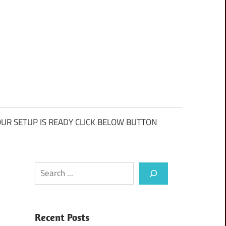
UR SETUP IS READY CLICK BELOW BUTTON
Search
Recent Posts