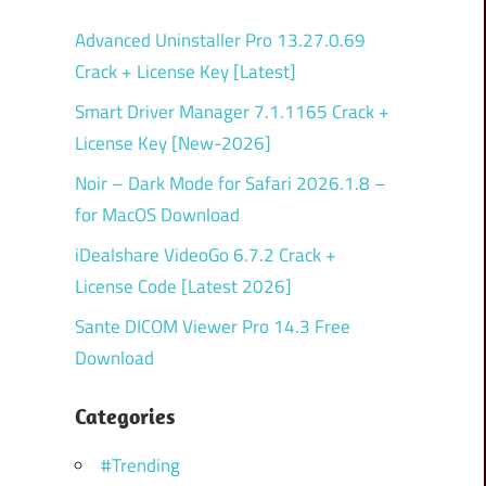
Advanced Uninstaller Pro 13.27.0.69
Crack + License Key [Latest]
Smart Driver Manager 7.1.1165 Crack +
License Key [New-2026]
Noir – Dark Mode for Safari 2026.1.8 –
for MacOS Download
iDealshare VideoGo 6.7.2 Crack +
License Code [Latest 2026]
Sante DICOM Viewer Pro 14.3 Free
Download
Categories
#Trending