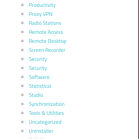
Productivity
Proxy VPN
Radio Stations
Remote Access
Remote Desktop
Screen Recorder
Security
Security
Software
Statistical
Studio
Synchronization
Tools & Utilities
Uncategorized
Uninstaller