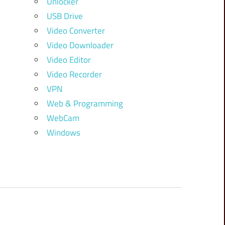
Unlocker
USB Drive
Video Converter
Video Downloader
Video Editor
Video Recorder
VPN
Web & Programming
WebCam
Windows