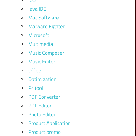
iOS
Java IDE
Mac Software
Malware Fighter
Microsoft
Multimedia
Music Composer
Music Editor
Office
Optimization
Pc tool
PDF Converter
PDF Editor
Photo Editor
Product Application
Product promo