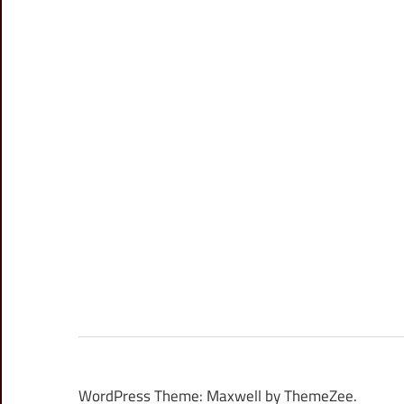
WordPress Theme: Maxwell by ThemeZee.