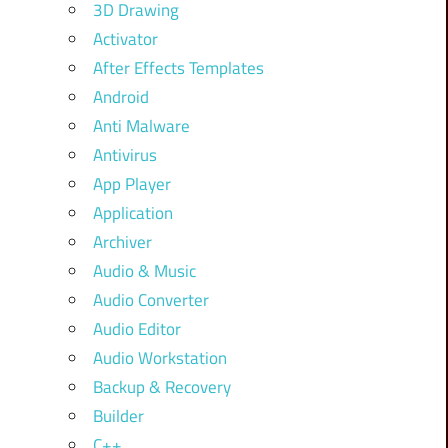
3D Drawing
Activator
After Effects Templates
Android
Anti Malware
Antivirus
App Player
Application
Archiver
Audio & Music
Audio Converter
Audio Editor
Audio Workstation
Backup & Recovery
Builder
C++