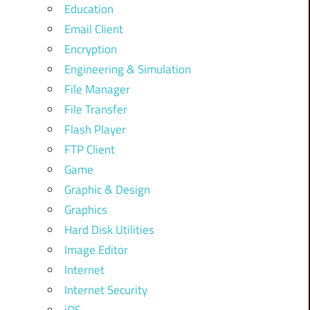
Education
Email Client
Encryption
Engineering & Simulation
File Manager
File Transfer
Flash Player
FTP Client
Game
Graphic & Design
Graphics
Hard Disk Utilities
Image Editor
Internet
Internet Security