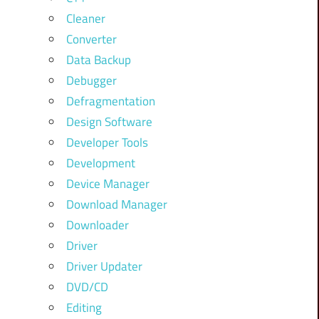
Cleaner
Converter
Data Backup
Debugger
Defragmentation
Design Software
Developer Tools
Development
Device Manager
Download Manager
Downloader
Driver
Driver Updater
DVD/CD
Editing