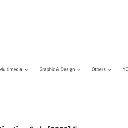
Multimedia
Graphic & Design
Others
YO