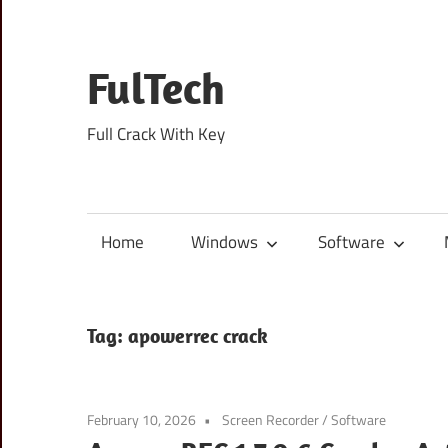
Skip
to
content
FulTech
Full Crack With Key
Home
Windows
Software
Tag:
apowerrec crack
February 10, 2026
Screen Recorder
/
Software