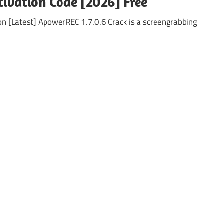
tivation Code [2026] Free
on [Latest] ApowerREC 1.7.0.6 Crack is a screengrabbing