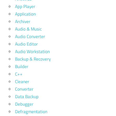
App Player
Application
Archiver
Audio & Music
Audio Converter
Audio Editor
Audio Workstation
Backup & Recovery
Builder
C++
Cleaner
Converter
Data Backup
Debugger
Defragmentation