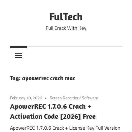
Skip
to
FulTech
content
Full Crack With Key
Tag:
apowerrec crack mac
February 10, 2026
Screen Recorder
/
Software
ApowerREC 1.7.0.6 Crack +
Activation Code [2026] Free
ApowerREC 1.7.0.6 Crack + License Key Full Version