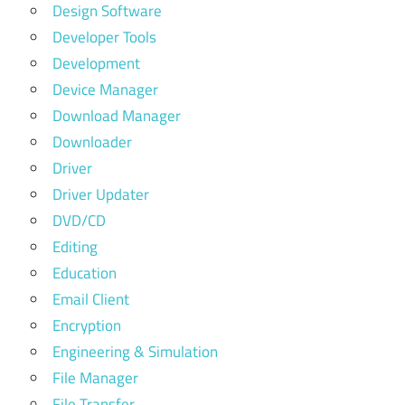
Design Software
Developer Tools
Development
Device Manager
Download Manager
Downloader
Driver
Driver Updater
DVD/CD
Editing
Education
Email Client
Encryption
Engineering & Simulation
File Manager
File Transfer