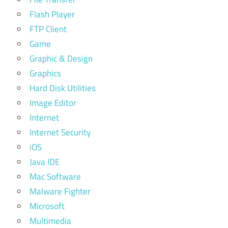
Flash Player
FTP Client
Game
Graphic & Design
Graphics
Hard Disk Utilities
Image Editor
Internet
Internet Security
iOS
Java IDE
Mac Software
Malware Fighter
Microsoft
Multimedia