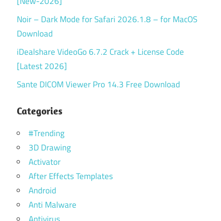
[New-2026]
Noir – Dark Mode for Safari 2026.1.8 – for MacOS
Download
iDealshare VideoGo 6.7.2 Crack + License Code
[Latest 2026]
Sante DICOM Viewer Pro 14.3 Free Download
Categories
#Trending
3D Drawing
Activator
After Effects Templates
Android
Anti Malware
Antivirus