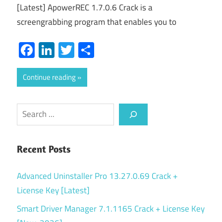
[Latest] ApowerREC 1.7.0.6 Crack is a
screengrabbing program that enables you to
Facebook
LinkedIn
Twitter
Share
Continue reading
Search
Recent Posts
Advanced Uninstaller Pro 13.27.0.69 Crack +
License Key [Latest]
Smart Driver Manager 7.1.1165 Crack + License Key