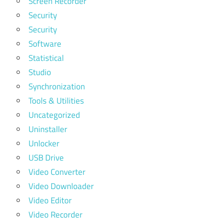
Screen Recorder
Security
Security
Software
Statistical
Studio
Synchronization
Tools & Utilities
Uncategorized
Uninstaller
Unlocker
USB Drive
Video Converter
Video Downloader
Video Editor
Video Recorder