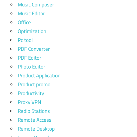
Music Composer
Music Editor
Office
Optimization
Pc tool
PDF Converter
PDF Editor
Photo Editor
Product Application
Product promo
Productivity
Proxy VPN
Radio Stations
Remote Access
Remote Desktop