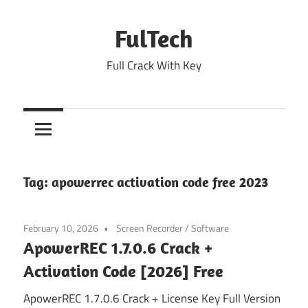
Skip
to
FulTech
content
Full Crack With Key
Tag:
apowerrec activation code free 2023
February 10, 2026
Screen Recorder
/
Software
ApowerREC 1.7.0.6 Crack +
Activation Code [2026] Free
ApowerREC 1.7.0.6 Crack + License Key Full Version