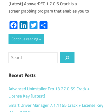
[Latest] ApowerREC 1.7.0.6 Crack is a
screengrabbing program that enables you to
Facebook
LinkedIn
Twitter
Share
Continue reading
Search
Recent Posts
Advanced Uninstaller Pro 13.27.0.69 Crack +
License Key [Latest]
Smart Driver Manager 7.1.1165 Crack + License Key