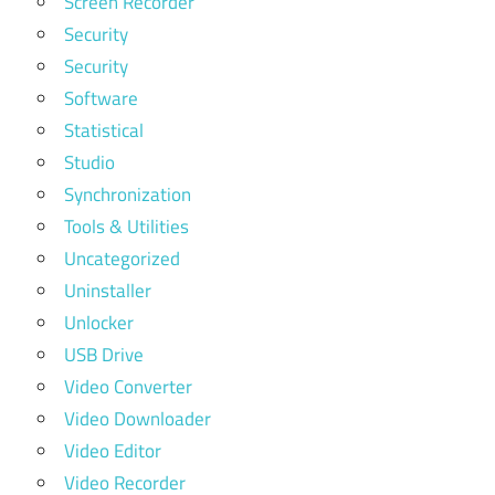
Screen Recorder
Security
Security
Software
Statistical
Studio
Synchronization
Tools & Utilities
Uncategorized
Uninstaller
Unlocker
USB Drive
Video Converter
Video Downloader
Video Editor
Video Recorder