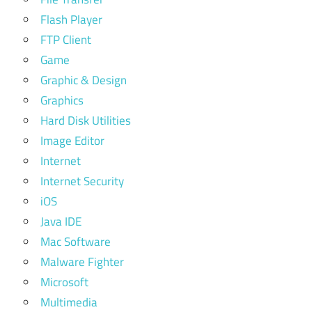
Flash Player
FTP Client
Game
Graphic & Design
Graphics
Hard Disk Utilities
Image Editor
Internet
Internet Security
iOS
Java IDE
Mac Software
Malware Fighter
Microsoft
Multimedia