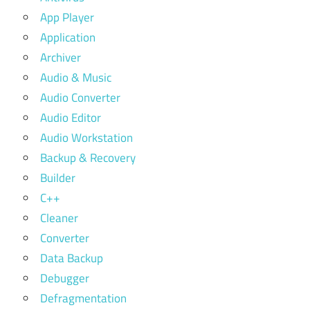
App Player
Application
Archiver
Audio & Music
Audio Converter
Audio Editor
Audio Workstation
Backup & Recovery
Builder
C++
Cleaner
Converter
Data Backup
Debugger
Defragmentation