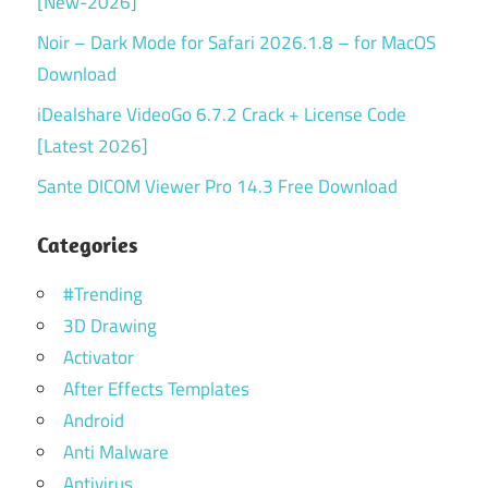
[New-2026]
Noir – Dark Mode for Safari 2026.1.8 – for MacOS
Download
iDealshare VideoGo 6.7.2 Crack + License Code
[Latest 2026]
Sante DICOM Viewer Pro 14.3 Free Download
Categories
#Trending
3D Drawing
Activator
After Effects Templates
Android
Anti Malware
Antivirus