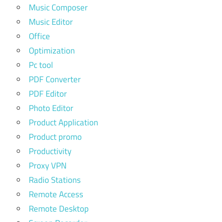
Music Composer
Music Editor
Office
Optimization
Pc tool
PDF Converter
PDF Editor
Photo Editor
Product Application
Product promo
Productivity
Proxy VPN
Radio Stations
Remote Access
Remote Desktop