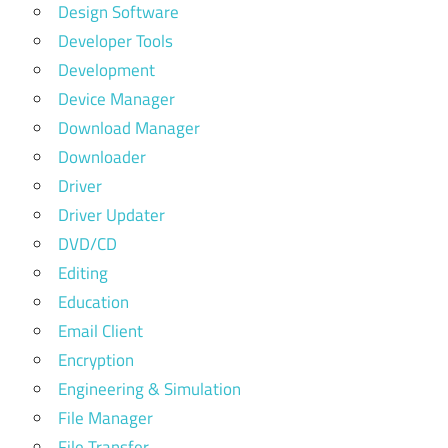
Design Software
Developer Tools
Development
Device Manager
Download Manager
Downloader
Driver
Driver Updater
DVD/CD
Editing
Education
Email Client
Encryption
Engineering & Simulation
File Manager
File Transfer