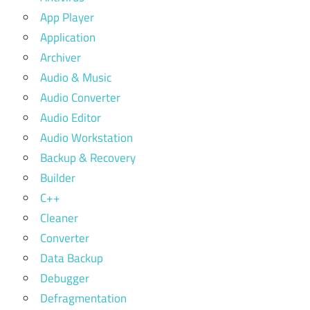
App Player
Application
Archiver
Audio & Music
Audio Converter
Audio Editor
Audio Workstation
Backup & Recovery
Builder
C++
Cleaner
Converter
Data Backup
Debugger
Defragmentation