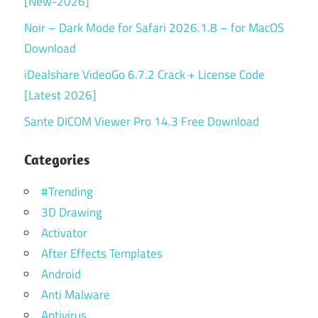
[New-2026]
Noir – Dark Mode for Safari 2026.1.8 – for MacOS
Download
iDealshare VideoGo 6.7.2 Crack + License Code
[Latest 2026]
Sante DICOM Viewer Pro 14.3 Free Download
Categories
#Trending
3D Drawing
Activator
After Effects Templates
Android
Anti Malware
Antivirus