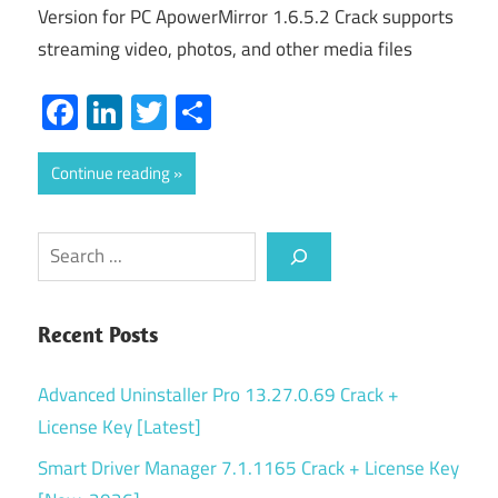
Version for PC ApowerMirror 1.6.5.2 Crack supports
streaming video, photos, and other media files
Facebook
LinkedIn
Twitter
Share
Continue reading
Search
Recent Posts
Advanced Uninstaller Pro 13.27.0.69 Crack +
License Key [Latest]
Smart Driver Manager 7.1.1165 Crack + License Key