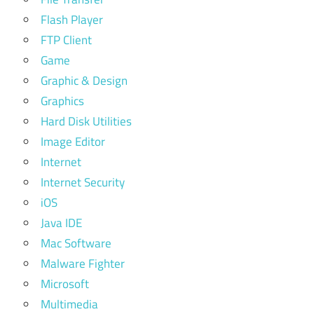
Flash Player
FTP Client
Game
Graphic & Design
Graphics
Hard Disk Utilities
Image Editor
Internet
Internet Security
iOS
Java IDE
Mac Software
Malware Fighter
Microsoft
Multimedia