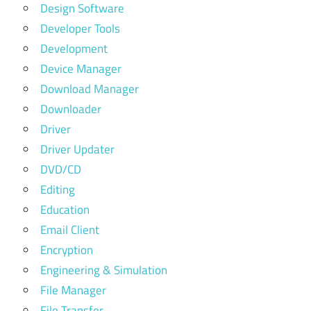
Design Software
Developer Tools
Development
Device Manager
Download Manager
Downloader
Driver
Driver Updater
DVD/CD
Editing
Education
Email Client
Encryption
Engineering & Simulation
File Manager
File Transfer