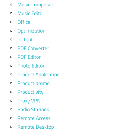
Music Composer
Music Editor
Office
Optimization
Pc tool
PDF Converter
PDF Editor
Photo Editor
Product Application
Product promo
Productivity
Proxy VPN
Radio Stations
Remote Access
Remote Desktop