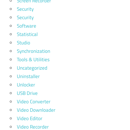
Screen Recorder
Security
Security
Software
Statistical
Studio
Synchronization
Tools & Utilities
Uncategorized
Uninstaller
Unlocker
USB Drive
Video Converter
Video Downloader
Video Editor
Video Recorder