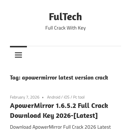
Skip
to
FulTech
content
Full Crack With Key
Tag:
apowermirror latest version crack
February 7, 2026
Android
/
iOS
/
Pc tool
ApowerMirror 1.6.5.2 Full Crack
Download Key 2026-[Latest]
Download ApowerMirror Full Crack 2026 Latest