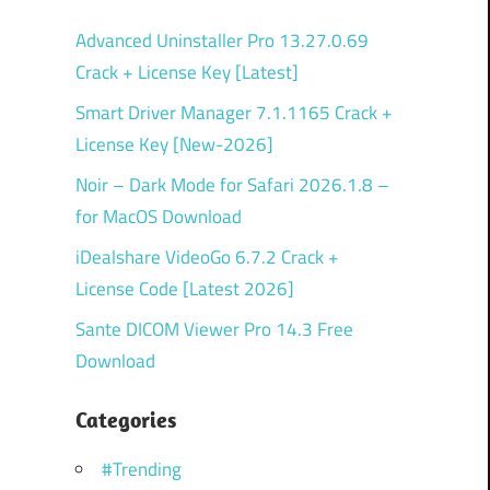
Advanced Uninstaller Pro 13.27.0.69
Crack + License Key [Latest]
Smart Driver Manager 7.1.1165 Crack +
License Key [New-2026]
Noir – Dark Mode for Safari 2026.1.8 –
for MacOS Download
iDealshare VideoGo 6.7.2 Crack +
License Code [Latest 2026]
Sante DICOM Viewer Pro 14.3 Free
Download
Categories
#Trending