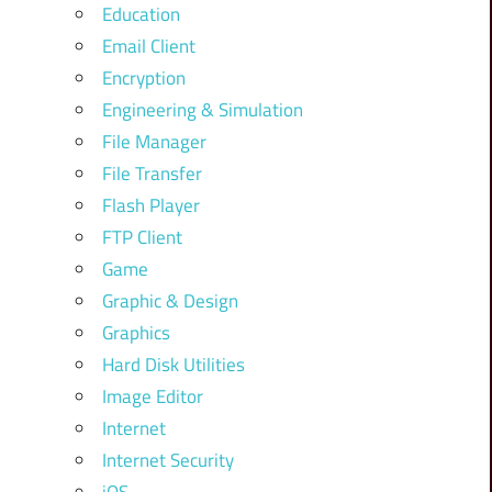
Education
Email Client
Encryption
Engineering & Simulation
File Manager
File Transfer
Flash Player
FTP Client
Game
Graphic & Design
Graphics
Hard Disk Utilities
Image Editor
Internet
Internet Security