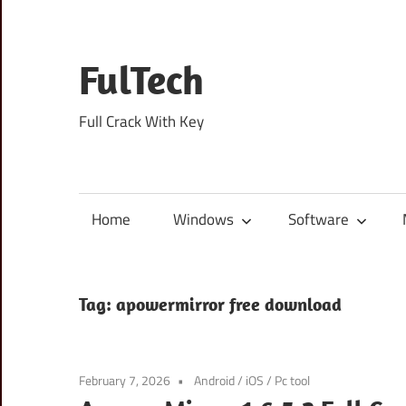
Skip
to
content
FulTech
Full Crack With Key
Home
Windows
Software
Tag:
apowermirror free download
February 7, 2026
Android
/
iOS
/
Pc tool