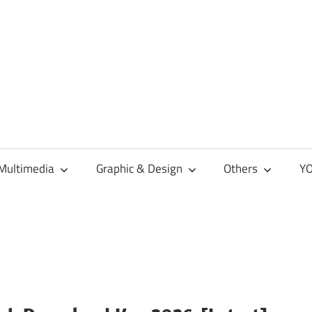
Multimedia
Graphic & Design
Others
YO