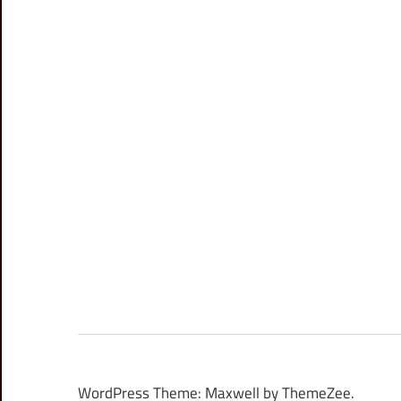
WordPress Theme: Maxwell by ThemeZee.