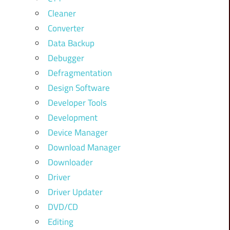
Cleaner
Converter
Data Backup
Debugger
Defragmentation
Design Software
Developer Tools
Development
Device Manager
Download Manager
Downloader
Driver
Driver Updater
DVD/CD
Editing