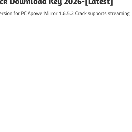
ack Download Key 2026-[Latest]
rsion for PC ApowerMirror 1.6.5.2 Crack supports streaming