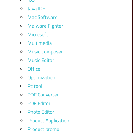
iOS
Java IDE
Mac Software
Malware Fighter
Microsoft
Multimedia
Music Composer
Music Editor
Office
Optimization
Pc tool
PDF Converter
PDF Editor
Photo Editor
Product Application
Product promo