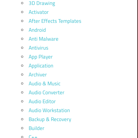
3D Drawing
Activator
After Effects Templates
Android
Anti Malware
Antivirus
App Player
Application
Archiver
Audio & Music
Audio Converter
Audio Editor
Audio Workstation
Backup & Recovery
Builder
C++