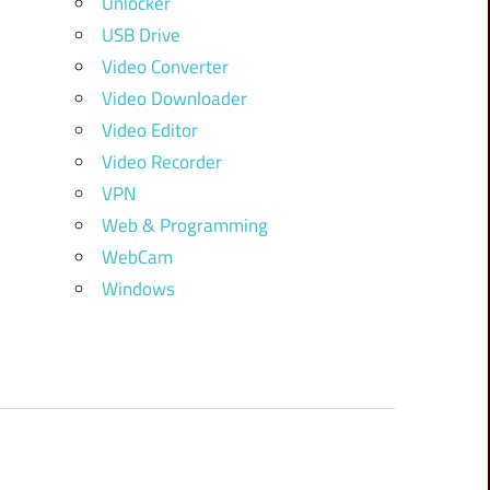
Unlocker
USB Drive
Video Converter
Video Downloader
Video Editor
Video Recorder
VPN
Web & Programming
WebCam
Windows