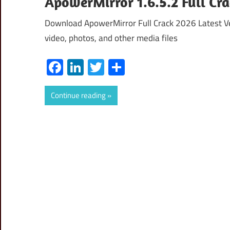
ApowerMirror 1.6.5.2 Full Cr
Download ApowerMirror Full Crack 2026 Latest Ve
video, photos, and other media files
Facebook
LinkedIn
Twitter
Share
Continue reading