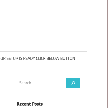
UR SETUP IS READY CLICK BELOW BUTTON
Search
Recent Posts