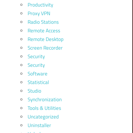
Productivity
Proxy VPN
Radio Stations
Remote Access
Remote Desktop
Screen Recorder
Security
Security
Software
Statistical
Studio
Synchronization
Tools & Utilities
Uncategorized
Uninstaller