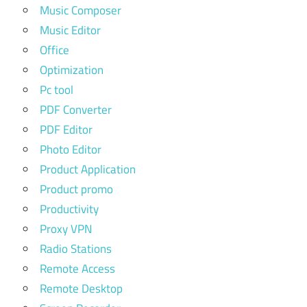
Music Composer
Music Editor
Office
Optimization
Pc tool
PDF Converter
PDF Editor
Photo Editor
Product Application
Product promo
Productivity
Proxy VPN
Radio Stations
Remote Access
Remote Desktop