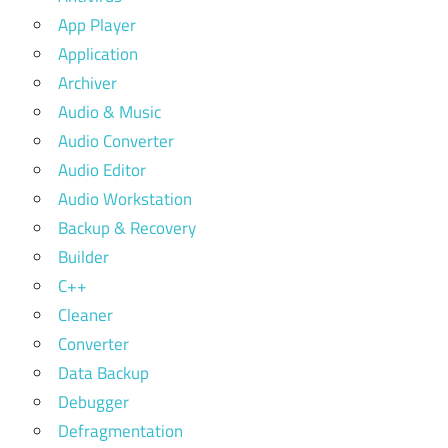
App Player
Application
Archiver
Audio & Music
Audio Converter
Audio Editor
Audio Workstation
Backup & Recovery
Builder
C++
Cleaner
Converter
Data Backup
Debugger
Defragmentation