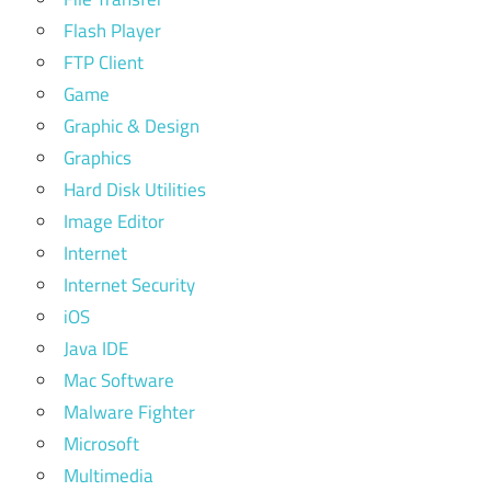
Flash Player
FTP Client
Game
Graphic & Design
Graphics
Hard Disk Utilities
Image Editor
Internet
Internet Security
iOS
Java IDE
Mac Software
Malware Fighter
Microsoft
Multimedia