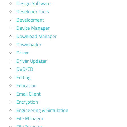
Design Software
Developer Tools
Development
Device Manager
Download Manager
Downloader
Driver
Driver Updater
DVD/CD
Editing
Education
Email Client
Encryption
Engineering & Simulation
File Manager
File Transfer