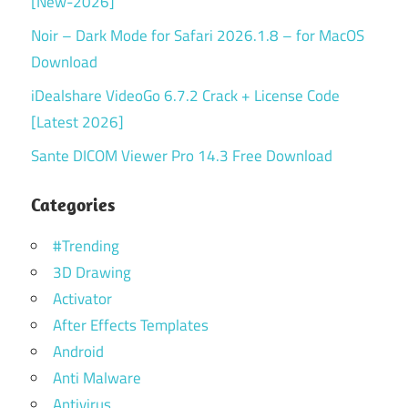
[New-2026]
Noir – Dark Mode for Safari 2026.1.8 – for MacOS
Download
iDealshare VideoGo 6.7.2 Crack + License Code
[Latest 2026]
Sante DICOM Viewer Pro 14.3 Free Download
Categories
#Trending
3D Drawing
Activator
After Effects Templates
Android
Anti Malware
Antivirus