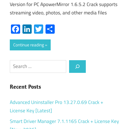
Version for PC ApowerMirror 1.6.5.2 Crack supports
streaming video, photos, and other media files
Facebook
LinkedIn
Twitter
Share
Continue reading
Search
Recent Posts
Advanced Uninstaller Pro 13.27.0.69 Crack +
License Key [Latest]
Smart Driver Manager 7.1.1165 Crack + License Key