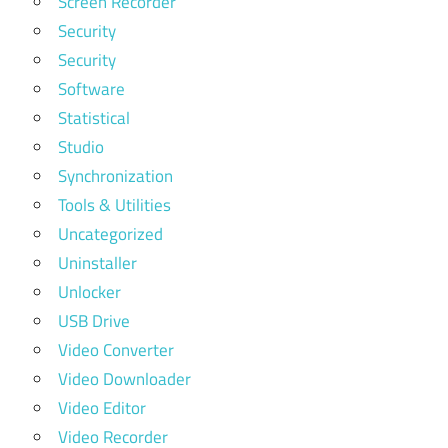
Screen Recorder
Security
Security
Software
Statistical
Studio
Synchronization
Tools & Utilities
Uncategorized
Uninstaller
Unlocker
USB Drive
Video Converter
Video Downloader
Video Editor
Video Recorder