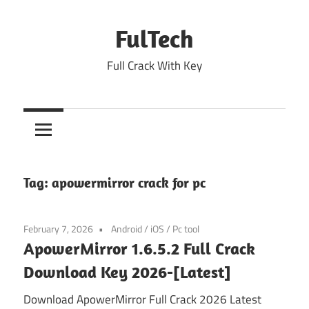
Skip
to
FulTech
content
Full Crack With Key
Tag:
apowermirror crack for pc
February 7, 2026
Android
/
iOS
/
Pc tool
ApowerMirror 1.6.5.2 Full Crack
Download Key 2026-[Latest]
Download ApowerMirror Full Crack 2026 Latest