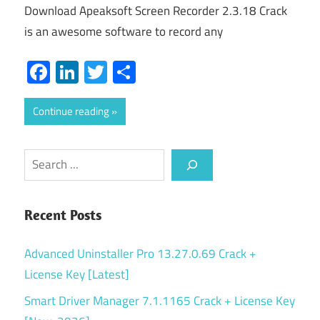
Download Apeaksoft Screen Recorder 2.3.18 Crack
is an awesome software to record any
Facebook
LinkedIn
Twitter
Share
Continue reading
Search
Recent Posts
Advanced Uninstaller Pro 13.27.0.69 Crack +
License Key [Latest]
Smart Driver Manager 7.1.1165 Crack + License Key