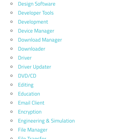
Design Software
Developer Tools
Development
Device Manager
Download Manager
Downloader
Driver
Driver Updater
DVD/CD
Editing
Education
Email Client
Encryption
Engineering & Simulation
File Manager
File Transfer