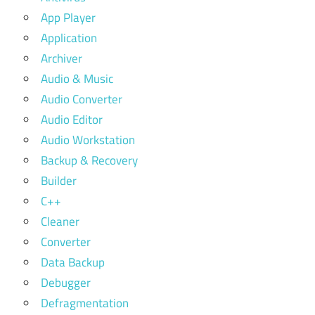
App Player
Application
Archiver
Audio & Music
Audio Converter
Audio Editor
Audio Workstation
Backup & Recovery
Builder
C++
Cleaner
Converter
Data Backup
Debugger
Defragmentation