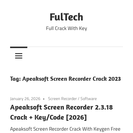
Skip
to
FulTech
content
Full Crack With Key
Tag:
Apeaksoft Screen Recorder Crack 2023
January 26, 2026
Screen Recorder
/
Software
Apeaksoft Screen Recorder 2.3.18
Crack + Key/Code [2026]
Apeaksoft Screen Recorder Crack With Keygen Free