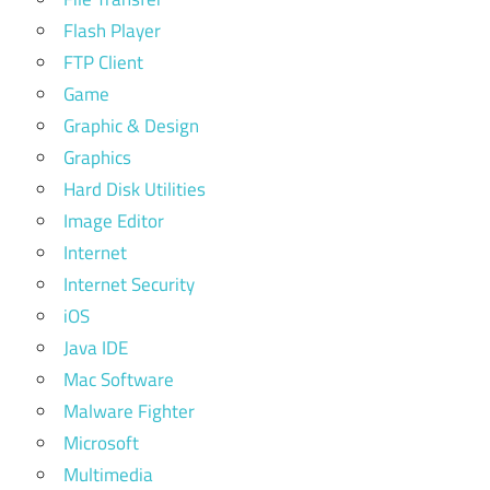
Flash Player
FTP Client
Game
Graphic & Design
Graphics
Hard Disk Utilities
Image Editor
Internet
Internet Security
iOS
Java IDE
Mac Software
Malware Fighter
Microsoft
Multimedia