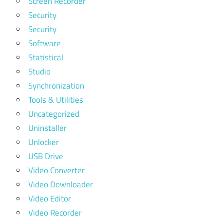
Screen Recorder
Security
Security
Software
Statistical
Studio
Synchronization
Tools & Utilities
Uncategorized
Uninstaller
Unlocker
USB Drive
Video Converter
Video Downloader
Video Editor
Video Recorder