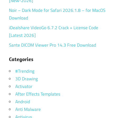
[New-2026]
Noir – Dark Mode for Safari 2026.1.8 – for MacOS
Download
iDealshare VideoGo 6.7.2 Crack + License Code
[Latest 2026]
Sante DICOM Viewer Pro 14.3 Free Download
Categories
#Trending
3D Drawing
Activator
After Effects Templates
Android
Anti Malware
Antivirus