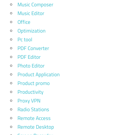
Music Composer
Music Editor
Office
Optimization
Pc tool
PDF Converter
PDF Editor
Photo Editor
Product Application
Product promo
Productivity
Proxy VPN
Radio Stations
Remote Access
Remote Desktop