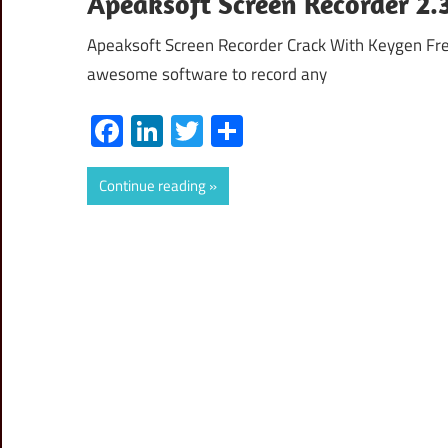
Apeaksoft Screen Recorder 2.
Apeaksoft Screen Recorder Crack With Keygen Fre
awesome software to record any
Facebook
LinkedIn
Twitter
Share
Continue reading