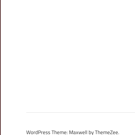
WordPress Theme: Maxwell by ThemeZee.