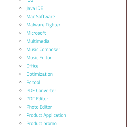
iOS
Java IDE
Mac Software
Malware Fighter
Microsoft
Multimedia
Music Composer
Music Editor
Office
Optimization
Pc tool
PDF Converter
PDF Editor
Photo Editor
Product Application
Product promo