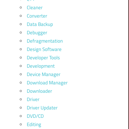
Cleaner
Converter
Data Backup
Debugger
Defragmentation
Design Software
Developer Tools
Development
Device Manager
Download Manager
Downloader
Driver
Driver Updater
DVD/CD
Editing