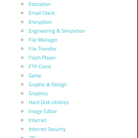
Education
Email Client
Encryption
Engineering & Simulation
File Manager
File Transfer
Flash Player
FTP Client
Game
Graphic & Design
Graphics
Hard Disk Utilities
Image Editor
Internet
Internet Security