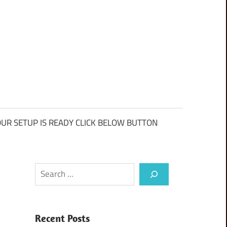
UR SETUP IS READY CLICK BELOW BUTTON
Search
Recent Posts