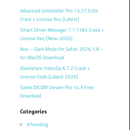
Advanced Uninstaller Pro 13.27.0.69
Crack + License Key [Latest]
Smart Driver Manager 7.1.1165 Crack +
License Key [New-2026]
Noir – Dark Mode for Safari 2026.1.8 –
for MacOS Download
iDealshare VideoGo 6.7.2 Crack +
License Code [Latest 2026]
Sante DICOM Viewer Pro 14.3 Free
Download
Categories
#Trending