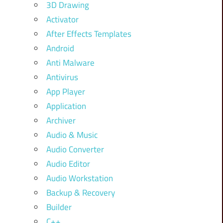
3D Drawing
Activator
After Effects Templates
Android
Anti Malware
Antivirus
App Player
Application
Archiver
Audio & Music
Audio Converter
Audio Editor
Audio Workstation
Backup & Recovery
Builder
C++