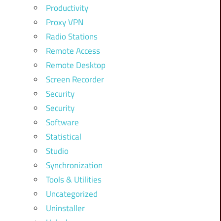
Productivity
Proxy VPN
Radio Stations
Remote Access
Remote Desktop
Screen Recorder
Security
Security
Software
Statistical
Studio
Synchronization
Tools & Utilities
Uncategorized
Uninstaller