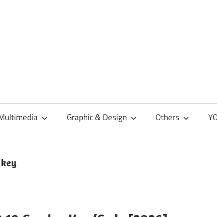
Multimedia
Graphic & Design
Others
YO
 key