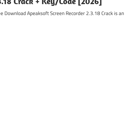
3.18 Crack + Key/Code [2026]
e Download Apeaksoft Screen Recorder 2.3.18 Crack is an