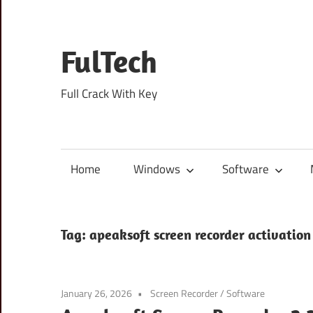
Skip
to
content
FulTech
Full Crack With Key
Home
Windows
Software
Tag:
apeaksoft screen recorder activation
January 26, 2026
Screen Recorder
/
Software