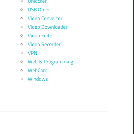
Unlocker
USB Drive
Video Converter
Video Downloader
Video Editor
Video Recorder
VPN
Web & Programming
WebCam
Windows