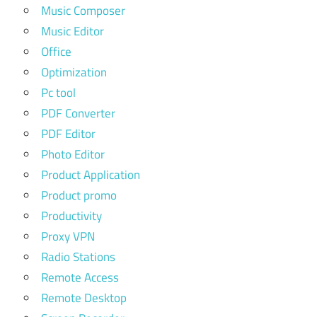
Music Composer
Music Editor
Office
Optimization
Pc tool
PDF Converter
PDF Editor
Photo Editor
Product Application
Product promo
Productivity
Proxy VPN
Radio Stations
Remote Access
Remote Desktop