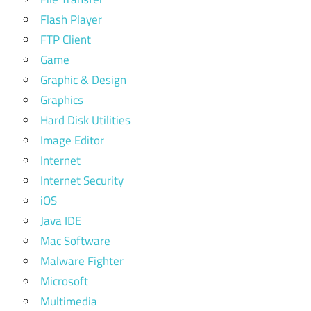
Flash Player
FTP Client
Game
Graphic & Design
Graphics
Hard Disk Utilities
Image Editor
Internet
Internet Security
iOS
Java IDE
Mac Software
Malware Fighter
Microsoft
Multimedia