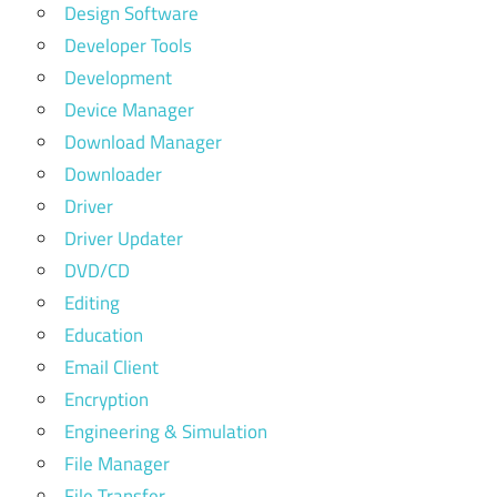
Design Software
Developer Tools
Development
Device Manager
Download Manager
Downloader
Driver
Driver Updater
DVD/CD
Editing
Education
Email Client
Encryption
Engineering & Simulation
File Manager
File Transfer