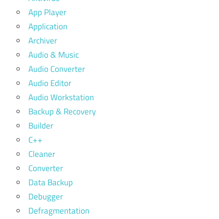
App Player
Application
Archiver
Audio & Music
Audio Converter
Audio Editor
Audio Workstation
Backup & Recovery
Builder
C++
Cleaner
Converter
Data Backup
Debugger
Defragmentation