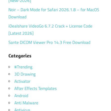
[New-2026]
Noir – Dark Mode for Safari 2026.1.8 – for MacOS
Download
iDealshare VideoGo 6.7.2 Crack + License Code
[Latest 2026]
Sante DICOM Viewer Pro 14.3 Free Download
Categories
#Trending
3D Drawing
Activator
After Effects Templates
Android
Anti Malware
Antivirus