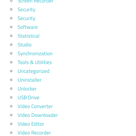
Screen Recorder
Security
Security
Software
Statistical
Studio
Synchronization
Tools & Utilities
Uncategorized
Uninstaller
Unlocker
USB Drive
Video Converter
Video Downloader
Video Editor
Video Recorder