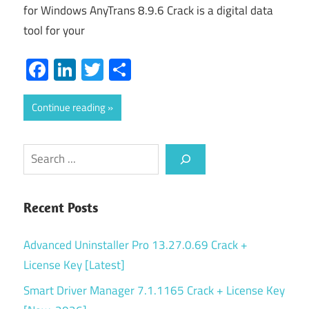
for Windows AnyTrans 8.9.6 Crack is a digital data
tool for your
Facebook
LinkedIn
Twitter
Share
Continue reading
Search
Recent Posts
Advanced Uninstaller Pro 13.27.0.69 Crack +
License Key [Latest]
Smart Driver Manager 7.1.1165 Crack + License Key