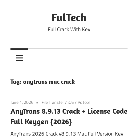
Skip
to
FulTech
content
Full Crack With Key
Tag:
anytrans mac crack
June 1, 2026
File Transfer
/
iOS
/
Pc tool
AnyTrans 8.9.13 Crack + License Code
Full Keygen {2026}
AnyTrans 2026 Crack v8.9.13 Mac Full Version Key