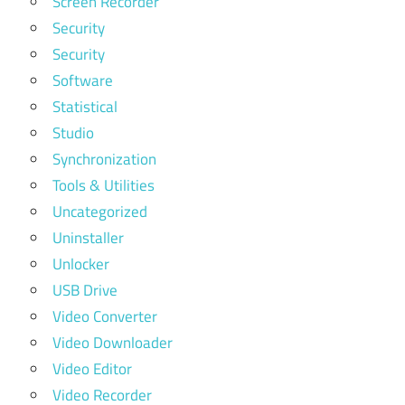
Screen Recorder
Security
Security
Software
Statistical
Studio
Synchronization
Tools & Utilities
Uncategorized
Uninstaller
Unlocker
USB Drive
Video Converter
Video Downloader
Video Editor
Video Recorder