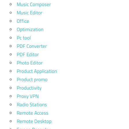
Music Composer
Music Editor
Office
Optimization
Pc tool
PDF Converter
PDF Editor
Photo Editor
Product Application
Product promo
Productivity
Proxy VPN
Radio Stations
Remote Access
Remote Desktop