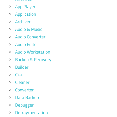
App Player
Application
Archiver
Audio & Music
Audio Converter
Audio Editor
Audio Workstation
Backup & Recovery
Builder
C++
Cleaner
Converter
Data Backup
Debugger
Defragmentation