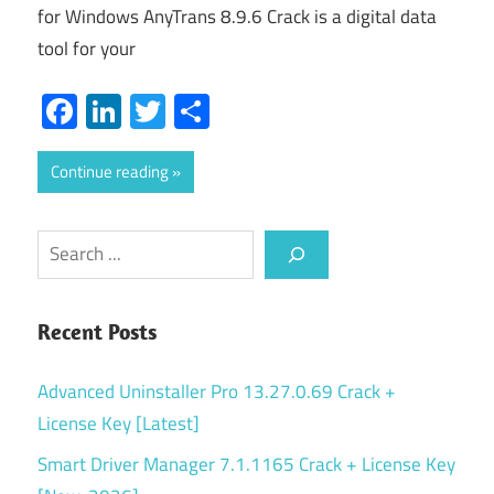
for Windows AnyTrans 8.9.6 Crack is a digital data
tool for your
Facebook
LinkedIn
Twitter
Share
Continue reading
Search
Recent Posts
Advanced Uninstaller Pro 13.27.0.69 Crack +
License Key [Latest]
Smart Driver Manager 7.1.1165 Crack + License Key