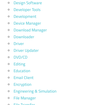
Design Software
Developer Tools
Development
Device Manager
Download Manager
Downloader
Driver
Driver Updater
DVD/CD
Editing
Education
Email Client
Encryption
Engineering & Simulation
File Manager
File Transfer