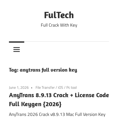
Skip
to
FulTech
content
Full Crack With Key
Tag:
anytrans full version key
June 1, 2026
File Transfer
/
iOS
/
Pc tool
AnyTrans 8.9.13 Crack + License Code
Full Keygen {2026}
AnyTrans 2026 Crack v8.9.13 Mac Full Version Key