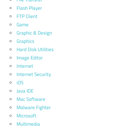
Flash Player
FTP Client
Game
Graphic & Design
Graphics
Hard Disk Utilities
Image Editor
Internet
Internet Security
iOS
Java IDE
Mac Software
Malware Fighter
Microsoft
Multimedia