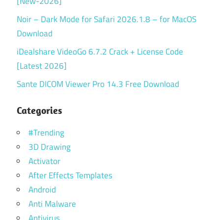
[New-2026]
Noir – Dark Mode for Safari 2026.1.8 – for MacOS
Download
iDealshare VideoGo 6.7.2 Crack + License Code
[Latest 2026]
Sante DICOM Viewer Pro 14.3 Free Download
Categories
#Trending
3D Drawing
Activator
After Effects Templates
Android
Anti Malware
Antivirus