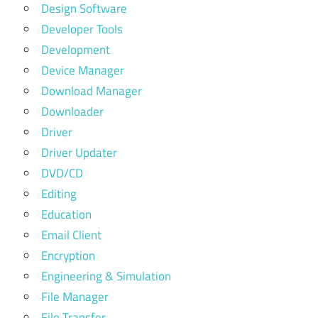
Design Software
Developer Tools
Development
Device Manager
Download Manager
Downloader
Driver
Driver Updater
DVD/CD
Editing
Education
Email Client
Encryption
Engineering & Simulation
File Manager
File Transfer