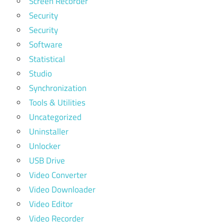
Screen Recorder
Security
Security
Software
Statistical
Studio
Synchronization
Tools & Utilities
Uncategorized
Uninstaller
Unlocker
USB Drive
Video Converter
Video Downloader
Video Editor
Video Recorder