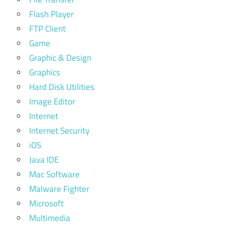
Flash Player
FTP Client
Game
Graphic & Design
Graphics
Hard Disk Utilities
Image Editor
Internet
Internet Security
iOS
Java IDE
Mac Software
Malware Fighter
Microsoft
Multimedia