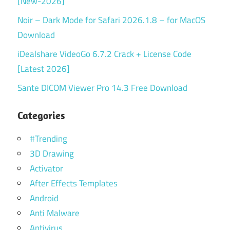
[New-2026]
Noir – Dark Mode for Safari 2026.1.8 – for MacOS
Download
iDealshare VideoGo 6.7.2 Crack + License Code
[Latest 2026]
Sante DICOM Viewer Pro 14.3 Free Download
Categories
#Trending
3D Drawing
Activator
After Effects Templates
Android
Anti Malware
Antivirus