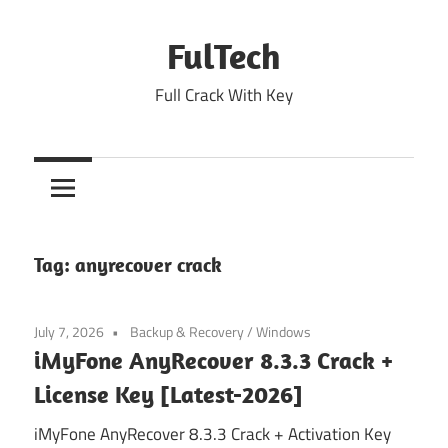
Skip
to
FulTech
content
Full Crack With Key
Tag:
anyrecover crack
July 7, 2026
Backup & Recovery
/
Windows
iMyFone AnyRecover 8.3.3 Crack +
License Key [Latest-2026]
iMyFone AnyRecover 8.3.3 Crack + Activation Key