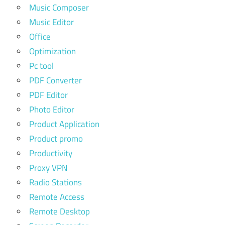
Music Composer
Music Editor
Office
Optimization
Pc tool
PDF Converter
PDF Editor
Photo Editor
Product Application
Product promo
Productivity
Proxy VPN
Radio Stations
Remote Access
Remote Desktop