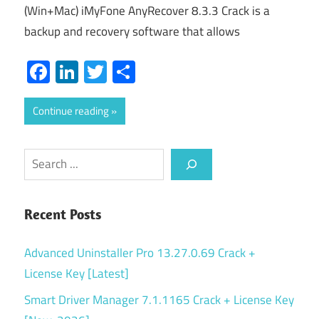
(Win+Mac) iMyFone AnyRecover 8.3.3 Crack is a
backup and recovery software that allows
Facebook
LinkedIn
Twitter
Share
Continue reading
Search
Recent Posts
Advanced Uninstaller Pro 13.27.0.69 Crack +
License Key [Latest]
Smart Driver Manager 7.1.1165 Crack + License Key