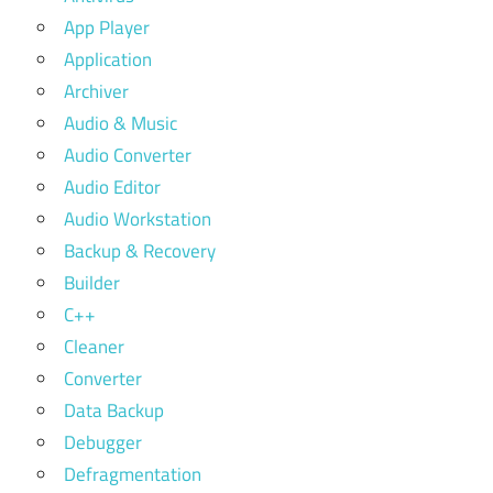
App Player
Application
Archiver
Audio & Music
Audio Converter
Audio Editor
Audio Workstation
Backup & Recovery
Builder
C++
Cleaner
Converter
Data Backup
Debugger
Defragmentation