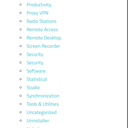
Productivity
Proxy VPN
Radio Stations
Remote Access
Remote Desktop
Screen Recorder
Security
Security
Software
Statistical
Studio
Synchronization
Tools & Utilities
Uncategorized
Uninstaller