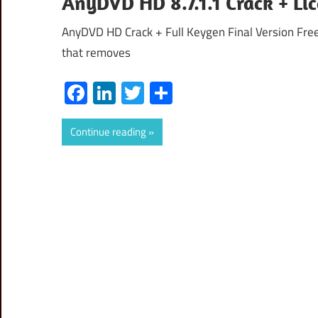
AnyDVD HD 8.7.1.1 Crack + Li
AnyDVD HD Crack + Full Keygen Final Version Fr
that removes
Facebook
LinkedIn
Twitter
Share
Continue reading