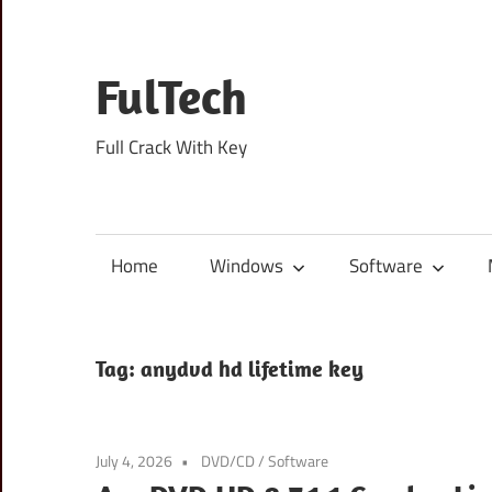
Skip
to
content
FulTech
Full Crack With Key
Home
Windows
Software
Tag:
anydvd hd lifetime key
July 4, 2026
DVD/CD
/
Software