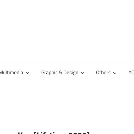
Multimedia
Graphic & Design
Others
YO