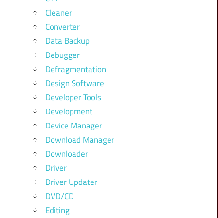
Cleaner
Converter
Data Backup
Debugger
Defragmentation
Design Software
Developer Tools
Development
Device Manager
Download Manager
Downloader
Driver
Driver Updater
DVD/CD
Editing