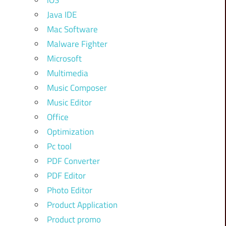
iOS
Java IDE
Mac Software
Malware Fighter
Microsoft
Multimedia
Music Composer
Music Editor
Office
Optimization
Pc tool
PDF Converter
PDF Editor
Photo Editor
Product Application
Product promo