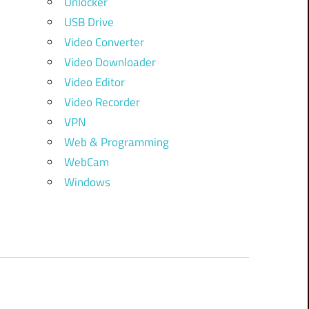
Unlocker
USB Drive
Video Converter
Video Downloader
Video Editor
Video Recorder
VPN
Web & Programming
WebCam
Windows