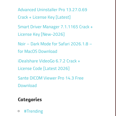
Advanced Uninstaller Pro 13.27.0.69
Crack + License Key [Latest]
Smart Driver Manager 7.1.1165 Crack +
License Key [New-2026]
Noir – Dark Mode for Safari 2026.1.8 –
for MacOS Download
iDealshare VideoGo 6.7.2 Crack +
License Code [Latest 2026]
Sante DICOM Viewer Pro 14.3 Free
Download
Categories
#Trending