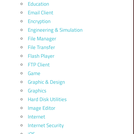
Education
Email Client
Encryption
Engineering & Simulation
File Manager
File Transfer
Flash Player
FTP Client
Game
Graphic & Design
Graphics
Hard Disk Utilities
Image Editor
Internet
Internet Security