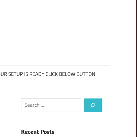
UR SETUP IS READY CLICK BELOW BUTTON
Search
Recent Posts