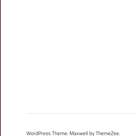
WordPress Theme: Maxwell by ThemeZee.