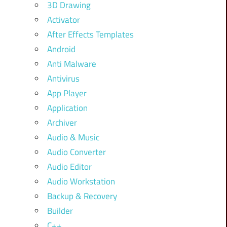
3D Drawing
Activator
After Effects Templates
Android
Anti Malware
Antivirus
App Player
Application
Archiver
Audio & Music
Audio Converter
Audio Editor
Audio Workstation
Backup & Recovery
Builder
C++