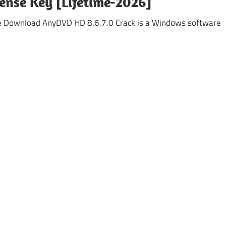
cense Key [Lifetime-2026]
ee Download AnyDVD HD 8.6.7.0 Crack is a Windows software