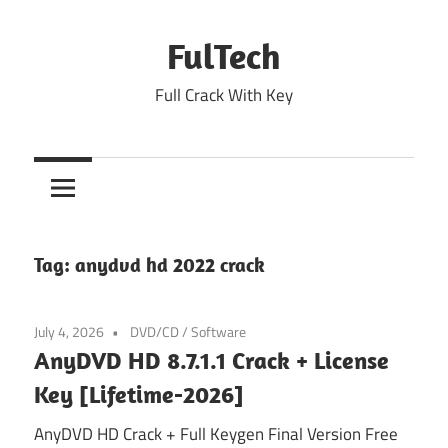
Skip
to
FulTech
content
Full Crack With Key
Tag:
anydvd hd 2022 crack
July 4, 2026
DVD/CD
/
Software
AnyDVD HD 8.7.1.1 Crack + License
Key [Lifetime-2026]
AnyDVD HD Crack + Full Keygen Final Version Free