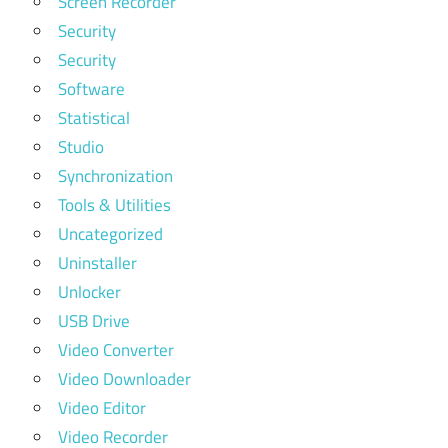
Screen Recorder
Security
Security
Software
Statistical
Studio
Synchronization
Tools & Utilities
Uncategorized
Uninstaller
Unlocker
USB Drive
Video Converter
Video Downloader
Video Editor
Video Recorder