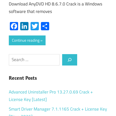
Download AnyDVD HD 8.6.7.0 Crack is a Windows
software that removes
Facebook
LinkedIn
Twitter
Share
Continue reading
Search
Recent Posts
Advanced Uninstaller Pro 13.27.0.69 Crack +
License Key [Latest]
Smart Driver Manager 7.1.1165 Crack + License Key