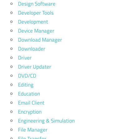
Design Software
Developer Tools
Development
Device Manager
Download Manager
Downloader
Driver
Driver Updater
DVD/CD
Editing
Education
Email Client
Encryption
Engineering & Simulation
File Manager
File Transfer