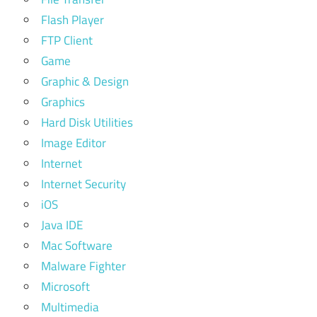
Flash Player
FTP Client
Game
Graphic & Design
Graphics
Hard Disk Utilities
Image Editor
Internet
Internet Security
iOS
Java IDE
Mac Software
Malware Fighter
Microsoft
Multimedia