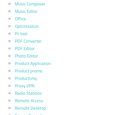
Music Composer
Music Editor
Office
Optimization
Pc tool
PDF Converter
PDF Editor
Photo Editor
Product Application
Product promo
Productivity
Proxy VPN
Radio Stations
Remote Access
Remote Desktop