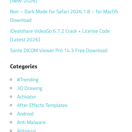
[New-2026]
Noir – Dark Mode for Safari 2026.1.8 – for MacOS
Download
iDealshare VideoGo 6.7.2 Crack + License Code
[Latest 2026]
Sante DICOM Viewer Pro 14.3 Free Download
Categories
#Trending
3D Drawing
Activator
After Effects Templates
Android
Anti Malware
Antivirus