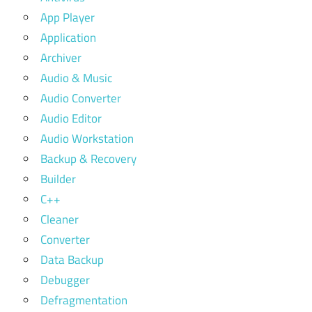
App Player
Application
Archiver
Audio & Music
Audio Converter
Audio Editor
Audio Workstation
Backup & Recovery
Builder
C++
Cleaner
Converter
Data Backup
Debugger
Defragmentation