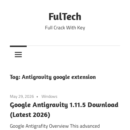
Skip
to
FulTech
content
Full Crack With Key
Tag:
Antigravity google extension
May 29, 2026
Windows
Google Antigravity 1.11.5 Download
(Latest 2026)
Google Antigrafity Overview This advanced