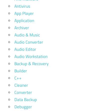
Antivirus
App Player
Application
Archiver
Audio & Music
Audio Converter
Audio Editor
Audio Workstation
Backup & Recovery
Builder
C++
Cleaner
Converter
Data Backup
Debugger