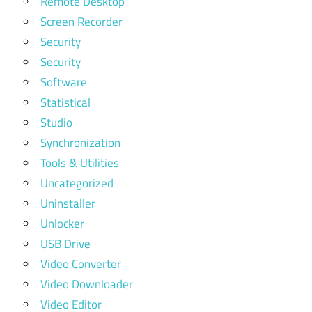
Remote Desktop
Screen Recorder
Security
Security
Software
Statistical
Studio
Synchronization
Tools & Utilities
Uncategorized
Uninstaller
Unlocker
USB Drive
Video Converter
Video Downloader
Video Editor