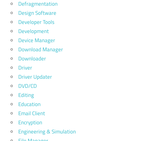
Defragmentation
Design Software
Developer Tools
Development
Device Manager
Download Manager
Downloader
Driver
Driver Updater
DVD/CD
Editing
Education
Email Client
Encryption
Engineering & Simulation
File Manager