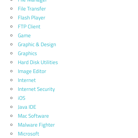
File Transfer
Flash Player
FTP Client
Game
Graphic & Design
Graphics
Hard Disk Utilities
Image Editor
Internet
Internet Security
iOS
Java IDE
Mac Software
Malware Fighter
Microsoft