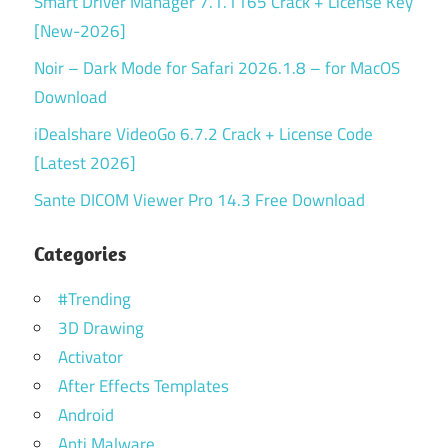
Smart Driver Manager 7.1.1165 Crack + License Key
[New-2026]
Noir – Dark Mode for Safari 2026.1.8 – for MacOS
Download
iDealshare VideoGo 6.7.2 Crack + License Code
[Latest 2026]
Sante DICOM Viewer Pro 14.3 Free Download
Categories
#Trending
3D Drawing
Activator
After Effects Templates
Android
Anti Malware