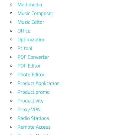
Multimedia
Music Composer
Music Editor
Office
Optimization
Pc tool
PDF Converter
PDF Editor
Photo Editor
Product Application
Product promo
Productivity
Proxy VPN
Radio Stations
Remote Access