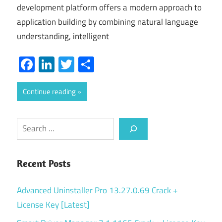
development platform offers a modern approach to
application building by combining natural language
understanding, intelligent
Facebook
LinkedIn
Twitter
Share
Continue reading
Search
Recent Posts
Advanced Uninstaller Pro 13.27.0.69 Crack +
License Key [Latest]