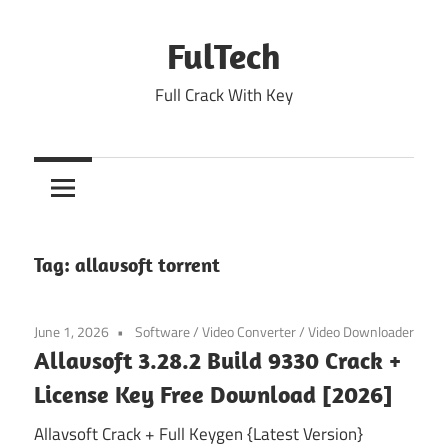
Skip
to
FulTech
content
Full Crack With Key
Tag:
allavsoft torrent
June 1, 2026
Software
/
Video Converter
/
Video Downloader
Allavsoft 3.28.2 Build 9330 Crack +
License Key Free Download [2026]
Allavsoft Crack + Full Keygen {Latest Version}