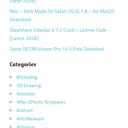
[New-2026]
Noir – Dark Mode for Safari 2026.1.8 – for MacOS
Download
iDealshare VideoGo 6.7.2 Crack + License Code
[Latest 2026]
Sante DICOM Viewer Pro 14.3 Free Download
Categories
#Trending
3D Drawing
Activator
After Effects Templates
Android
Anti Malware
Antivirus