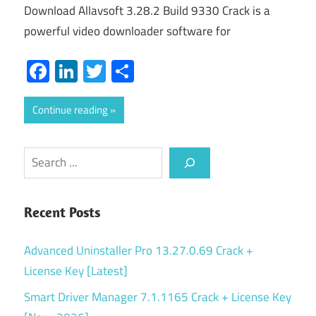
Download Allavsoft 3.28.2 Build 9330 Crack is a
powerful video downloader software for
Facebook
LinkedIn
Twitter
Share
Continue reading
Search
Recent Posts
Advanced Uninstaller Pro 13.27.0.69 Crack +
License Key [Latest]
Smart Driver Manager 7.1.1165 Crack + License Key