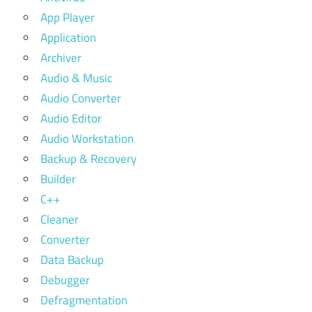
App Player
Application
Archiver
Audio & Music
Audio Converter
Audio Editor
Audio Workstation
Backup & Recovery
Builder
C++
Cleaner
Converter
Data Backup
Debugger
Defragmentation