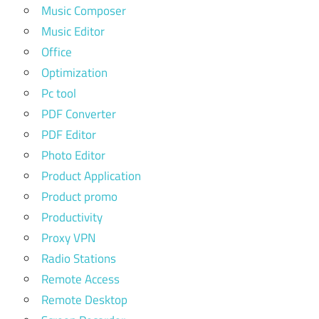
Music Composer
Music Editor
Office
Optimization
Pc tool
PDF Converter
PDF Editor
Photo Editor
Product Application
Product promo
Productivity
Proxy VPN
Radio Stations
Remote Access
Remote Desktop