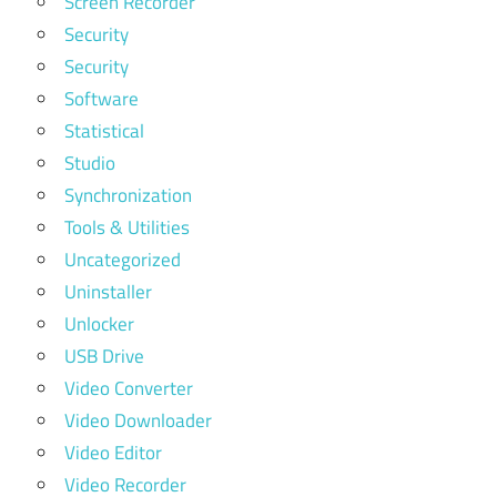
Screen Recorder
Security
Security
Software
Statistical
Studio
Synchronization
Tools & Utilities
Uncategorized
Uninstaller
Unlocker
USB Drive
Video Converter
Video Downloader
Video Editor
Video Recorder