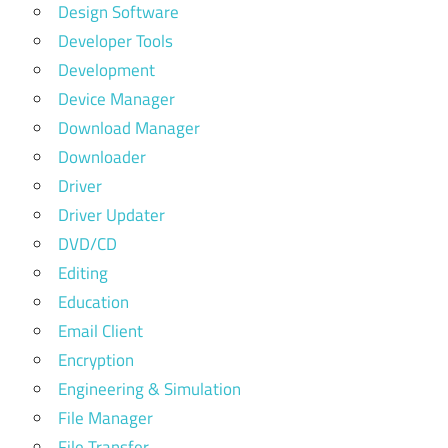
Design Software
Developer Tools
Development
Device Manager
Download Manager
Downloader
Driver
Driver Updater
DVD/CD
Editing
Education
Email Client
Encryption
Engineering & Simulation
File Manager
File Transfer