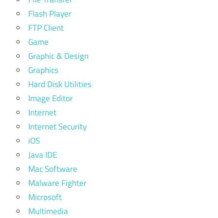
Flash Player
FTP Client
Game
Graphic & Design
Graphics
Hard Disk Utilities
Image Editor
Internet
Internet Security
iOS
Java IDE
Mac Software
Malware Fighter
Microsoft
Multimedia