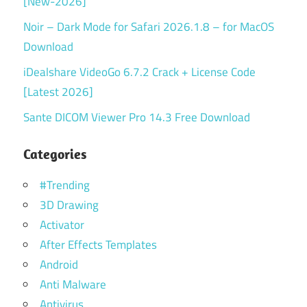
[New-2026]
Noir – Dark Mode for Safari 2026.1.8 – for MacOS
Download
iDealshare VideoGo 6.7.2 Crack + License Code
[Latest 2026]
Sante DICOM Viewer Pro 14.3 Free Download
Categories
#Trending
3D Drawing
Activator
After Effects Templates
Android
Anti Malware
Antivirus