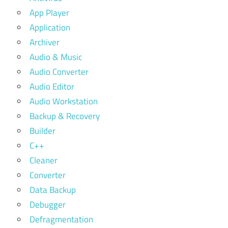
App Player
Application
Archiver
Audio & Music
Audio Converter
Audio Editor
Audio Workstation
Backup & Recovery
Builder
C++
Cleaner
Converter
Data Backup
Debugger
Defragmentation