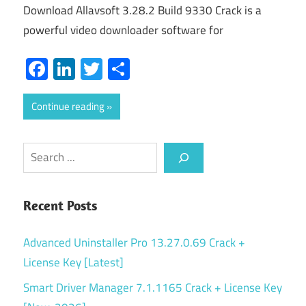
Download Allavsoft 3.28.2 Build 9330 Crack is a
powerful video downloader software for
Facebook
LinkedIn
Twitter
Share
Continue reading
Search
Recent Posts
Advanced Uninstaller Pro 13.27.0.69 Crack +
License Key [Latest]
Smart Driver Manager 7.1.1165 Crack + License Key