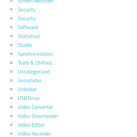
Screen Recorder
Security
Security
Software
Statistical
Studio
Synchronization
Tools & Utilities
Uncategorized
Uninstaller
Unlocker
USB Drive
Video Converter
Video Downloader
Video Editor
Video Recorder