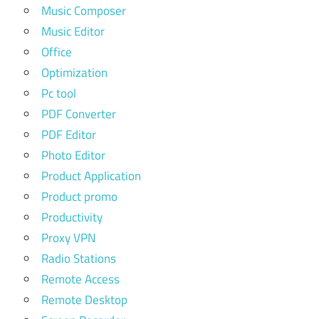
Music Composer
Music Editor
Office
Optimization
Pc tool
PDF Converter
PDF Editor
Photo Editor
Product Application
Product promo
Productivity
Proxy VPN
Radio Stations
Remote Access
Remote Desktop