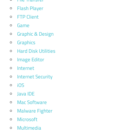
Flash Player
FTP Client
Game
Graphic & Design
Graphics
Hard Disk Utilities
Image Editor
Internet
Internet Security
iOS
Java IDE
Mac Software
Malware Fighter
Microsoft
Multimedia