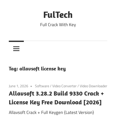
Skip
to
FulTech
content
Full Crack With Key
Tag:
allavsoft license key
June 1, 2026
Software
/
Video Converter
/
Video Downloader
Allavsoft 3.28.2 Build 9330 Crack +
License Key Free Download [2026]
Allavsoft Crack + Full Keygen {Latest Version}