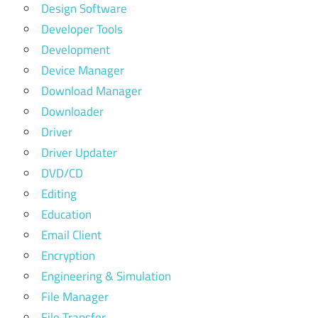
Design Software
Developer Tools
Development
Device Manager
Download Manager
Downloader
Driver
Driver Updater
DVD/CD
Editing
Education
Email Client
Encryption
Engineering & Simulation
File Manager
File Transfer