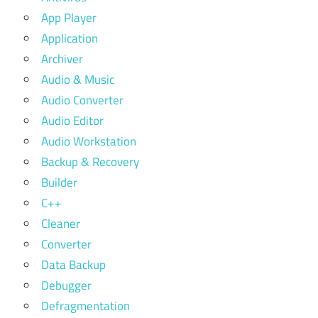
App Player
Application
Archiver
Audio & Music
Audio Converter
Audio Editor
Audio Workstation
Backup & Recovery
Builder
C++
Cleaner
Converter
Data Backup
Debugger
Defragmentation