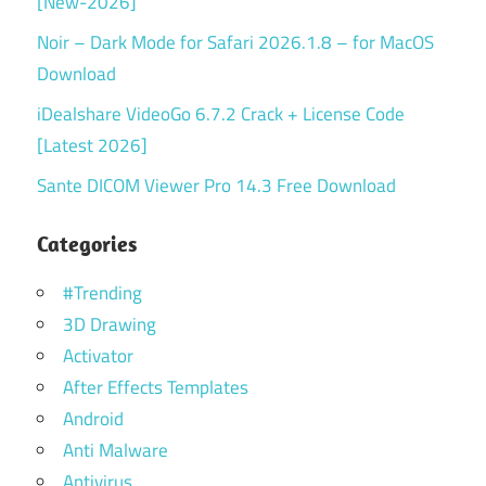
[New-2026]
Noir – Dark Mode for Safari 2026.1.8 – for MacOS
Download
iDealshare VideoGo 6.7.2 Crack + License Code
[Latest 2026]
Sante DICOM Viewer Pro 14.3 Free Download
Categories
#Trending
3D Drawing
Activator
After Effects Templates
Android
Anti Malware
Antivirus