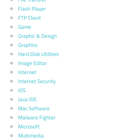
Flash Player
FTP Client
Game
Graphic & Design
Graphics
Hard Disk Utilities
Image Editor
Internet
Internet Security
iOS
Java IDE
Mac Software
Malware Fighter
Microsoft
Multimedia