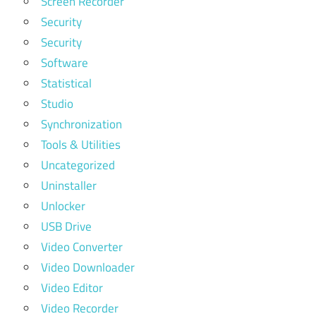
Screen Recorder
Security
Security
Software
Statistical
Studio
Synchronization
Tools & Utilities
Uncategorized
Uninstaller
Unlocker
USB Drive
Video Converter
Video Downloader
Video Editor
Video Recorder