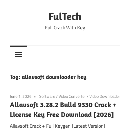
Skip
to
FulTech
content
Full Crack With Key
Tag:
allavsoft downloader key
June 1, 2026
Software
/
Video Converter
/
Video Downloader
Allavsoft 3.28.2 Build 9330 Crack +
License Key Free Download [2026]
Allavsoft Crack + Full Keygen {Latest Version}