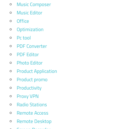
Music Composer
Music Editor
Office
Optimization
Pc tool
PDF Converter
PDF Editor
Photo Editor
Product Application
Product promo
Productivity
Proxy VPN
Radio Stations
Remote Access
Remote Desktop