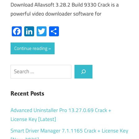
Download Allavsoft 3.28.2 Build 9330 Crack is a
powerful video downloader software for
Facebook
LinkedIn
Twitter
Share
Continue reading
Search
Recent Posts
Advanced Uninstaller Pro 13.27.0.69 Crack +
License Key [Latest]
Smart Driver Manager 7.1.1165 Crack + License Key