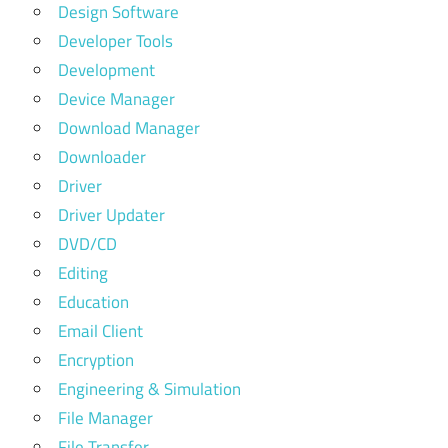
Design Software
Developer Tools
Development
Device Manager
Download Manager
Downloader
Driver
Driver Updater
DVD/CD
Editing
Education
Email Client
Encryption
Engineering & Simulation
File Manager
File Transfer