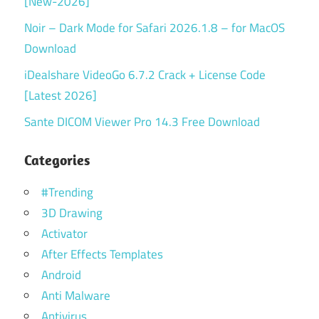
[New-2026]
Noir – Dark Mode for Safari 2026.1.8 – for MacOS
Download
iDealshare VideoGo 6.7.2 Crack + License Code
[Latest 2026]
Sante DICOM Viewer Pro 14.3 Free Download
Categories
#Trending
3D Drawing
Activator
After Effects Templates
Android
Anti Malware
Antivirus