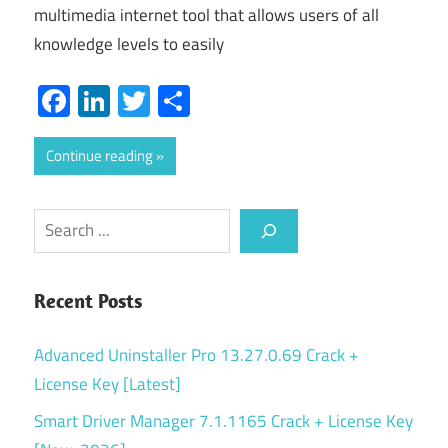
multimedia internet tool that allows users of all
knowledge levels to easily
Facebook
LinkedIn
Twitter
Share
Continue reading
Search
Recent Posts
Advanced Uninstaller Pro 13.27.0.69 Crack +
License Key [Latest]
Smart Driver Manager 7.1.1165 Crack + License Key