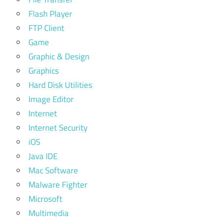
Flash Player
FTP Client
Game
Graphic & Design
Graphics
Hard Disk Utilities
Image Editor
Internet
Internet Security
iOS
Java IDE
Mac Software
Malware Fighter
Microsoft
Multimedia