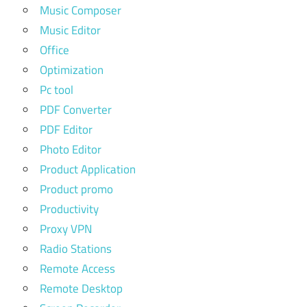
Music Composer
Music Editor
Office
Optimization
Pc tool
PDF Converter
PDF Editor
Photo Editor
Product Application
Product promo
Productivity
Proxy VPN
Radio Stations
Remote Access
Remote Desktop