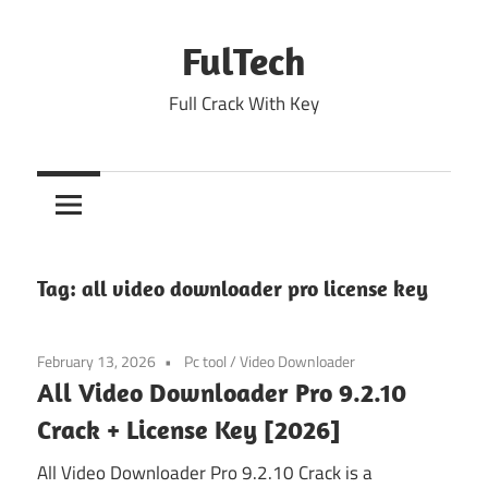
Skip
to
FulTech
content
Full Crack With Key
Tag:
all video downloader pro license key
February 13, 2026
Pc tool
/
Video Downloader
All Video Downloader Pro 9.2.10
Crack + License Key [2026]
All Video Downloader Pro 9.2.10 Crack is a