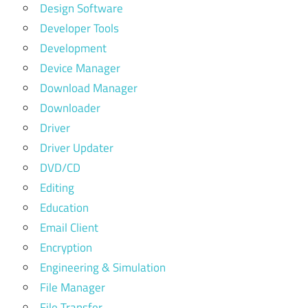
Design Software
Developer Tools
Development
Device Manager
Download Manager
Downloader
Driver
Driver Updater
DVD/CD
Editing
Education
Email Client
Encryption
Engineering & Simulation
File Manager
File Transfer