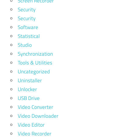
Screen Recorder
Security
Security
Software
Statistical
Studio
Synchronization
Tools & Utilities
Uncategorized
Uninstaller
Unlocker
USB Drive
Video Converter
Video Downloader
Video Editor
Video Recorder