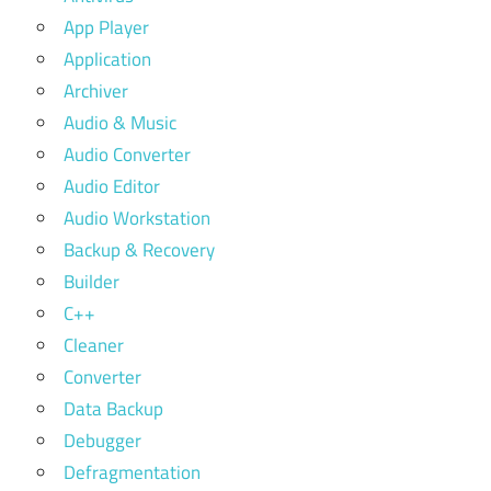
App Player
Application
Archiver
Audio & Music
Audio Converter
Audio Editor
Audio Workstation
Backup & Recovery
Builder
C++
Cleaner
Converter
Data Backup
Debugger
Defragmentation