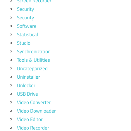
Screen Recorder
Security
Security
Software
Statistical
Studio
Synchronization
Tools & Utilities
Uncategorized
Uninstaller
Unlocker
USB Drive
Video Converter
Video Downloader
Video Editor
Video Recorder