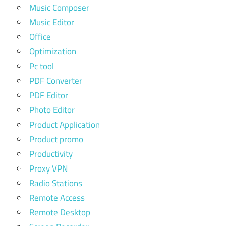
Music Composer
Music Editor
Office
Optimization
Pc tool
PDF Converter
PDF Editor
Photo Editor
Product Application
Product promo
Productivity
Proxy VPN
Radio Stations
Remote Access
Remote Desktop