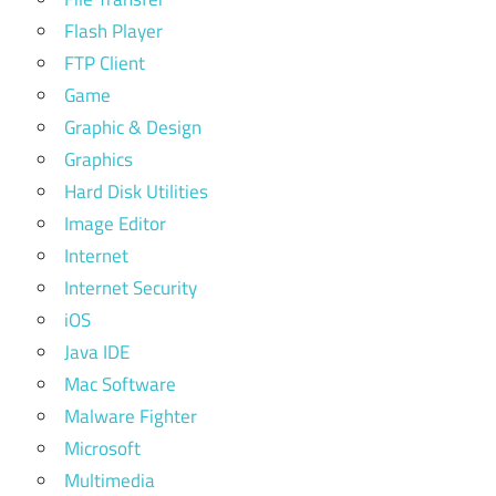
Flash Player
FTP Client
Game
Graphic & Design
Graphics
Hard Disk Utilities
Image Editor
Internet
Internet Security
iOS
Java IDE
Mac Software
Malware Fighter
Microsoft
Multimedia