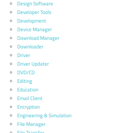
Design Software
Developer Tools
Development
Device Manager
Download Manager
Downloader
Driver
Driver Updater
DVD/CD
Editing
Education
Email Client
Encryption
Engineering & Simulation
File Manager
File Transfer