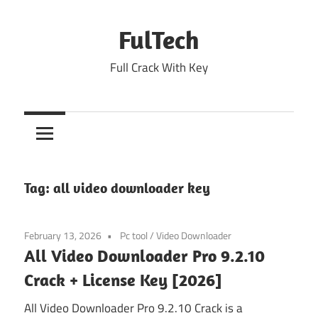
Skip
to
FulTech
content
Full Crack With Key
Tag:
all video downloader key
February 13, 2026
Pc tool
/
Video Downloader
All Video Downloader Pro 9.2.10
Crack + License Key [2026]
All Video Downloader Pro 9.2.10 Crack is a