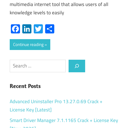
multimedia internet tool that allows users of all
knowledge levels to easily
Facebook
LinkedIn
Twitter
Share
Continue reading
Search
Recent Posts
Advanced Uninstaller Pro 13.27.0.69 Crack +
License Key [Latest]
Smart Driver Manager 7.1.1165 Crack + License Key