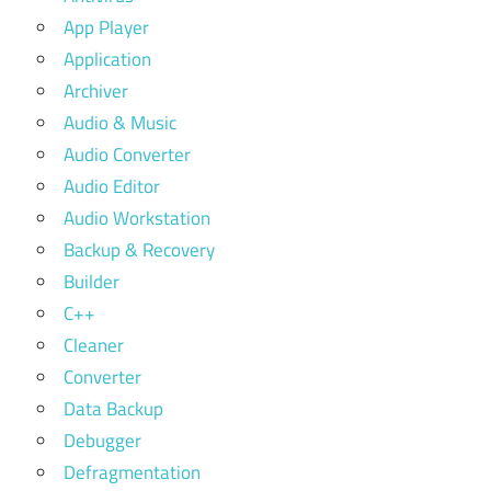
App Player
Application
Archiver
Audio & Music
Audio Converter
Audio Editor
Audio Workstation
Backup & Recovery
Builder
C++
Cleaner
Converter
Data Backup
Debugger
Defragmentation