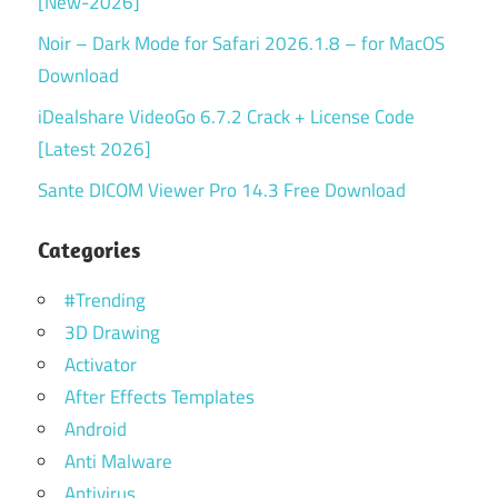
[New-2026]
Noir – Dark Mode for Safari 2026.1.8 – for MacOS
Download
iDealshare VideoGo 6.7.2 Crack + License Code
[Latest 2026]
Sante DICOM Viewer Pro 14.3 Free Download
Categories
#Trending
3D Drawing
Activator
After Effects Templates
Android
Anti Malware
Antivirus