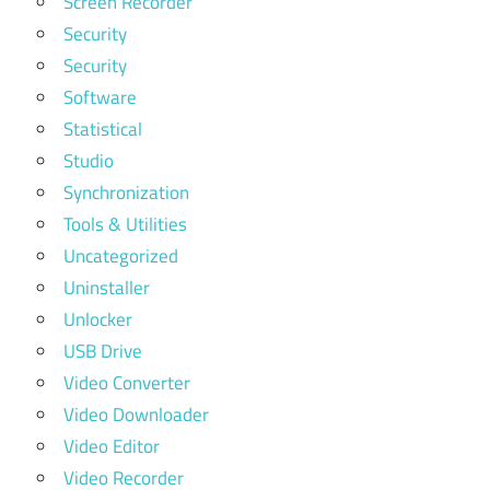
Screen Recorder
Security
Security
Software
Statistical
Studio
Synchronization
Tools & Utilities
Uncategorized
Uninstaller
Unlocker
USB Drive
Video Converter
Video Downloader
Video Editor
Video Recorder