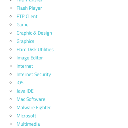
Flash Player
FTP Client
Game
Graphic & Design
Graphics
Hard Disk Utilities
Image Editor
Internet
Internet Security
iOS
Java IDE
Mac Software
Malware Fighter
Microsoft
Multimedia