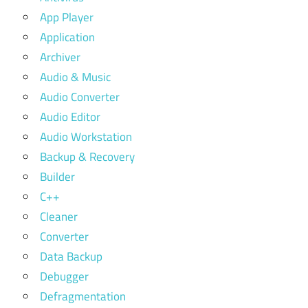
App Player
Application
Archiver
Audio & Music
Audio Converter
Audio Editor
Audio Workstation
Backup & Recovery
Builder
C++
Cleaner
Converter
Data Backup
Debugger
Defragmentation