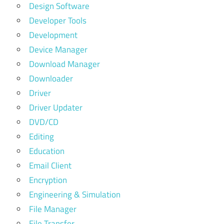
Design Software
Developer Tools
Development
Device Manager
Download Manager
Downloader
Driver
Driver Updater
DVD/CD
Editing
Education
Email Client
Encryption
Engineering & Simulation
File Manager
File Transfer