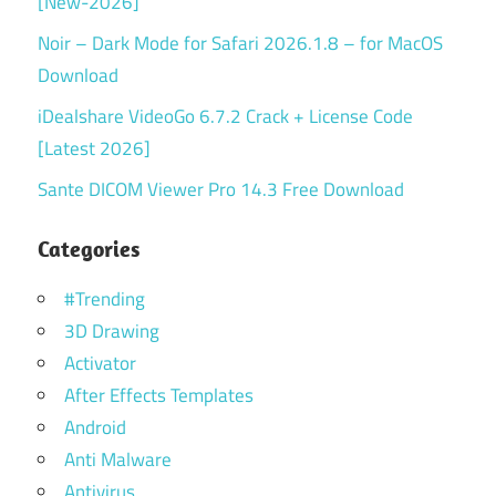
[New-2026]
Noir – Dark Mode for Safari 2026.1.8 – for MacOS
Download
iDealshare VideoGo 6.7.2 Crack + License Code
[Latest 2026]
Sante DICOM Viewer Pro 14.3 Free Download
Categories
#Trending
3D Drawing
Activator
After Effects Templates
Android
Anti Malware
Antivirus