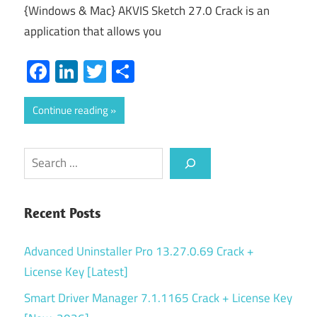
{Windows & Mac} AKVIS Sketch 27.0 Crack is an
application that allows you
Facebook
LinkedIn
Twitter
Share
Continue reading
Search
Recent Posts
Advanced Uninstaller Pro 13.27.0.69 Crack +
License Key [Latest]
Smart Driver Manager 7.1.1165 Crack + License Key