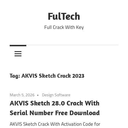
Skip
to
FulTech
content
Full Crack With Key
Tag:
AKVIS Sketch Crack 2023
March 5, 2026
Design Software
AKVIS Sketch 28.0 Crack With
Serial Number Free Download
AKVIS Sketch Crack With Activation Code for