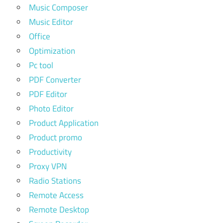
Music Composer
Music Editor
Office
Optimization
Pc tool
PDF Converter
PDF Editor
Photo Editor
Product Application
Product promo
Productivity
Proxy VPN
Radio Stations
Remote Access
Remote Desktop