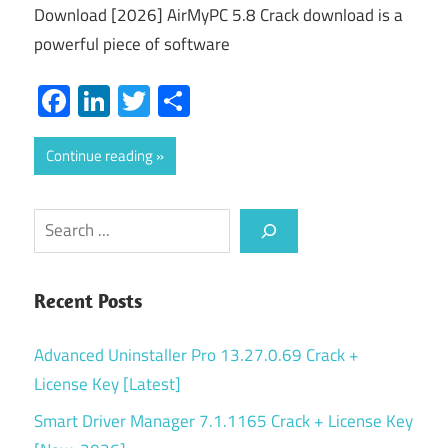
Download [2026] AirMyPC 5.8 Crack download is a
powerful piece of software
Facebook
LinkedIn
Twitter
Share
Continue reading
Search
Recent Posts
Advanced Uninstaller Pro 13.27.0.69 Crack +
License Key [Latest]
Smart Driver Manager 7.1.1165 Crack + License Key