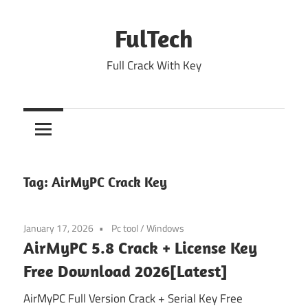
Skip
to
FulTech
content
Full Crack With Key
Tag:
AirMyPC Crack Key
January 17, 2026
Pc tool
/
Windows
AirMyPC 5.8 Crack + License Key
Free Download 2026[Latest]
AirMyPC Full Version Crack + Serial Key Free