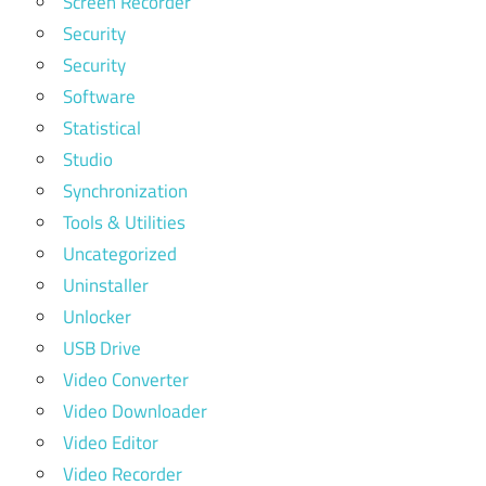
Screen Recorder
Security
Security
Software
Statistical
Studio
Synchronization
Tools & Utilities
Uncategorized
Uninstaller
Unlocker
USB Drive
Video Converter
Video Downloader
Video Editor
Video Recorder