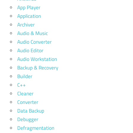
App Player
Application
Archiver
Audio & Music
Audio Converter
Audio Editor
Audio Workstation
Backup & Recovery
Builder
C++
Cleaner
Converter
Data Backup
Debugger
Defragmentation