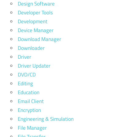
Design Software
Developer Tools
Development
Device Manager
Download Manager
Downloader
Driver
Driver Updater
DVD/CD
Editing
Education
Email Client
Encryption
Engineering & Simulation
File Manager
File Transfer