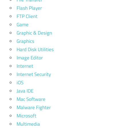
Flash Player
FTP Client
Game
Graphic & Design
Graphics
Hard Disk Utilities
Image Editor
Internet
Internet Security
iOS
Java IDE
Mac Software
Malware Fighter
Microsoft
Multimedia