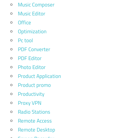
Music Composer
Music Editor
Office
Optimization
Pc tool
PDF Converter
PDF Editor
Photo Editor
Product Application
Product promo
Productivity
Proxy VPN
Radio Stations
Remote Access
Remote Desktop