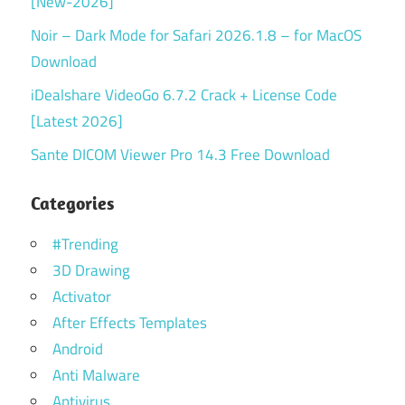
[New-2026]
Noir – Dark Mode for Safari 2026.1.8 – for MacOS
Download
iDealshare VideoGo 6.7.2 Crack + License Code
[Latest 2026]
Sante DICOM Viewer Pro 14.3 Free Download
Categories
#Trending
3D Drawing
Activator
After Effects Templates
Android
Anti Malware
Antivirus