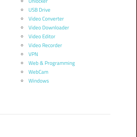
Unlocker
USB Drive
Video Converter
Video Downloader
Video Editor
Video Recorder
VPN
Web & Programming
WebCam
Windows