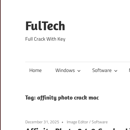
Skip
to
content
FulTech
Full Crack With Key
Home
Windows
Software
Tag:
affinity photo crack mac
December 31, 2025
Image Editor
/
Software