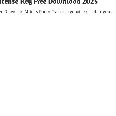
 License Key Free Download 2025
ree Download Affinity Photo Crack is a genuine desktop-grade