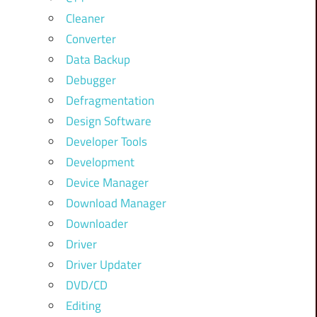
Cleaner
Converter
Data Backup
Debugger
Defragmentation
Design Software
Developer Tools
Development
Device Manager
Download Manager
Downloader
Driver
Driver Updater
DVD/CD
Editing