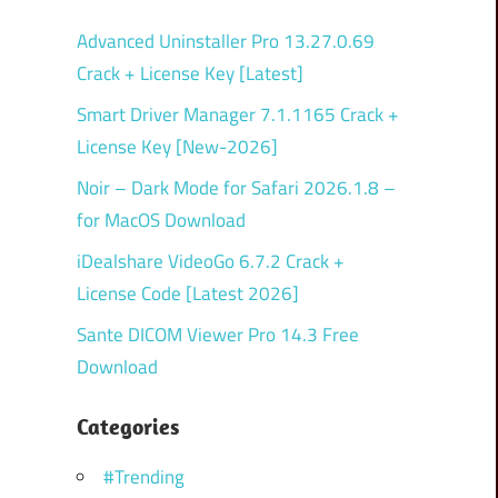
Advanced Uninstaller Pro 13.27.0.69
Crack + License Key [Latest]
Smart Driver Manager 7.1.1165 Crack +
License Key [New-2026]
Noir – Dark Mode for Safari 2026.1.8 –
for MacOS Download
iDealshare VideoGo 6.7.2 Crack +
License Code [Latest 2026]
Sante DICOM Viewer Pro 14.3 Free
Download
Categories
#Trending