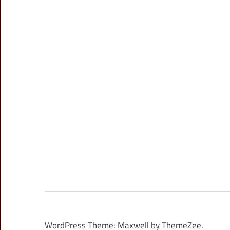
WordPress Theme: Maxwell by ThemeZee.