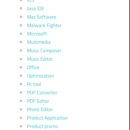
iOS
Java IDE
Mac Software
Malware Fighter
Microsoft
Multimedia
Music Composer
Music Editor
Office
Optimization
Pc tool
PDF Converter
PDF Editor
Photo Editor
Product Application
Product promo