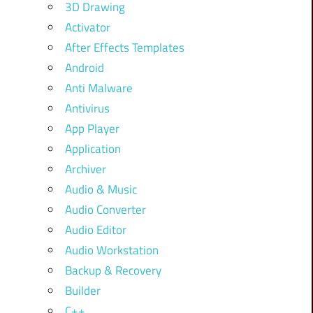
3D Drawing
Activator
After Effects Templates
Android
Anti Malware
Antivirus
App Player
Application
Archiver
Audio & Music
Audio Converter
Audio Editor
Audio Workstation
Backup & Recovery
Builder
C++