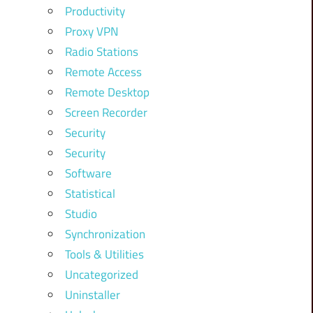
Productivity
Proxy VPN
Radio Stations
Remote Access
Remote Desktop
Screen Recorder
Security
Security
Software
Statistical
Studio
Synchronization
Tools & Utilities
Uncategorized
Uninstaller