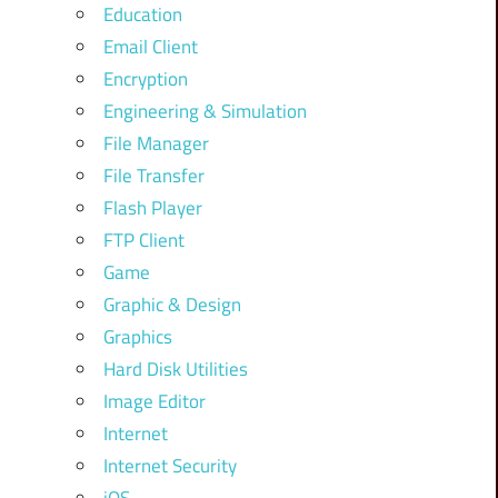
Education
Email Client
Encryption
Engineering & Simulation
File Manager
File Transfer
Flash Player
FTP Client
Game
Graphic & Design
Graphics
Hard Disk Utilities
Image Editor
Internet
Internet Security