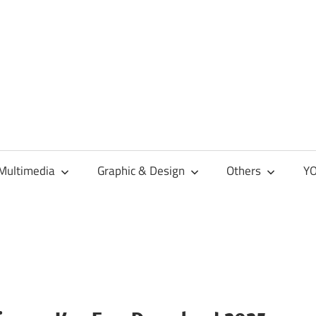
Multimedia
Graphic & Design
Others
YO