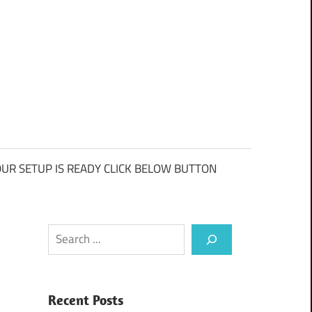
UR SETUP IS READY CLICK BELOW BUTTON
Search
Recent Posts