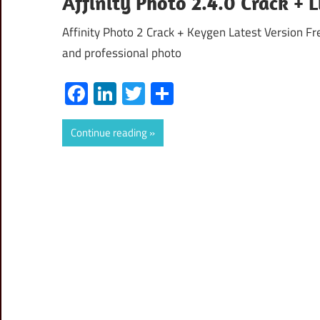
Affinity Photo 2.4.0 Crack +
Affinity Photo 2 Crack + Keygen Latest Version F
and professional photo
Facebook
LinkedIn
Twitter
Share
Continue reading