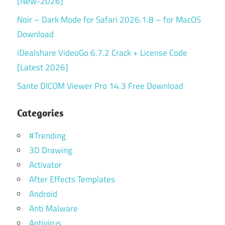
[New-2026]
Noir – Dark Mode for Safari 2026.1.8 – for MacOS
Download
iDealshare VideoGo 6.7.2 Crack + License Code
[Latest 2026]
Sante DICOM Viewer Pro 14.3 Free Download
Categories
#Trending
3D Drawing
Activator
After Effects Templates
Android
Anti Malware
Antivirus