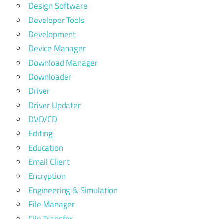
Design Software
Developer Tools
Development
Device Manager
Download Manager
Downloader
Driver
Driver Updater
DVD/CD
Editing
Education
Email Client
Encryption
Engineering & Simulation
File Manager
File Transfer