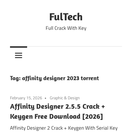
Skip
to
FulTech
content
Full Crack With Key
Tag:
affinity designer 2023 torrent
February 15, 2026
Graphic & Design
Affinity Designer 2.5.5 Crack +
Keygen Free Download [2026]
Affinity Designer 2 Crack + Keygen With Serial Key