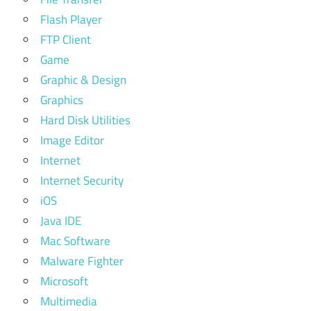
Flash Player
FTP Client
Game
Graphic & Design
Graphics
Hard Disk Utilities
Image Editor
Internet
Internet Security
iOS
Java IDE
Mac Software
Malware Fighter
Microsoft
Multimedia