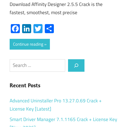
Download Affinity Designer 2.5.5 Crack is the
fastest, smoothest, most precise
Facebook
LinkedIn
Twitter
Share
Continue reading
Search
Recent Posts
Advanced Uninstaller Pro 13.27.0.69 Crack +
License Key [Latest]
Smart Driver Manager 7.1.1165 Crack + License Key