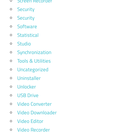
Screen Recorder
Security
Security
Software
Statistical
Studio
Synchronization
Tools & Utilities
Uncategorized
Uninstaller
Unlocker
USB Drive
Video Converter
Video Downloader
Video Editor
Video Recorder