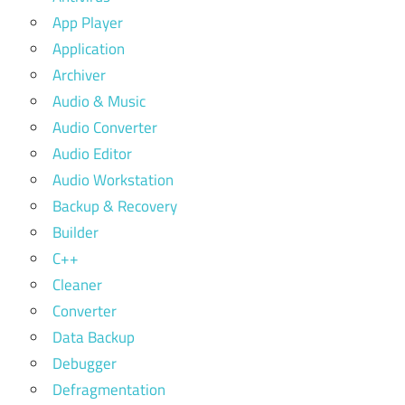
App Player
Application
Archiver
Audio & Music
Audio Converter
Audio Editor
Audio Workstation
Backup & Recovery
Builder
C++
Cleaner
Converter
Data Backup
Debugger
Defragmentation