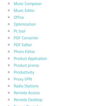
Music Composer
Music Editor
Office
Optimization
Pc tool
PDF Converter
PDF Editor
Photo Editor
Product Application
Product promo
Productivity
Proxy VPN
Radio Stations
Remote Access
Remote Desktop