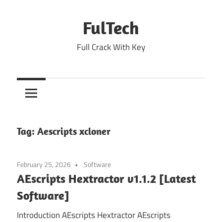
Skip
to
FulTech
content
Full Crack With Key
Tag:
Aescripts xcloner
February 25, 2026
Software
AEscripts Hextractor v1.1.2 [Latest
Software]
Introduction AEscripts Hextractor AEscripts