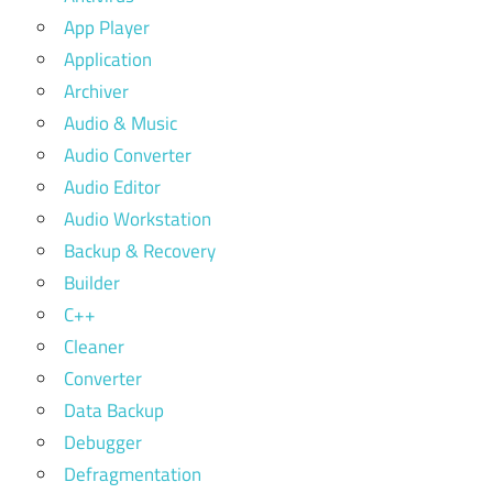
App Player
Application
Archiver
Audio & Music
Audio Converter
Audio Editor
Audio Workstation
Backup & Recovery
Builder
C++
Cleaner
Converter
Data Backup
Debugger
Defragmentation