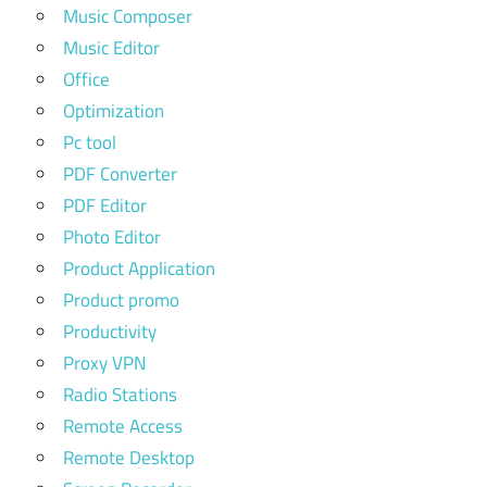
Music Composer
Music Editor
Office
Optimization
Pc tool
PDF Converter
PDF Editor
Photo Editor
Product Application
Product promo
Productivity
Proxy VPN
Radio Stations
Remote Access
Remote Desktop