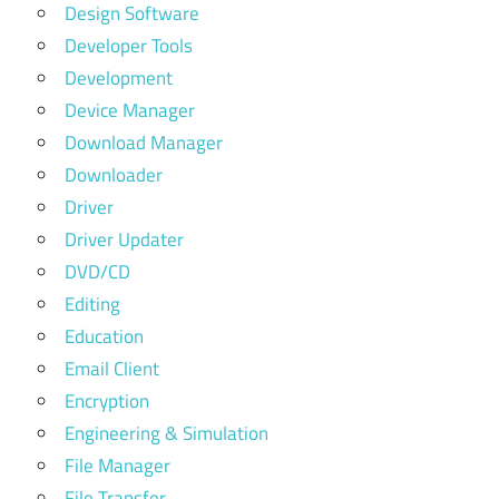
Design Software
Developer Tools
Development
Device Manager
Download Manager
Downloader
Driver
Driver Updater
DVD/CD
Editing
Education
Email Client
Encryption
Engineering & Simulation
File Manager
File Transfer