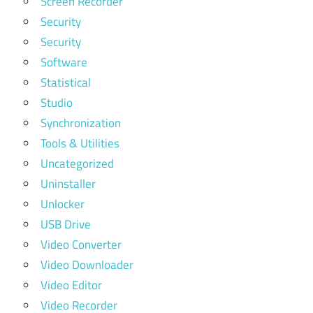
Screen Recorder
Security
Security
Software
Statistical
Studio
Synchronization
Tools & Utilities
Uncategorized
Uninstaller
Unlocker
USB Drive
Video Converter
Video Downloader
Video Editor
Video Recorder