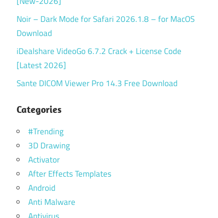
[New-2026]
Noir – Dark Mode for Safari 2026.1.8 – for MacOS
Download
iDealshare VideoGo 6.7.2 Crack + License Code
[Latest 2026]
Sante DICOM Viewer Pro 14.3 Free Download
Categories
#Trending
3D Drawing
Activator
After Effects Templates
Android
Anti Malware
Antivirus