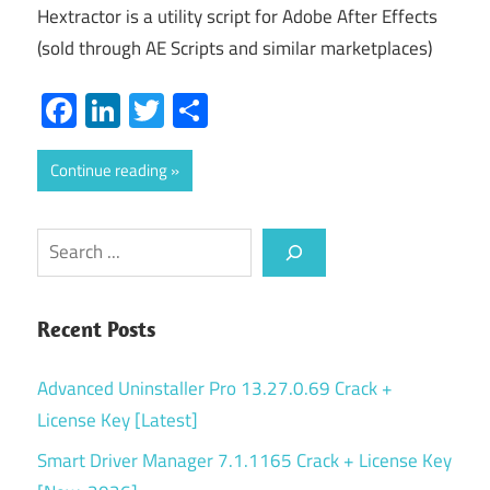
Hextractor is a utility script for Adobe After Effects
(sold through AE Scripts and similar marketplaces)
Facebook
LinkedIn
Twitter
Share
Continue reading
Search
Recent Posts
Advanced Uninstaller Pro 13.27.0.69 Crack +
License Key [Latest]
Smart Driver Manager 7.1.1165 Crack + License Key