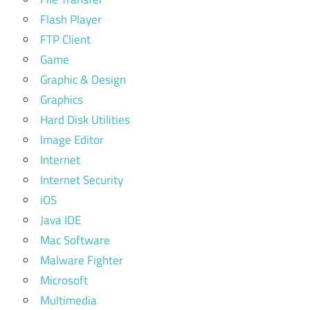
Flash Player
FTP Client
Game
Graphic & Design
Graphics
Hard Disk Utilities
Image Editor
Internet
Internet Security
iOS
Java IDE
Mac Software
Malware Fighter
Microsoft
Multimedia