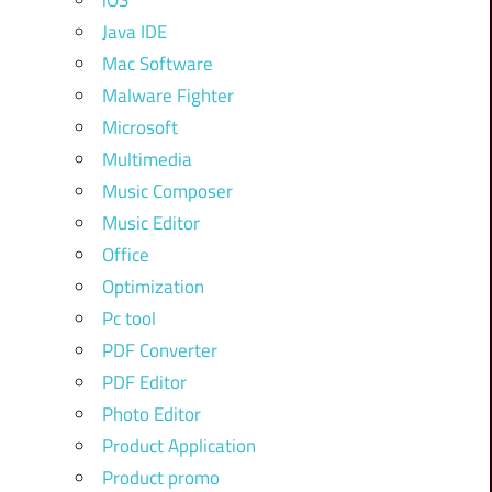
iOS
Java IDE
Mac Software
Malware Fighter
Microsoft
Multimedia
Music Composer
Music Editor
Office
Optimization
Pc tool
PDF Converter
PDF Editor
Photo Editor
Product Application
Product promo