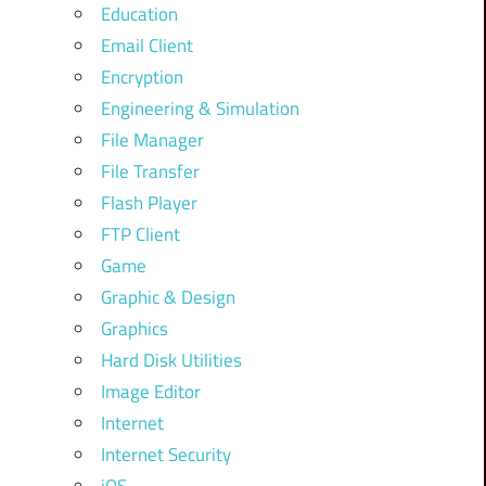
Education
Email Client
Encryption
Engineering & Simulation
File Manager
File Transfer
Flash Player
FTP Client
Game
Graphic & Design
Graphics
Hard Disk Utilities
Image Editor
Internet
Internet Security