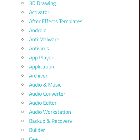
3D Drawing
Activator
After Effects Templates
Android
Anti Malware
Antivirus
App Player
Application
Archiver
Audio & Music
Audio Converter
Audio Editor
Audio Workstation
Backup & Recovery
Builder
C++