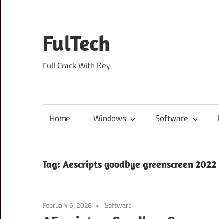
Skip
to
content
FulTech
Full Crack With Key
Home
Windows
Software
Tag:
Aescripts goodbye greenscreen 2022
February 5, 2026
Software