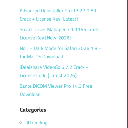
Advanced Uninstaller Pro 13.27.0.69
Crack + License Key [Latest]
Smart Driver Manager 7.1.1165 Crack +
License Key [New-2026]
Noir – Dark Mode for Safari 2026.1.8 –
for MacOS Download
iDealshare VideoGo 6.7.2 Crack +
License Code [Latest 2026]
Sante DICOM Viewer Pro 14.3 Free
Download
Categories
#Trending