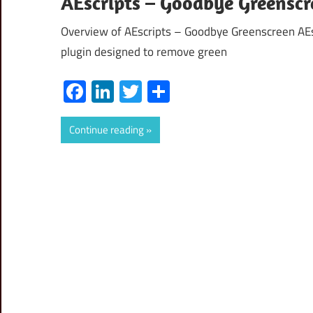
AEscripts – Goodbye Greenscr
Overview of AEscripts – Goodbye Greenscreen AEs
plugin designed to remove green
Facebook
LinkedIn
Twitter
Share
Continue reading