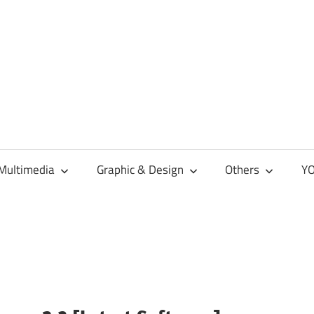
Multimedia
Graphic & Design
Others
YO