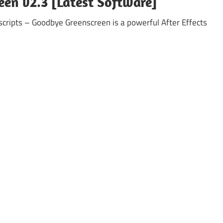
een v2.3 [Latest Software]
cripts – Goodbye Greenscreen is a powerful After Effects