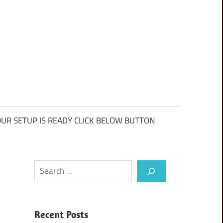
UR SETUP IS READY CLICK BELOW BUTTON
Search
Recent Posts