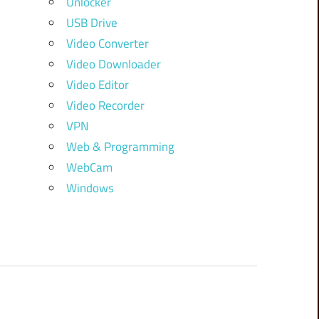
Unlocker
USB Drive
Video Converter
Video Downloader
Video Editor
Video Recorder
VPN
Web & Programming
WebCam
Windows