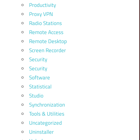
Productivity
Proxy VPN
Radio Stations
Remote Access
Remote Desktop
Screen Recorder
Security
Security
Software
Statistical
Studio
Synchronization
Tools & Utilities
Uncategorized
Uninstaller