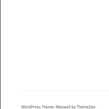
WordPress Theme: Maxwell by ThemeZee.