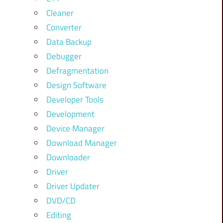
Cleaner
Converter
Data Backup
Debugger
Defragmentation
Design Software
Developer Tools
Development
Device Manager
Download Manager
Downloader
Driver
Driver Updater
DVD/CD
Editing