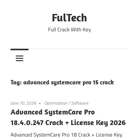
Skip
to
FulTech
content
Full Crack With Key
Tag:
advanced systemcare pro 15 crack
June 10, 2026
Optimization
/
Software
Advanced SystemCare Pro
18.4.0.247 Crack + License Key 2026
Advanced SystemCare Pro 18 Crack + License Key