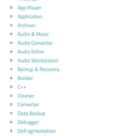
App Player
Application
Archiver
Audio & Music
Audio Converter
Audio Editor
Audio Workstation
Backup & Recovery
Builder
C++
Cleaner
Converter
Data Backup
Debugger
Defragmentation