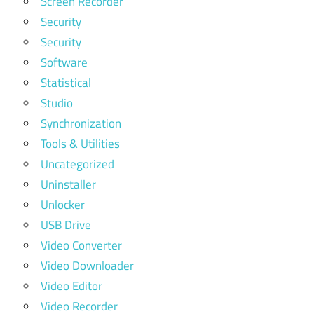
Screen Recorder
Security
Security
Software
Statistical
Studio
Synchronization
Tools & Utilities
Uncategorized
Uninstaller
Unlocker
USB Drive
Video Converter
Video Downloader
Video Editor
Video Recorder