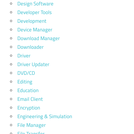
Design Software
Developer Tools
Development
Device Manager
Download Manager
Downloader
Driver
Driver Updater
DVD/CD
Editing
Education
Email Client
Encryption
Engineering & Simulation
File Manager
File Transfer