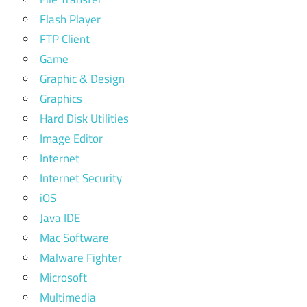
Flash Player
FTP Client
Game
Graphic & Design
Graphics
Hard Disk Utilities
Image Editor
Internet
Internet Security
iOS
Java IDE
Mac Software
Malware Fighter
Microsoft
Multimedia