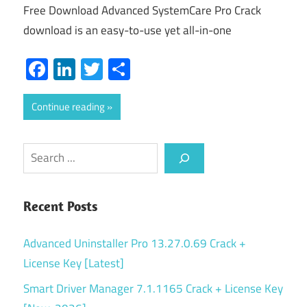
Free Download Advanced SystemCare Pro Crack
download is an easy-to-use yet all-in-one
Facebook
LinkedIn
Twitter
Share
Continue reading
Search
Recent Posts
Advanced Uninstaller Pro 13.27.0.69 Crack +
License Key [Latest]
Smart Driver Manager 7.1.1165 Crack + License Key