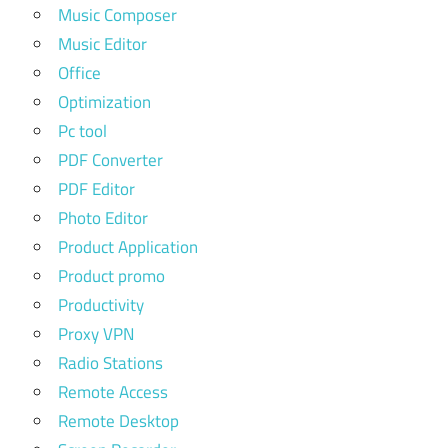
Music Composer
Music Editor
Office
Optimization
Pc tool
PDF Converter
PDF Editor
Photo Editor
Product Application
Product promo
Productivity
Proxy VPN
Radio Stations
Remote Access
Remote Desktop