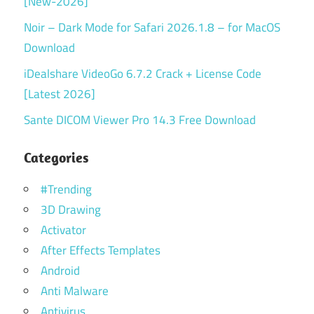
[New-2026]
Noir – Dark Mode for Safari 2026.1.8 – for MacOS
Download
iDealshare VideoGo 6.7.2 Crack + License Code
[Latest 2026]
Sante DICOM Viewer Pro 14.3 Free Download
Categories
#Trending
3D Drawing
Activator
After Effects Templates
Android
Anti Malware
Antivirus