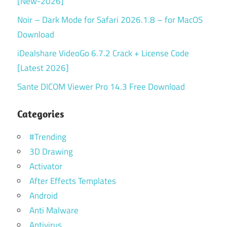
[New-2026]
Noir – Dark Mode for Safari 2026.1.8 – for MacOS
Download
iDealshare VideoGo 6.7.2 Crack + License Code
[Latest 2026]
Sante DICOM Viewer Pro 14.3 Free Download
Categories
#Trending
3D Drawing
Activator
After Effects Templates
Android
Anti Malware
Antivirus