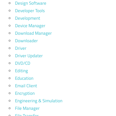
Design Software
Developer Tools
Development
Device Manager
Download Manager
Downloader
Driver
Driver Updater
DVD/CD
Editing
Education
Email Client
Encryption
Engineering & Simulation
File Manager
File Transfer