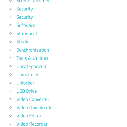
Screen Recorder
Security
Security
Software
Statistical
Studio
Synchronization
Tools & Utilities
Uncategorized
Uninstaller
Unlocker
USB Drive
Video Converter
Video Downloader
Video Editor
Video Recorder