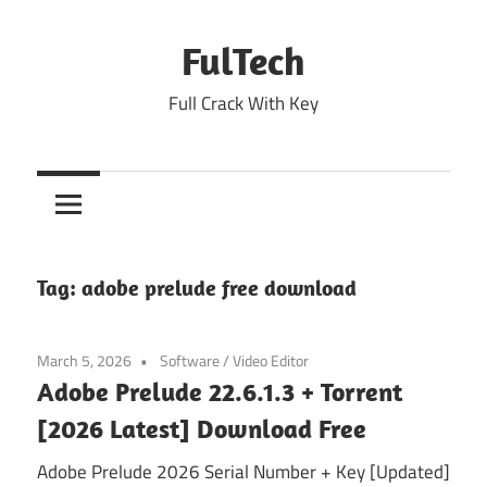
Skip
to
FulTech
content
Full Crack With Key
Tag:
adobe prelude free download
March 5, 2026
Software
/
Video Editor
Adobe Prelude 22.6.1.3 + Torrent
[2026 Latest] Download Free
Adobe Prelude 2026 Serial Number + Key [Updated]