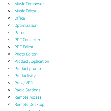
Music Composer
Music Editor
Office
Optimization
Pc tool
PDF Converter
PDF Editor
Photo Editor
Product Application
Product promo
Productivity
Proxy VPN
Radio Stations
Remote Access
Remote Desktop