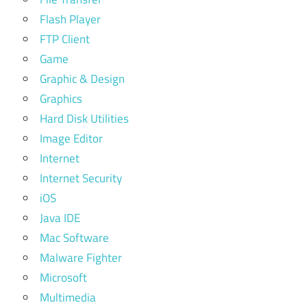
Flash Player
FTP Client
Game
Graphic & Design
Graphics
Hard Disk Utilities
Image Editor
Internet
Internet Security
iOS
Java IDE
Mac Software
Malware Fighter
Microsoft
Multimedia