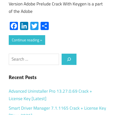
Version Adobe Prelude Crack With Keygen is a part
of the Adobe
Facebook
LinkedIn
Twitter
Share
Continue reading
Search
Recent Posts
Advanced Uninstaller Pro 13.27.0.69 Crack +
License Key [Latest]
Smart Driver Manager 7.1.1165 Crack + License Key