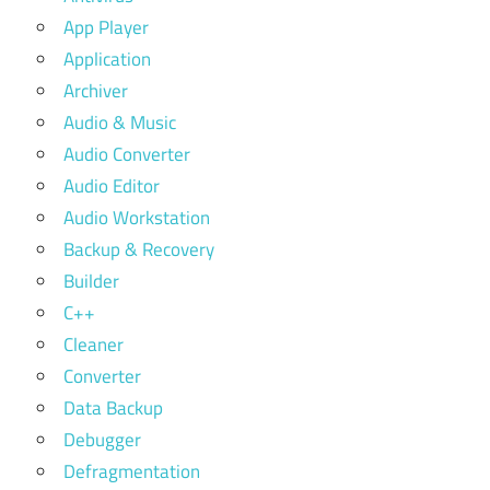
App Player
Application
Archiver
Audio & Music
Audio Converter
Audio Editor
Audio Workstation
Backup & Recovery
Builder
C++
Cleaner
Converter
Data Backup
Debugger
Defragmentation