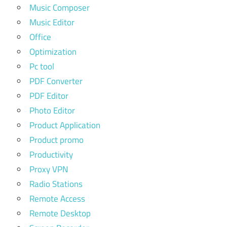
Music Composer
Music Editor
Office
Optimization
Pc tool
PDF Converter
PDF Editor
Photo Editor
Product Application
Product promo
Productivity
Proxy VPN
Radio Stations
Remote Access
Remote Desktop