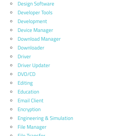
Design Software
Developer Tools
Development
Device Manager
Download Manager
Downloader
Driver
Driver Updater
DVD/CD
Editing
Education
Email Client
Encryption
Engineering & Simulation
File Manager
File Transfer