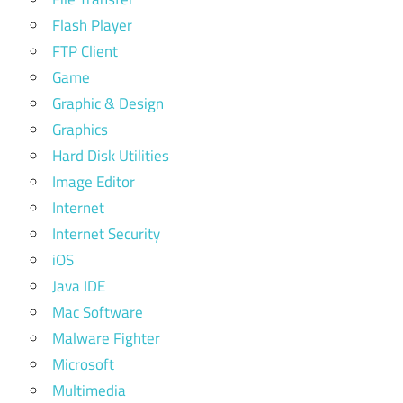
Flash Player
FTP Client
Game
Graphic & Design
Graphics
Hard Disk Utilities
Image Editor
Internet
Internet Security
iOS
Java IDE
Mac Software
Malware Fighter
Microsoft
Multimedia