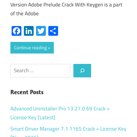
Version Adobe Prelude Crack With Keygen is a part
of the Adobe
Facebook
LinkedIn
Twitter
Share
Continue reading
Search
Recent Posts
Advanced Uninstaller Pro 13.27.0.69 Crack +
License Key [Latest]
Smart Driver Manager 7.1.1165 Crack + License Key