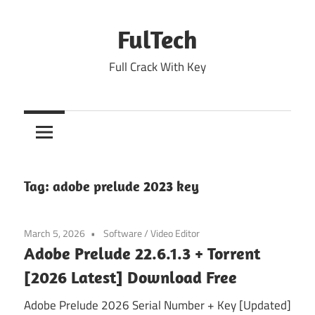
Skip
to
FulTech
content
Full Crack With Key
Tag:
adobe prelude 2023 key
March 5, 2026
Software
/
Video Editor
Adobe Prelude 22.6.1.3 + Torrent
[2026 Latest] Download Free
Adobe Prelude 2026 Serial Number + Key [Updated]