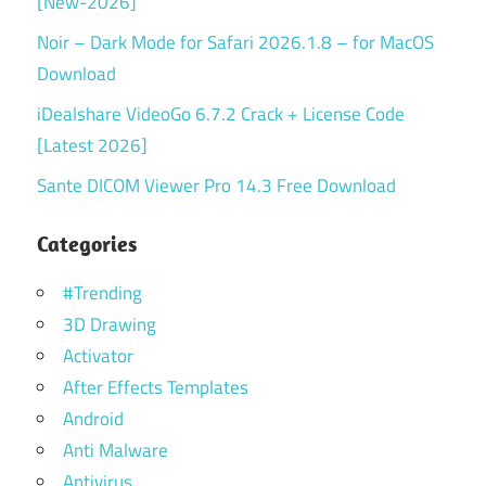
[New-2026]
Noir – Dark Mode for Safari 2026.1.8 – for MacOS
Download
iDealshare VideoGo 6.7.2 Crack + License Code
[Latest 2026]
Sante DICOM Viewer Pro 14.3 Free Download
Categories
#Trending
3D Drawing
Activator
After Effects Templates
Android
Anti Malware
Antivirus