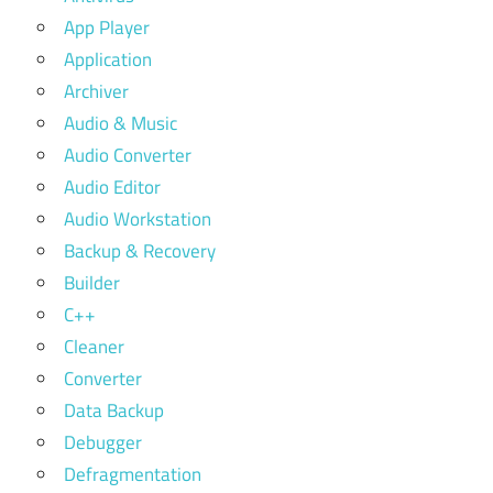
App Player
Application
Archiver
Audio & Music
Audio Converter
Audio Editor
Audio Workstation
Backup & Recovery
Builder
C++
Cleaner
Converter
Data Backup
Debugger
Defragmentation