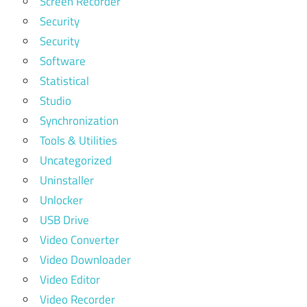
Screen Recorder
Security
Security
Software
Statistical
Studio
Synchronization
Tools & Utilities
Uncategorized
Uninstaller
Unlocker
USB Drive
Video Converter
Video Downloader
Video Editor
Video Recorder