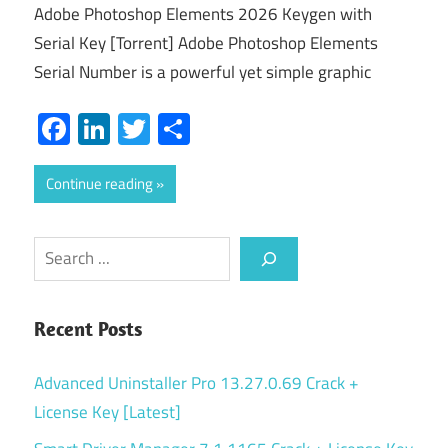
Adobe Photoshop Elements 2026 Keygen with
Serial Key [Torrent] Adobe Photoshop Elements
Serial Number is a powerful yet simple graphic
Facebook
LinkedIn
Twitter
Share
Continue reading
Search
Recent Posts
Advanced Uninstaller Pro 13.27.0.69 Crack +
License Key [Latest]