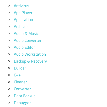
Antivirus
App Player
Application
Archiver
Audio & Music
Audio Converter
Audio Editor
Audio Workstation
Backup & Recovery
Builder
C++
Cleaner
Converter
Data Backup
Debugger