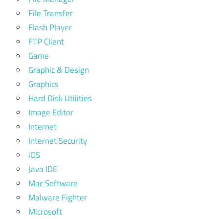
File Transfer
Flash Player
FTP Client
Game
Graphic & Design
Graphics
Hard Disk Utilities
Image Editor
Internet
Internet Security
iOS
Java IDE
Mac Software
Malware Fighter
Microsoft