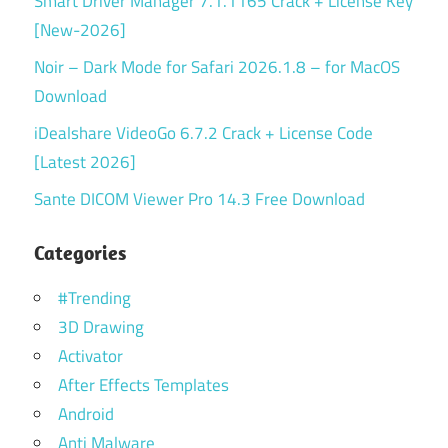
Smart Driver Manager 7.1.1165 Crack + License Key
[New-2026]
Noir – Dark Mode for Safari 2026.1.8 – for MacOS
Download
iDealshare VideoGo 6.7.2 Crack + License Code
[Latest 2026]
Sante DICOM Viewer Pro 14.3 Free Download
Categories
#Trending
3D Drawing
Activator
After Effects Templates
Android
Anti Malware