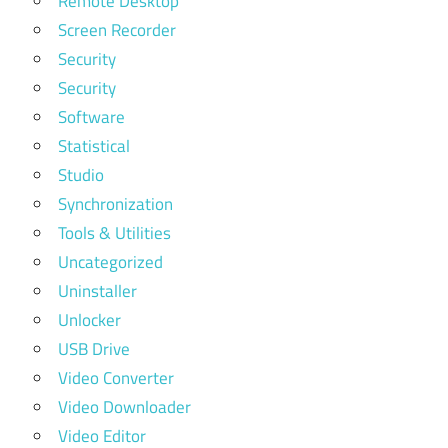
Remote Desktop
Screen Recorder
Security
Security
Software
Statistical
Studio
Synchronization
Tools & Utilities
Uncategorized
Uninstaller
Unlocker
USB Drive
Video Converter
Video Downloader
Video Editor