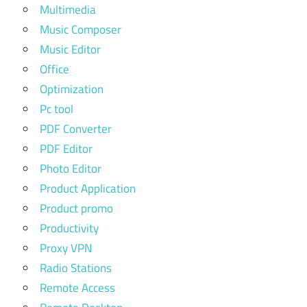
Multimedia
Music Composer
Music Editor
Office
Optimization
Pc tool
PDF Converter
PDF Editor
Photo Editor
Product Application
Product promo
Productivity
Proxy VPN
Radio Stations
Remote Access