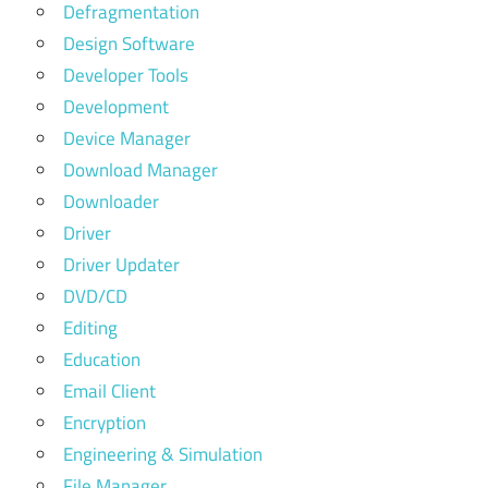
Defragmentation
Design Software
Developer Tools
Development
Device Manager
Download Manager
Downloader
Driver
Driver Updater
DVD/CD
Editing
Education
Email Client
Encryption
Engineering & Simulation
File Manager