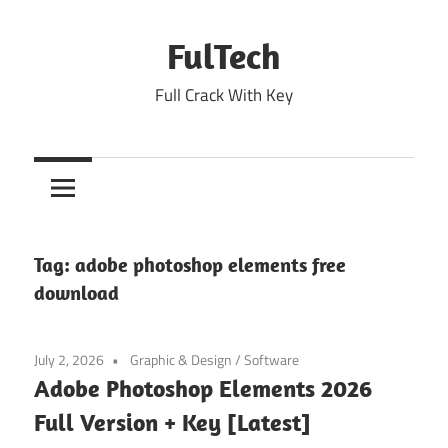
Skip
to
FulTech
content
Full Crack With Key
Tag:
adobe photoshop elements free
download
July 2, 2026
Graphic & Design
/
Software
Adobe Photoshop Elements 2026
Full Version + Key [Latest]