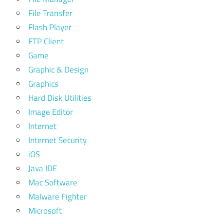
File Transfer
Flash Player
FTP Client
Game
Graphic & Design
Graphics
Hard Disk Utilities
Image Editor
Internet
Internet Security
iOS
Java IDE
Mac Software
Malware Fighter
Microsoft