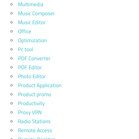
Multimedia
Music Composer
Music Editor
Office
Optimization
Pc tool
PDF Converter
PDF Editor
Photo Editor
Product Application
Product promo
Productivity
Proxy VPN
Radio Stations
Remote Access