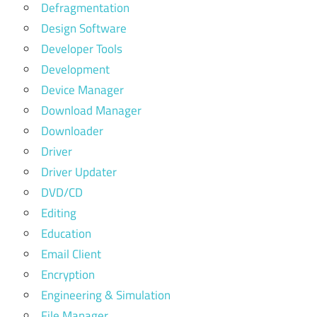
Defragmentation
Design Software
Developer Tools
Development
Device Manager
Download Manager
Downloader
Driver
Driver Updater
DVD/CD
Editing
Education
Email Client
Encryption
Engineering & Simulation
File Manager