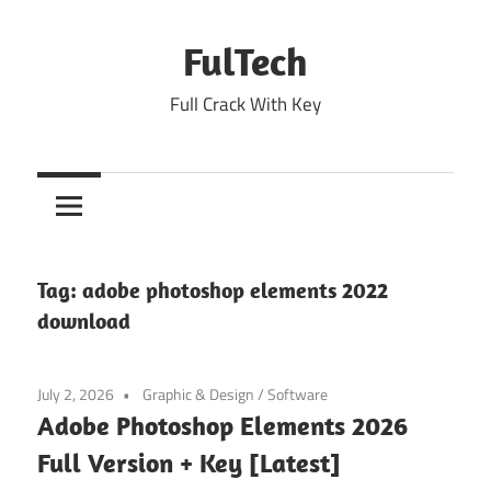
Skip
to
FulTech
content
Full Crack With Key
Tag:
adobe photoshop elements 2022
download
July 2, 2026
Graphic & Design
/
Software
Adobe Photoshop Elements 2026
Full Version + Key [Latest]