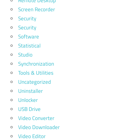
Remote Desktop
Screen Recorder
Security
Security
Software
Statistical
Studio
Synchronization
Tools & Utilities
Uncategorized
Uninstaller
Unlocker
USB Drive
Video Converter
Video Downloader
Video Editor