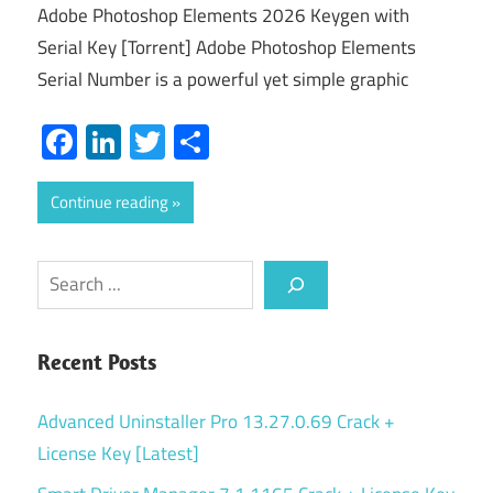
Adobe Photoshop Elements 2026 Keygen with
Serial Key [Torrent] Adobe Photoshop Elements
Serial Number is a powerful yet simple graphic
Facebook
LinkedIn
Twitter
Share
Continue reading
Search
Recent Posts
Advanced Uninstaller Pro 13.27.0.69 Crack +
License Key [Latest]