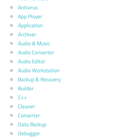
Antivirus
App Player
Application
Archiver
Audio & Music
Audio Converter
Audio Editor
Audio Workstation
Backup & Recovery
Builder
C++
Cleaner
Converter
Data Backup
Debugger