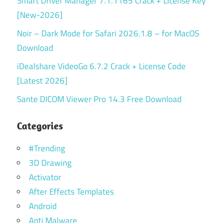
Smart Driver Manager 7.1.1165 Crack + License Key
[New-2026]
Noir – Dark Mode for Safari 2026.1.8 – for MacOS
Download
iDealshare VideoGo 6.7.2 Crack + License Code
[Latest 2026]
Sante DICOM Viewer Pro 14.3 Free Download
Categories
#Trending
3D Drawing
Activator
After Effects Templates
Android
Anti Malware