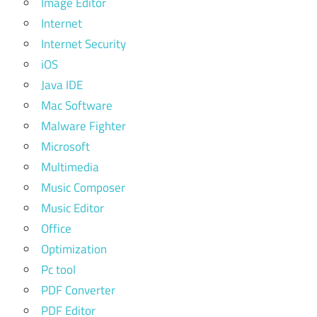
Image Editor
Internet
Internet Security
iOS
Java IDE
Mac Software
Malware Fighter
Microsoft
Multimedia
Music Composer
Music Editor
Office
Optimization
Pc tool
PDF Converter
PDF Editor