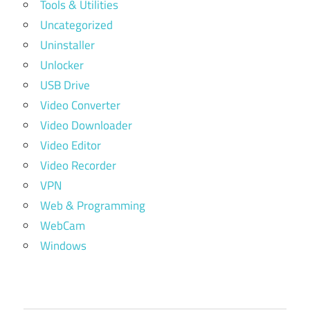
Tools & Utilities
Uncategorized
Uninstaller
Unlocker
USB Drive
Video Converter
Video Downloader
Video Editor
Video Recorder
VPN
Web & Programming
WebCam
Windows