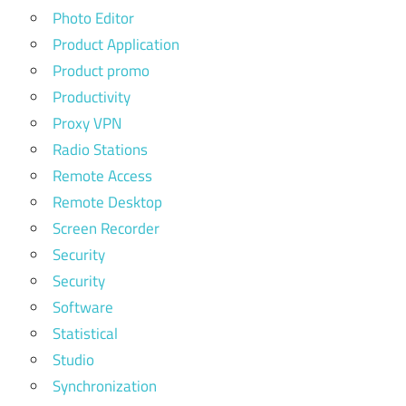
Photo Editor
Product Application
Product promo
Productivity
Proxy VPN
Radio Stations
Remote Access
Remote Desktop
Screen Recorder
Security
Security
Software
Statistical
Studio
Synchronization