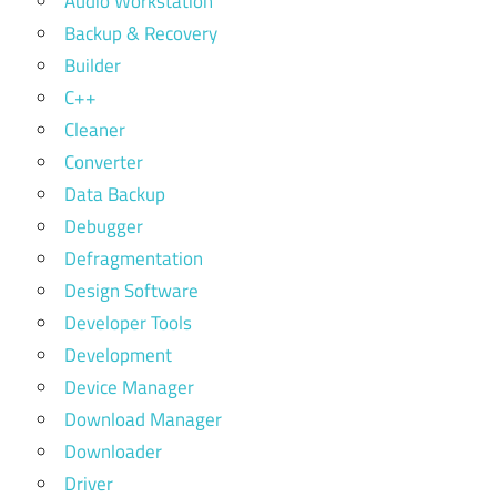
Audio Workstation
Backup & Recovery
Builder
C++
Cleaner
Converter
Data Backup
Debugger
Defragmentation
Design Software
Developer Tools
Development
Device Manager
Download Manager
Downloader
Driver