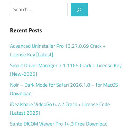
Search
Recent Posts
Advanced Uninstaller Pro 13.27.0.69 Crack +
License Key [Latest]
Smart Driver Manager 7.1.1165 Crack + License Key
[New-2026]
Noir – Dark Mode for Safari 2026.1.8 – for MacOS
Download
iDealshare VideoGo 6.7.2 Crack + License Code
[Latest 2026]
Sante DICOM Viewer Pro 14.3 Free Download