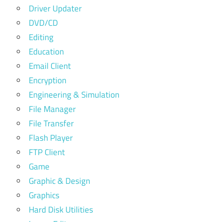
Driver Updater
DVD/CD
Editing
Education
Email Client
Encryption
Engineering & Simulation
File Manager
File Transfer
Flash Player
FTP Client
Game
Graphic & Design
Graphics
Hard Disk Utilities