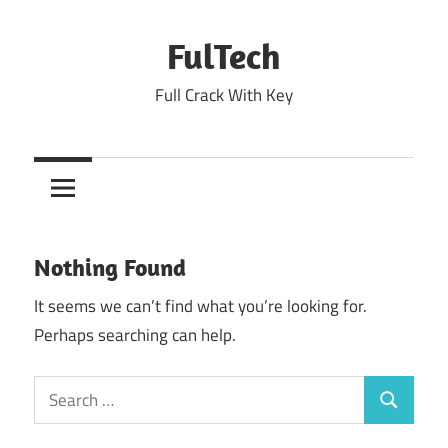
Skip
to
FulTech
content
Full Crack With Key
Nothing Found
It seems we can’t find what you’re looking for.
Perhaps searching can help.
Search
Search
for: