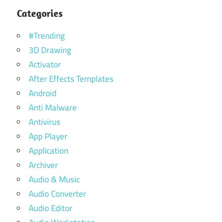
Categories
#Trending
3D Drawing
Activator
After Effects Templates
Android
Anti Malware
Antivirus
App Player
Application
Archiver
Audio & Music
Audio Converter
Audio Editor