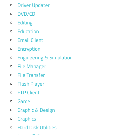
Driver Updater
DVD/CD
Editing
Education
Email Client
Encryption
Engineering & Simulation
File Manager
File Transfer
Flash Player
FTP Client
Game
Graphic & Design
Graphics
Hard Disk Utilities