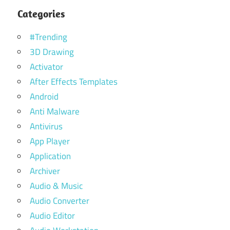
Categories
#Trending
3D Drawing
Activator
After Effects Templates
Android
Anti Malware
Antivirus
App Player
Application
Archiver
Audio & Music
Audio Converter
Audio Editor