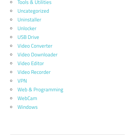
Tools & Utilities
Uncategorized
Uninstaller
Unlocker
USB Drive
Video Converter
Video Downloader
Video Editor
Video Recorder
VPN
Web & Programming
WebCam
Windows