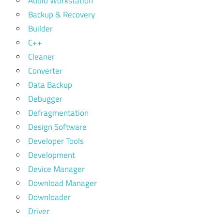
Audio Workstation
Backup & Recovery
Builder
C++
Cleaner
Converter
Data Backup
Debugger
Defragmentation
Design Software
Developer Tools
Development
Device Manager
Download Manager
Downloader
Driver