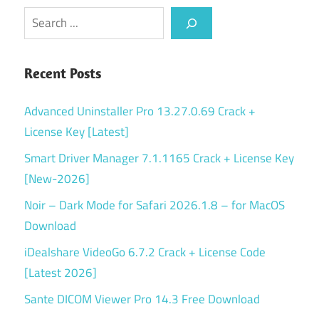
Search
Recent Posts
Advanced Uninstaller Pro 13.27.0.69 Crack +
License Key [Latest]
Smart Driver Manager 7.1.1165 Crack + License Key
[New-2026]
Noir – Dark Mode for Safari 2026.1.8 – for MacOS
Download
iDealshare VideoGo 6.7.2 Crack + License Code
[Latest 2026]
Sante DICOM Viewer Pro 14.3 Free Download