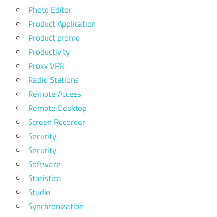
Photo Editor
Product Application
Product promo
Productivity
Proxy VPN
Radio Stations
Remote Access
Remote Desktop
Screen Recorder
Security
Security
Software
Statistical
Studio
Synchronization