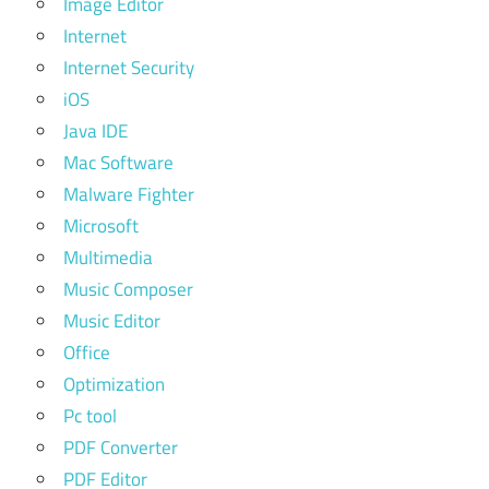
Image Editor
Internet
Internet Security
iOS
Java IDE
Mac Software
Malware Fighter
Microsoft
Multimedia
Music Composer
Music Editor
Office
Optimization
Pc tool
PDF Converter
PDF Editor