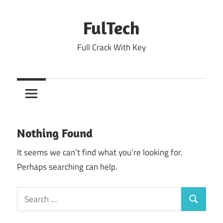
Skip
to
FulTech
content
Full Crack With Key
Nothing Found
It seems we can’t find what you’re looking for.
Perhaps searching can help.
Search
Search
for: