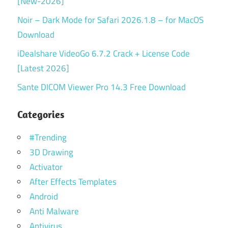
[New-2026]
Noir – Dark Mode for Safari 2026.1.8 – for MacOS
Download
iDealshare VideoGo 6.7.2 Crack + License Code
[Latest 2026]
Sante DICOM Viewer Pro 14.3 Free Download
Categories
#Trending
3D Drawing
Activator
After Effects Templates
Android
Anti Malware
Antivirus