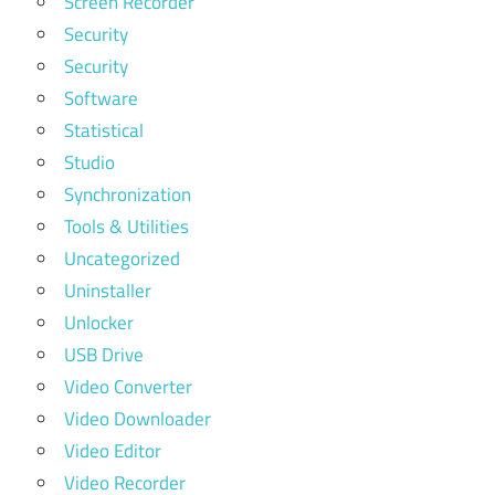
Screen Recorder
Security
Security
Software
Statistical
Studio
Synchronization
Tools & Utilities
Uncategorized
Uninstaller
Unlocker
USB Drive
Video Converter
Video Downloader
Video Editor
Video Recorder