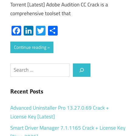
Torrent [Latest] Adobe Audition CC Crack is a
comprehensive toolset that
Facebook
LinkedIn
Twitter
Share
Continue reading
Search
Recent Posts
Advanced Uninstaller Pro 13.27.0.69 Crack +
License Key [Latest]
Smart Driver Manager 7.1.1165 Crack + License Key