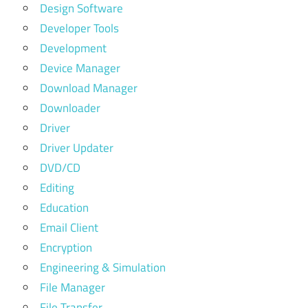
Design Software
Developer Tools
Development
Device Manager
Download Manager
Downloader
Driver
Driver Updater
DVD/CD
Editing
Education
Email Client
Encryption
Engineering & Simulation
File Manager
File Transfer