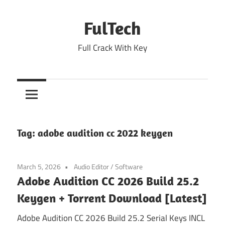
Skip
to
FulTech
content
Full Crack With Key
Tag:
adobe audition cc 2022 keygen
March 5, 2026
Audio Editor
/
Software
Adobe Audition CC 2026 Build 25.2
Keygen + Torrent Download [Latest]
Adobe Audition CC 2026 Build 25.2 Serial Keys INCL