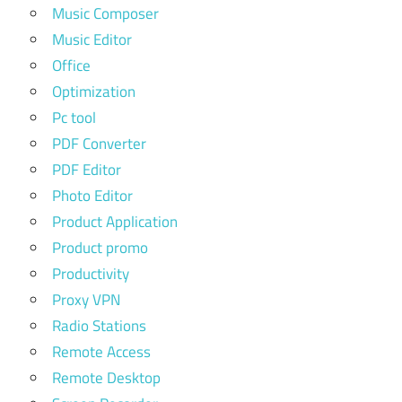
Music Composer
Music Editor
Office
Optimization
Pc tool
PDF Converter
PDF Editor
Photo Editor
Product Application
Product promo
Productivity
Proxy VPN
Radio Stations
Remote Access
Remote Desktop