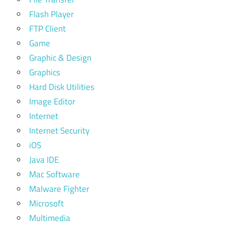
Flash Player
FTP Client
Game
Graphic & Design
Graphics
Hard Disk Utilities
Image Editor
Internet
Internet Security
iOS
Java IDE
Mac Software
Malware Fighter
Microsoft
Multimedia