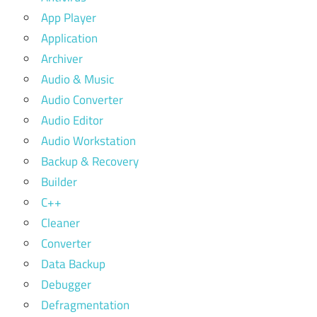
App Player
Application
Archiver
Audio & Music
Audio Converter
Audio Editor
Audio Workstation
Backup & Recovery
Builder
C++
Cleaner
Converter
Data Backup
Debugger
Defragmentation