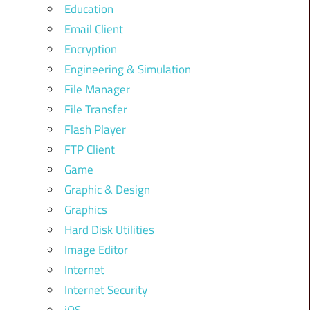
Education
Email Client
Encryption
Engineering & Simulation
File Manager
File Transfer
Flash Player
FTP Client
Game
Graphic & Design
Graphics
Hard Disk Utilities
Image Editor
Internet
Internet Security