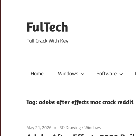
Skip
to
content
FulTech
Full Crack With Key
Home
Windows
Software
Tag:
adobe after effects mac crack reddit
May 21, 2026
3D Drawing
/
Windows