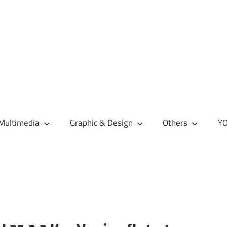
Multimedia
Graphic & Design
Others
YO