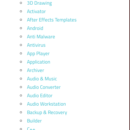
3D Drawing
Activator
After Effects Templates
Android
Anti Malware
Antivirus
App Player
Application
Archiver
Audio & Music
Audio Converter
Audio Editor
Audio Workstation
Backup & Recovery
Builder
C++