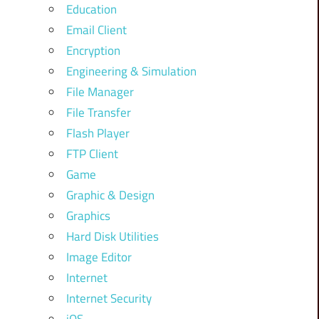
Education
Email Client
Encryption
Engineering & Simulation
File Manager
File Transfer
Flash Player
FTP Client
Game
Graphic & Design
Graphics
Hard Disk Utilities
Image Editor
Internet
Internet Security