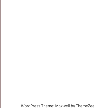
WordPress Theme: Maxwell by ThemeZee.