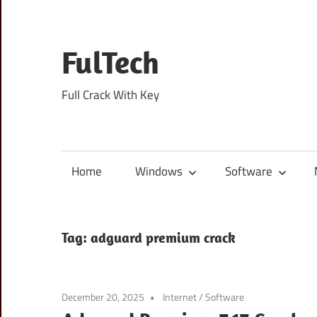
Skip
to
content
FulTech
Full Crack With Key
Home
Windows
Software
Tag:
adguard premium crack
December 20, 2025
Internet
/
Software