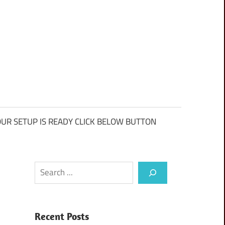
UR SETUP IS READY CLICK BELOW BUTTON
Search
Recent Posts