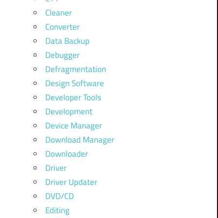
Cleaner
Converter
Data Backup
Debugger
Defragmentation
Design Software
Developer Tools
Development
Device Manager
Download Manager
Downloader
Driver
Driver Updater
DVD/CD
Editing