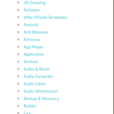
3D Drawing
Activator
After Effects Templates
Android
Anti Malware
Antivirus
App Player
Application
Archiver
Audio & Music
Audio Converter
Audio Editor
Audio Workstation
Backup & Recovery
Builder
C++