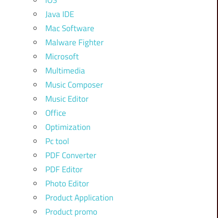
iOS
Java IDE
Mac Software
Malware Fighter
Microsoft
Multimedia
Music Composer
Music Editor
Office
Optimization
Pc tool
PDF Converter
PDF Editor
Photo Editor
Product Application
Product promo