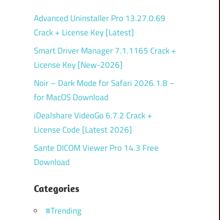
Advanced Uninstaller Pro 13.27.0.69
Crack + License Key [Latest]
Smart Driver Manager 7.1.1165 Crack +
License Key [New-2026]
Noir – Dark Mode for Safari 2026.1.8 –
for MacOS Download
iDealshare VideoGo 6.7.2 Crack +
License Code [Latest 2026]
Sante DICOM Viewer Pro 14.3 Free
Download
Categories
#Trending