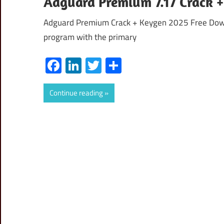
Adguard Premium 7.17 Crack +
Adguard Premium Crack + Keygen 2025 Free Downl
program with the primary
Facebook
LinkedIn
Twitter
Share
Continue reading