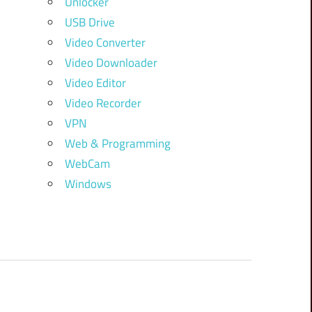
Unlocker
USB Drive
Video Converter
Video Downloader
Video Editor
Video Recorder
VPN
Web & Programming
WebCam
Windows