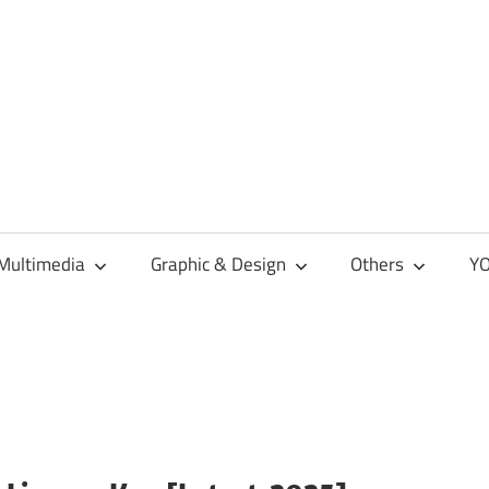
Multimedia
Graphic & Design
Others
YO