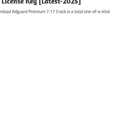
 License Key [Latest-2025]
oad Adguard Premium 7.17 Crack is a total one-of-a-kind