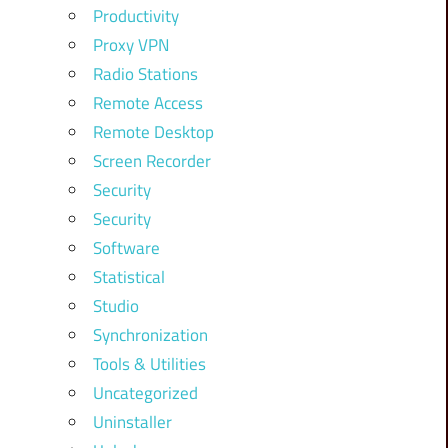
Productivity
Proxy VPN
Radio Stations
Remote Access
Remote Desktop
Screen Recorder
Security
Security
Software
Statistical
Studio
Synchronization
Tools & Utilities
Uncategorized
Uninstaller