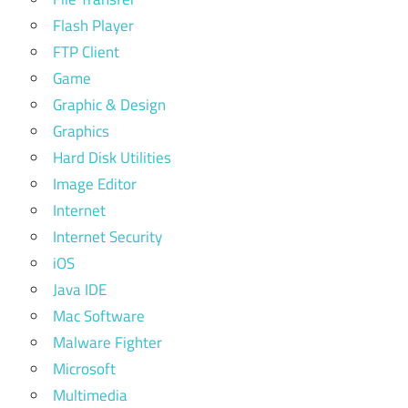
Flash Player
FTP Client
Game
Graphic & Design
Graphics
Hard Disk Utilities
Image Editor
Internet
Internet Security
iOS
Java IDE
Mac Software
Malware Fighter
Microsoft
Multimedia