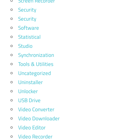
Screen Recorder
Security
Security
Software
Statistical
Studio
Synchronization
Tools & Utilities
Uncategorized
Uninstaller
Unlocker
USB Drive
Video Converter
Video Downloader
Video Editor
Video Recorder