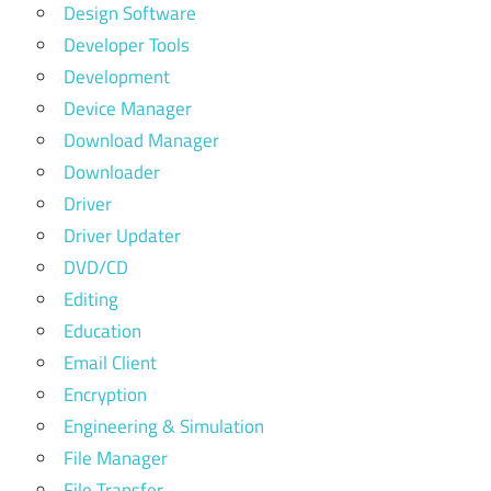
Design Software
Developer Tools
Development
Device Manager
Download Manager
Downloader
Driver
Driver Updater
DVD/CD
Editing
Education
Email Client
Encryption
Engineering & Simulation
File Manager
File Transfer