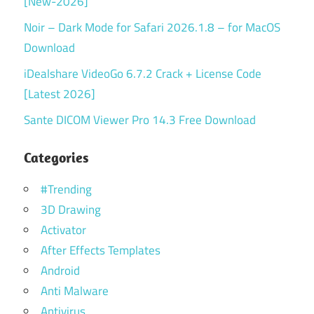
[New-2026]
Noir – Dark Mode for Safari 2026.1.8 – for MacOS
Download
iDealshare VideoGo 6.7.2 Crack + License Code
[Latest 2026]
Sante DICOM Viewer Pro 14.3 Free Download
Categories
#Trending
3D Drawing
Activator
After Effects Templates
Android
Anti Malware
Antivirus