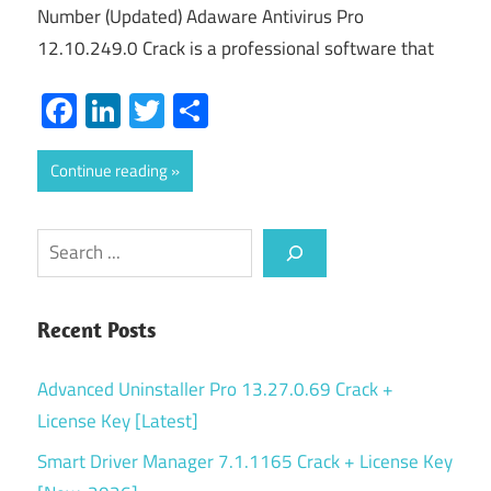
Number (Updated) Adaware Antivirus Pro
12.10.249.0 Crack is a professional software that
Facebook
LinkedIn
Twitter
Share
Continue reading
Search
Recent Posts
Advanced Uninstaller Pro 13.27.0.69 Crack +
License Key [Latest]
Smart Driver Manager 7.1.1165 Crack + License Key