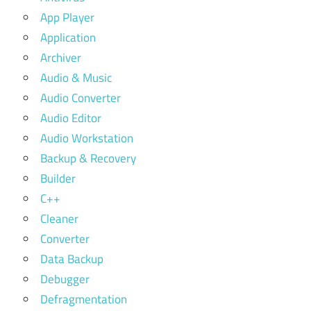
App Player
Application
Archiver
Audio & Music
Audio Converter
Audio Editor
Audio Workstation
Backup & Recovery
Builder
C++
Cleaner
Converter
Data Backup
Debugger
Defragmentation