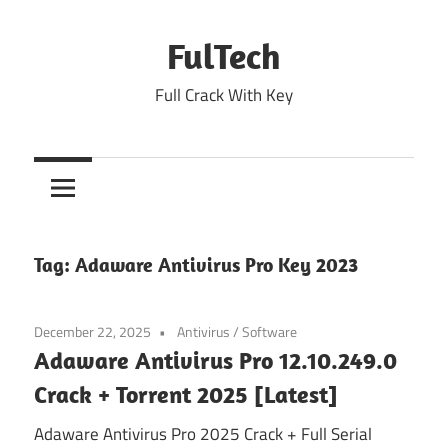
Skip
to
FulTech
content
Full Crack With Key
Tag:
Adaware Antivirus Pro Key 2023
December 22, 2025
Antivirus
/
Software
Adaware Antivirus Pro 12.10.249.0
Crack + Torrent 2025 [Latest]
Adaware Antivirus Pro 2025 Crack + Full Serial