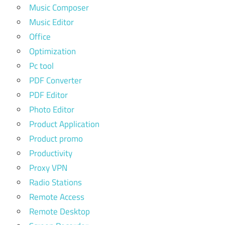
Music Composer
Music Editor
Office
Optimization
Pc tool
PDF Converter
PDF Editor
Photo Editor
Product Application
Product promo
Productivity
Proxy VPN
Radio Stations
Remote Access
Remote Desktop