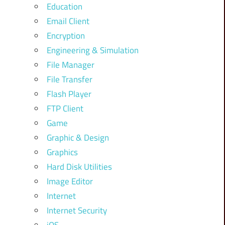
Education
Email Client
Encryption
Engineering & Simulation
File Manager
File Transfer
Flash Player
FTP Client
Game
Graphic & Design
Graphics
Hard Disk Utilities
Image Editor
Internet
Internet Security