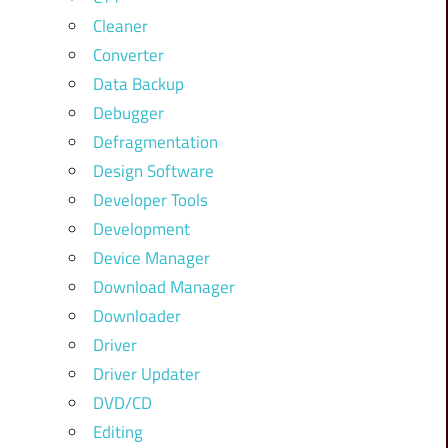
Cleaner
Converter
Data Backup
Debugger
Defragmentation
Design Software
Developer Tools
Development
Device Manager
Download Manager
Downloader
Driver
Driver Updater
DVD/CD
Editing