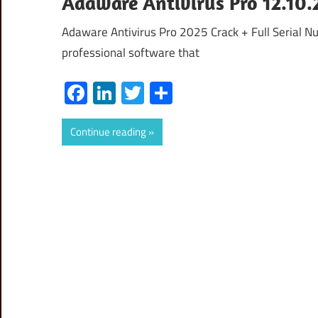
Adaware Antivirus Pro 12.10.2
Adaware Antivirus Pro 2025 Crack + Full Serial N
professional software that
Facebook
LinkedIn
Twitter
Share
Continue reading