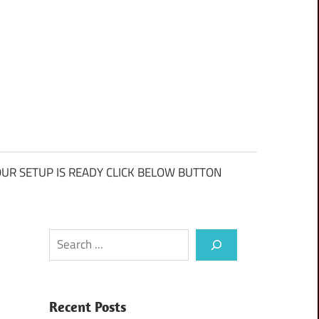
UR SETUP IS READY CLICK BELOW BUTTON
Search
Recent Posts