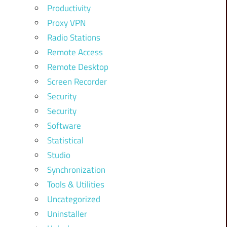
Productivity
Proxy VPN
Radio Stations
Remote Access
Remote Desktop
Screen Recorder
Security
Security
Software
Statistical
Studio
Synchronization
Tools & Utilities
Uncategorized
Uninstaller