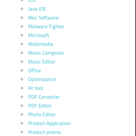
iOS
Java IDE
Mac Software
Malware Fighter
Microsoft
Multimedia
Music Composer
Music Editor
Office
Optimization
Pc tool
PDF Converter
PDF Editor
Photo Editor
Product Application
Product promo