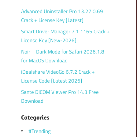
Advanced Uninstaller Pro 13.27.0.69
Crack + License Key [Latest]
Smart Driver Manager 7.1.1165 Crack +
License Key [New-2026]
Noir – Dark Mode for Safari 2026.1.8 –
for MacOS Download
iDealshare VideoGo 6.7.2 Crack +
License Code [Latest 2026]
Sante DICOM Viewer Pro 14.3 Free
Download
Categories
#Trending