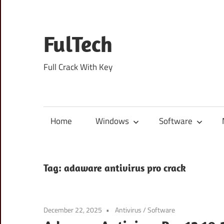
Skip
to
content
FulTech
Full Crack With Key
Home
Windows
Software
Tag:
adaware antivirus pro crack
December 22, 2025
Antivirus
/
Software