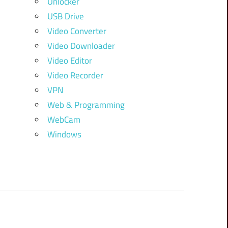
Unlocker
USB Drive
Video Converter
Video Downloader
Video Editor
Video Recorder
VPN
Web & Programming
WebCam
Windows