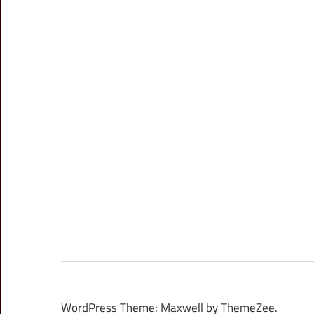
WordPress Theme: Maxwell by ThemeZee.