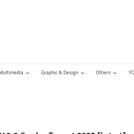
Multimedia
Graphic & Design
Others
YO