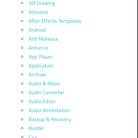
3D Drawing
Activator
After Effects Templates
Android
Anti Malware
Antivirus
App Player
Application
Archiver
Audio & Music
Audio Converter
Audio Editor
Audio Workstation
Backup & Recovery
Builder
C++