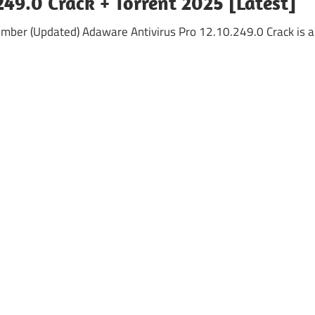
49.0 Crack + Torrent 2025 [Latest]
umber (Updated) Adaware Antivirus Pro 12.10.249.0 Crack is a