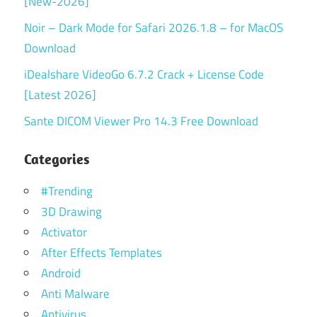
[New-2026]
Noir – Dark Mode for Safari 2026.1.8 – for MacOS
Download
iDealshare VideoGo 6.7.2 Crack + License Code
[Latest 2026]
Sante DICOM Viewer Pro 14.3 Free Download
Categories
#Trending
3D Drawing
Activator
After Effects Templates
Android
Anti Malware
Antivirus