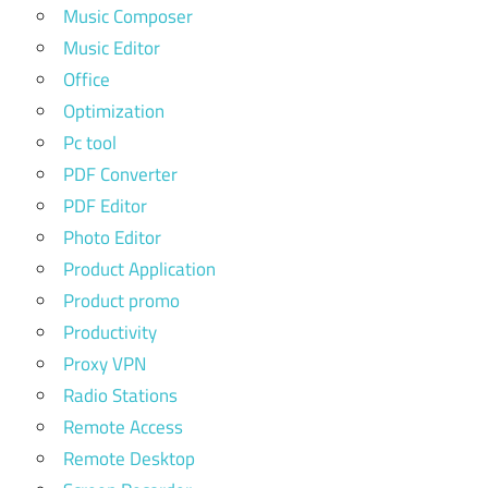
Music Composer
Music Editor
Office
Optimization
Pc tool
PDF Converter
PDF Editor
Photo Editor
Product Application
Product promo
Productivity
Proxy VPN
Radio Stations
Remote Access
Remote Desktop