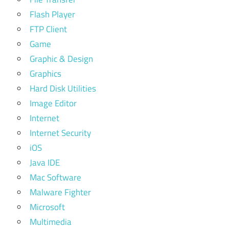
Flash Player
FTP Client
Game
Graphic & Design
Graphics
Hard Disk Utilities
Image Editor
Internet
Internet Security
iOS
Java IDE
Mac Software
Malware Fighter
Microsoft
Multimedia