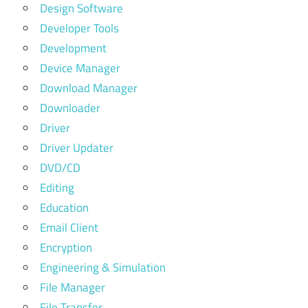
Design Software
Developer Tools
Development
Device Manager
Download Manager
Downloader
Driver
Driver Updater
DVD/CD
Editing
Education
Email Client
Encryption
Engineering & Simulation
File Manager
File Transfer