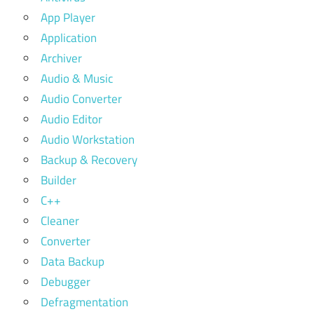
App Player
Application
Archiver
Audio & Music
Audio Converter
Audio Editor
Audio Workstation
Backup & Recovery
Builder
C++
Cleaner
Converter
Data Backup
Debugger
Defragmentation