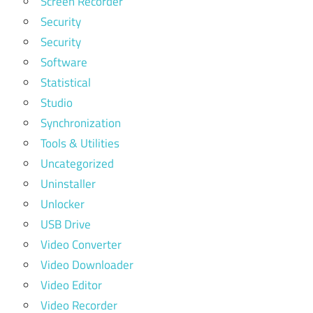
Screen Recorder
Security
Security
Software
Statistical
Studio
Synchronization
Tools & Utilities
Uncategorized
Uninstaller
Unlocker
USB Drive
Video Converter
Video Downloader
Video Editor
Video Recorder