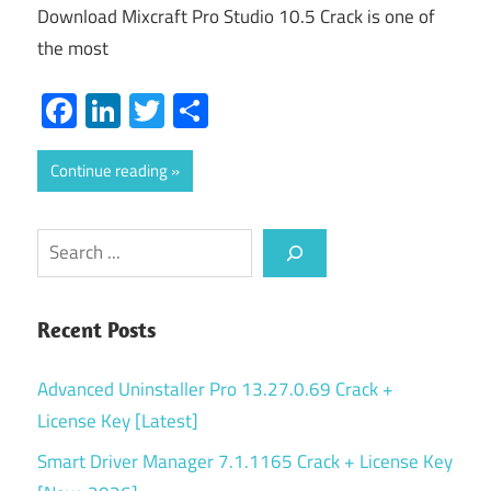
Download Mixcraft Pro Studio 10.5 Crack is one of
the most
Facebook
LinkedIn
Twitter
Share
Continue reading
Search
Recent Posts
Advanced Uninstaller Pro 13.27.0.69 Crack +
License Key [Latest]
Smart Driver Manager 7.1.1165 Crack + License Key