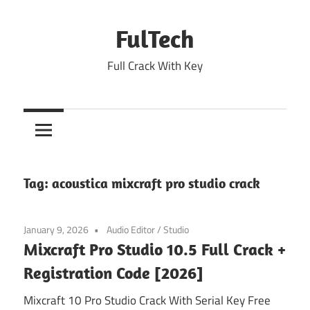
Skip
to
FulTech
content
Full Crack With Key
Tag:
acoustica mixcraft pro studio crack
January 9, 2026
Audio Editor
/
Studio
Mixcraft Pro Studio 10.5 Full Crack +
Registration Code [2026]
Mixcraft 10 Pro Studio Crack With Serial Key Free