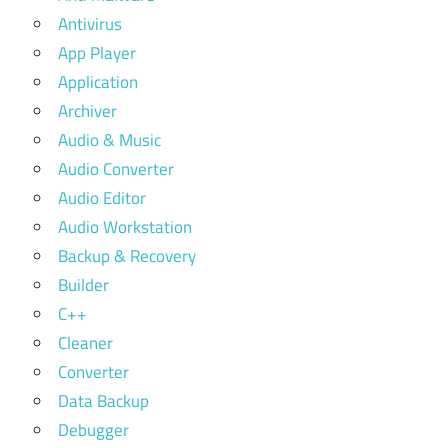
Antivirus
App Player
Application
Archiver
Audio & Music
Audio Converter
Audio Editor
Audio Workstation
Backup & Recovery
Builder
C++
Cleaner
Converter
Data Backup
Debugger