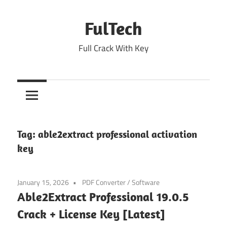
Skip
to
FulTech
content
Full Crack With Key
Tag:
able2extract professional activation
key
January 15, 2026
PDF Converter
/
Software
Able2Extract Professional 19.0.5
Crack + License Key [Latest]