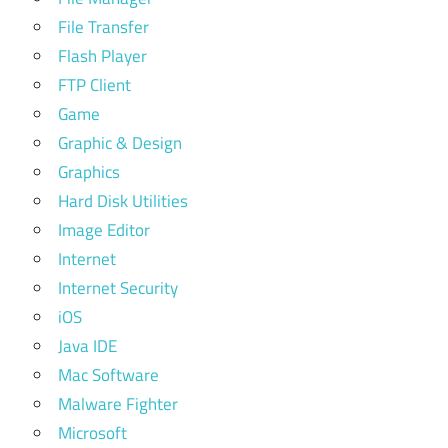
File Transfer
Flash Player
FTP Client
Game
Graphic & Design
Graphics
Hard Disk Utilities
Image Editor
Internet
Internet Security
iOS
Java IDE
Mac Software
Malware Fighter
Microsoft