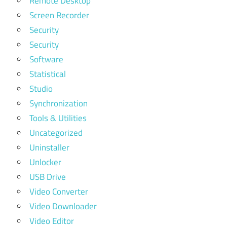
Remote Desktop
Screen Recorder
Security
Security
Software
Statistical
Studio
Synchronization
Tools & Utilities
Uncategorized
Uninstaller
Unlocker
USB Drive
Video Converter
Video Downloader
Video Editor