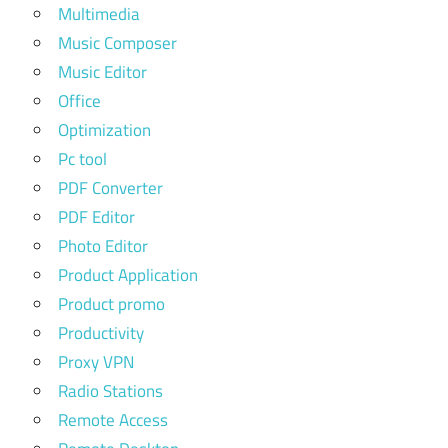
Multimedia
Music Composer
Music Editor
Office
Optimization
Pc tool
PDF Converter
PDF Editor
Photo Editor
Product Application
Product promo
Productivity
Proxy VPN
Radio Stations
Remote Access