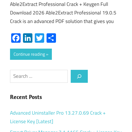
Able2Extract Professional Crack + Keygen Full
Download 2026 Able2Extract Professional 19.0.5
Crack is an advanced PDF solution that gives you
Facebook
LinkedIn
Twitter
Share
Continue reading
Search
Recent Posts
Advanced Uninstaller Pro 13.27.0.69 Crack +
License Key [Latest]