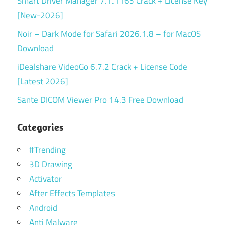
Smart Driver Manager 7.1.1165 Crack + License Key
[New-2026]
Noir – Dark Mode for Safari 2026.1.8 – for MacOS
Download
iDealshare VideoGo 6.7.2 Crack + License Code
[Latest 2026]
Sante DICOM Viewer Pro 14.3 Free Download
Categories
#Trending
3D Drawing
Activator
After Effects Templates
Android
Anti Malware