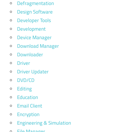
Defragmentation
Design Software
Developer Tools
Development
Device Manager
Download Manager
Downloader
Driver
Driver Updater
DVD/CD
Editing
Education
Email Client
Encryption
Engineering & Simulation
File Manager