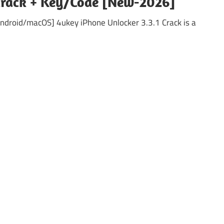
 Crack + Key/Code [New-2026]
Android/macOS] 4ukey iPhone Unlocker 3.3.1 Crack is a