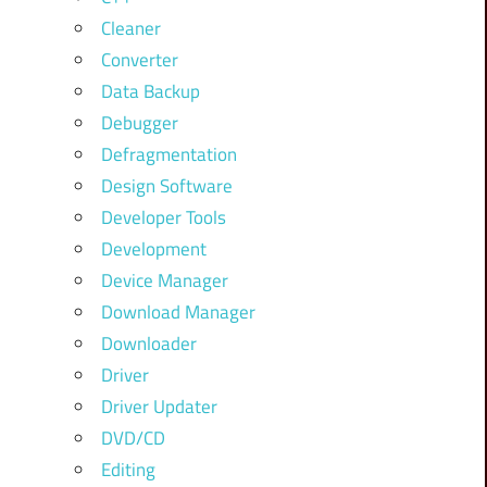
Cleaner
Converter
Data Backup
Debugger
Defragmentation
Design Software
Developer Tools
Development
Device Manager
Download Manager
Downloader
Driver
Driver Updater
DVD/CD
Editing