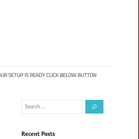
UR SETUP IS READY CLICK BELOW BUTTON
Search
Recent Posts