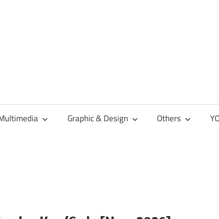
Multimedia
Graphic & Design
Others
YO