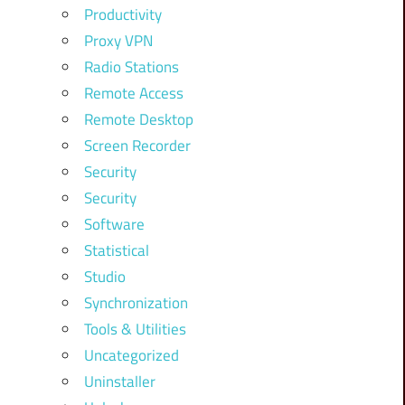
Productivity
Proxy VPN
Radio Stations
Remote Access
Remote Desktop
Screen Recorder
Security
Security
Software
Statistical
Studio
Synchronization
Tools & Utilities
Uncategorized
Uninstaller