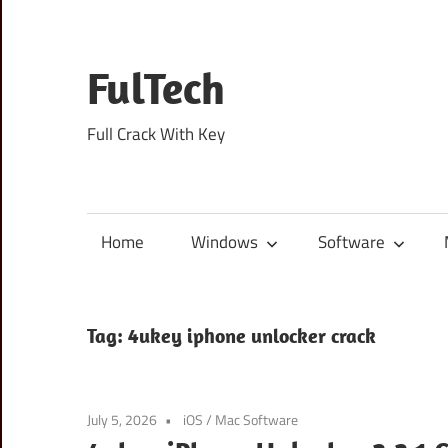
Skip
to
content
FulTech
Full Crack With Key
Home
Windows
Software
Tag:
4ukey iphone unlocker crack
July 5, 2026
iOS
/
Mac Software