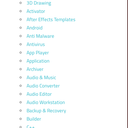
3D Drawing
Activator
After Effects Templates
Android
Anti Malware
Antivirus
App Player
Application
Archiver
Audio & Music
Audio Converter
Audio Editor
Audio Workstation
Backup & Recovery
Builder
C++