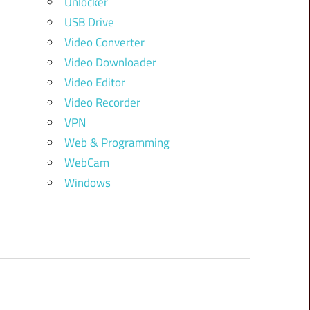
Unlocker
USB Drive
Video Converter
Video Downloader
Video Editor
Video Recorder
VPN
Web & Programming
WebCam
Windows