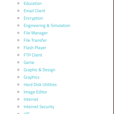
Education
Email Client
Encryption
Engineering & Simulation
File Manager
File Transfer
Flash Player
FTP Client
Game
Graphic & Design
Graphics
Hard Disk Utilities
Image Editor
Internet
Internet Security