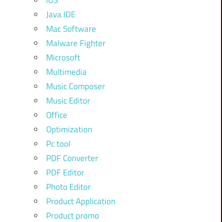
iOS
Java IDE
Mac Software
Malware Fighter
Microsoft
Multimedia
Music Composer
Music Editor
Office
Optimization
Pc tool
PDF Converter
PDF Editor
Photo Editor
Product Application
Product promo