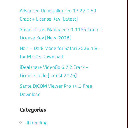
Advanced Uninstaller Pro 13.27.0.69
Crack + License Key [Latest]
Smart Driver Manager 7.1.1165 Crack +
License Key [New-2026]
Noir – Dark Mode for Safari 2026.1.8 –
for MacOS Download
iDealshare VideoGo 6.7.2 Crack +
License Code [Latest 2026]
Sante DICOM Viewer Pro 14.3 Free
Download
Categories
#Trending