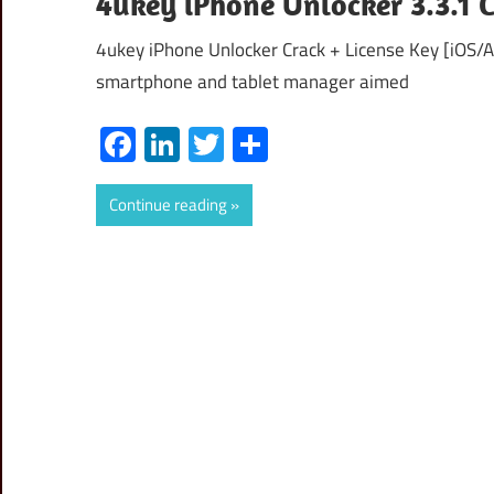
4ukey iPhone Unlocker 3.3.1
4ukey iPhone Unlocker Crack + License Key [iOS/
smartphone and tablet manager aimed
Facebook
LinkedIn
Twitter
Share
Continue reading