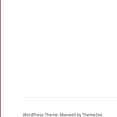
WordPress Theme: Maxwell by ThemeZee.