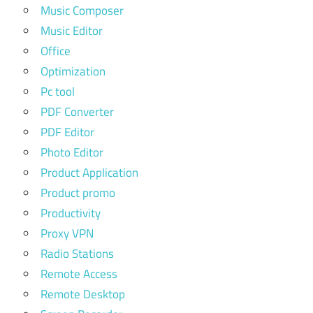
Music Composer
Music Editor
Office
Optimization
Pc tool
PDF Converter
PDF Editor
Photo Editor
Product Application
Product promo
Productivity
Proxy VPN
Radio Stations
Remote Access
Remote Desktop