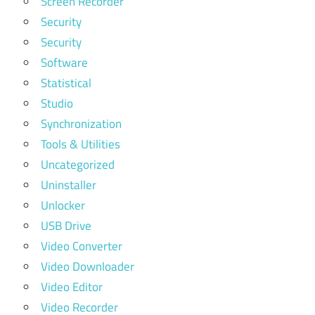
Screen Recorder
Security
Security
Software
Statistical
Studio
Synchronization
Tools & Utilities
Uncategorized
Uninstaller
Unlocker
USB Drive
Video Converter
Video Downloader
Video Editor
Video Recorder