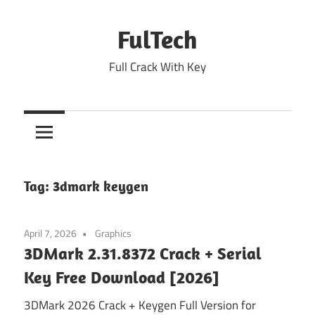
Skip
to
FulTech
content
Full Crack With Key
Tag:
3dmark keygen
April 7, 2026
Graphics
3DMark 2.31.8372 Crack + Serial
Key Free Download [2026]
3DMark 2026 Crack + Keygen Full Version for