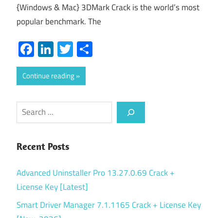
{Windows & Mac} 3DMark Crack is the world’s most
popular benchmark. The
Facebook
LinkedIn
Twitter
Share
Continue reading
Search
Recent Posts
Advanced Uninstaller Pro 13.27.0.69 Crack +
License Key [Latest]
Smart Driver Manager 7.1.1165 Crack + License Key