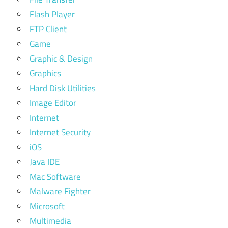
Flash Player
FTP Client
Game
Graphic & Design
Graphics
Hard Disk Utilities
Image Editor
Internet
Internet Security
iOS
Java IDE
Mac Software
Malware Fighter
Microsoft
Multimedia