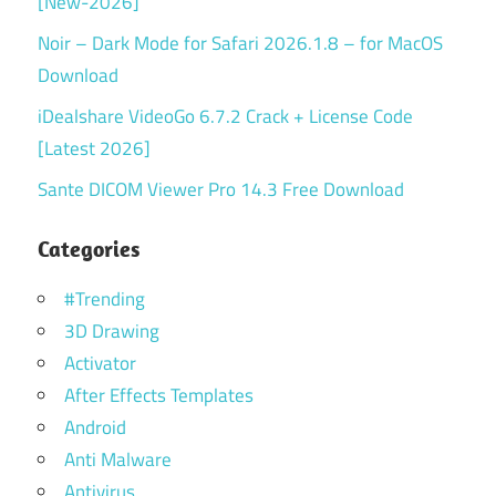
[New-2026]
Noir – Dark Mode for Safari 2026.1.8 – for MacOS
Download
iDealshare VideoGo 6.7.2 Crack + License Code
[Latest 2026]
Sante DICOM Viewer Pro 14.3 Free Download
Categories
#Trending
3D Drawing
Activator
After Effects Templates
Android
Anti Malware
Antivirus