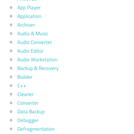
App Player
Application
Archiver
Audio & Music
Audio Converter
Audio Editor
Audio Workstation
Backup & Recovery
Builder
C++
Cleaner
Converter
Data Backup
Debugger
Defragmentation