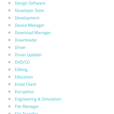
Design Software
Developer Tools
Development
Device Manager
Download Manager
Downloader
Driver
Driver Updater
DVD/CD
Editing
Education
Email Client
Encryption
Engineering & Simulation
File Manager
File Transfer